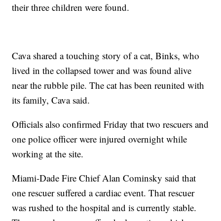
their three children were found.
Cava shared a touching story of a cat, Binks, who
lived in the collapsed tower and was found alive
near the rubble pile. The cat has been reunited with
its family, Cava said.
Officials also confirmed Friday that two rescuers and
one police officer were injured overnight while
working at the site.
Miami-Dade Fire Chief Alan Cominsky said that
one rescuer suffered a cardiac event. That rescuer
was rushed to the hospital and is currently stable.