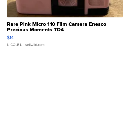
Rare Pink Micro 110 Film Camera Enesco
Precious Moments TD4
$14
NICOLE L.
| sellwild.com