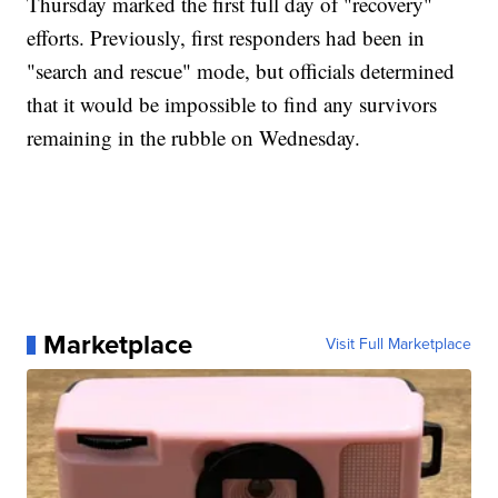
Thursday marked the first full day of "recovery"
efforts. Previously, first responders had been in
"search and rescue" mode, but officials determined
that it would be impossible to find any survivors
remaining in the rubble on Wednesday.
Marketplace
Visit Full Marketplace