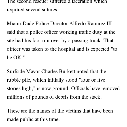
The second rescuer suffered a laceration which
required several sutures.
Miami-Dade Police Director Alfredo Ramirez III
said that a police officer working traffic duty at the
site had his foot run over by a passing truck. That
officer was taken to the hospital and is expected "to
be OK."
Surfside Mayor Charles Burkett noted that the
rubble pile, which initially stood "four or five
stories high," is now ground. Officials have removed
millions of pounds of debris from the stack.
These are the names of the victims that have been
made public at this time.