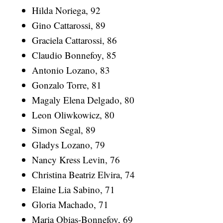
Hilda Noriega, 92
Gino Cattarossi, 89
Graciela Cattarossi, 86
Claudio Bonnefoy, 85
Antonio Lozano, 83
Gonzalo Torre, 81
Magaly Elena Delgado, 80
Leon Oliwkowicz, 80
Simon Segal, 89
Gladys Lozano, 79
Nancy Kress Levin, 76
Christina Beatriz Elvira, 74
Elaine Lia Sabino, 71
Gloria Machado, 71
Maria Obias-Bonnefoy, 69