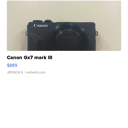
Canon Gx7 mark III
$889
JESSICA S.
| sellwild.com