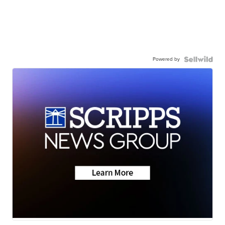
Powered by