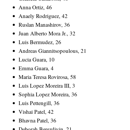
Anna Ortiz, 46
Anaely Rodriguez, 42
Ruslan Manashirov, 36
Juan Alberto Mora Jr., 32
Luis Bermudez, 26
Andreas Giannitsopoulous, 21
Lucia Guara, 10
Emma Guara, 4
Maria Teresa Rovirosa, 58
Luis Lopez Moreira III, 3
Sophia Lopez Moreira, 36
Luis Pettengill, 36
Vishai Patel, 42
Bhavna Patel, 36
Deborah Berezdivin, 21