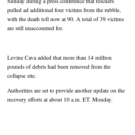
Sunday during a press conference that rescuers
pulled ad additional four victims from the rubble,
with the death toll now at 90. A total of 39 victims
are still unaccounted for.
Levine Cava added that more than 14 million
pounds of debris had been removed from the
collapse site.
Authorities are set to provide another update on the
recovery efforts at about 10 a.m. ET. Monday.