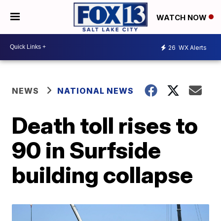
WATCH NOW
26
WX Alerts
NEWS
NATIONAL NEWS
Death toll rises to
90 in Surfside
building collapse