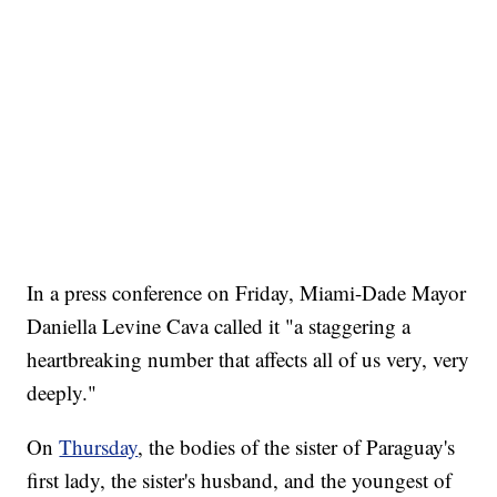
In a press conference on Friday, Miami-Dade Mayor
Daniella Levine Cava called it "a staggering a
heartbreaking number that affects all of us very, very
deeply."
On
Thursday
, the bodies of the sister of Paraguay's
first lady, the sister's husband, and the youngest of