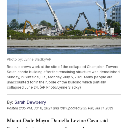
Photo by: Lynne Sladky/AP
Rescue crews work at the site of the collapsed Champlain Towers
South condo building after the remaining structure was demolished
Sunday, in Surfside, Fla., Monday, July 5, 2021. Many people are
unaccounted for in the rubble of the building which partially
collapsed June 24. (AP Photo/Lynne Sladky)
By:
Sarah Dewberry
Posted
2:35 PM, Jul 11, 2021
and last updated
2:35 PM, Jul 11, 2021
Miami-Dade Mayor Daniella Levine Cava said