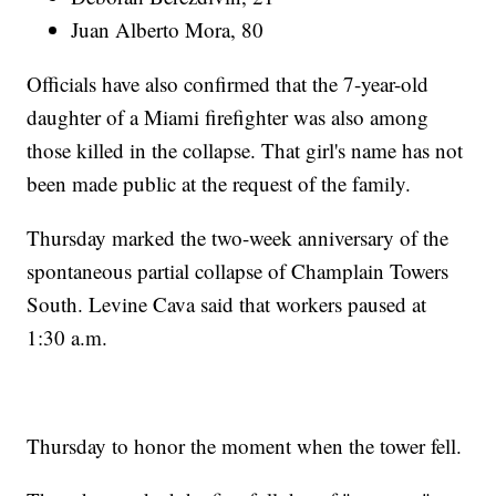
Juan Alberto Mora, 80
Officials have also confirmed that the 7-year-old
daughter of a Miami firefighter was also among
those killed in the collapse. That girl's name has not
been made public at the request of the family.
Thursday marked the two-week anniversary of the
spontaneous partial collapse of Champlain Towers
South. Levine Cava said that workers paused at
1:30 a.m.
Thursday to honor the moment when the tower fell.