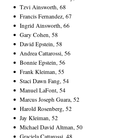
Tzvi Ainsworth, 68
Francis Fernandez, 67
Ingrid Ainsworth, 66
Gary Cohen, 58
David Epstein, 58
Andrea Cattarossi, 56
Bonnie Epstein, 56
Frank Kleiman, 55
Staci Dawn Fang, 54
Manuel LaFont, 54
Marcus Joseph Guara, 52
Harold Rosenberg, 52
Jay Kleiman, 52
Michael David Altman, 50
Graciela Cattarossi, 48