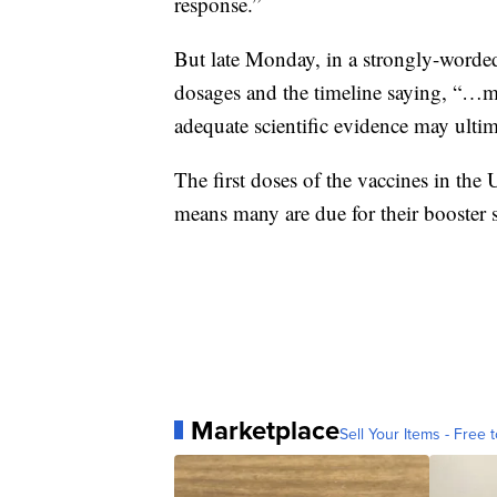
response.”
But late Monday, in a strongly-worded
dosages and the timeline saying, “…m
adequate scientific evidence may ultim
The first doses of the vaccines in th
means many are due for their booster 
Marketplace
Sell Your Items - Free t