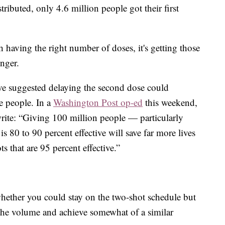
ributed, only 4.6 million people got their first
having the right number of doses, it's getting those
inger.
ave suggested delaying the second dose could
re people. In a
Washington Post op-ed
this weekend,
rite: “Giving 100 million people — particularly
is 80 to 90 percent effective will save far more lives
s that are 95 percent effective.”
hether you could stay on the two-shot schedule but
 the volume and achieve somewhat of a similar