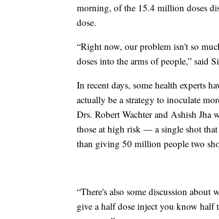
morning, of the 15.4 million doses dist
dose.
“Right now, our problem isn't so much 
doses into the arms of people,” said S
In recent days, some health experts h
actually be a strategy to inoculate mo
Drs. Robert Wachter and Ashish Jha w
those at high risk — a single shot that 
than giving 50 million people two shot
“There's also some discussion about w
give a half dose inject you know half