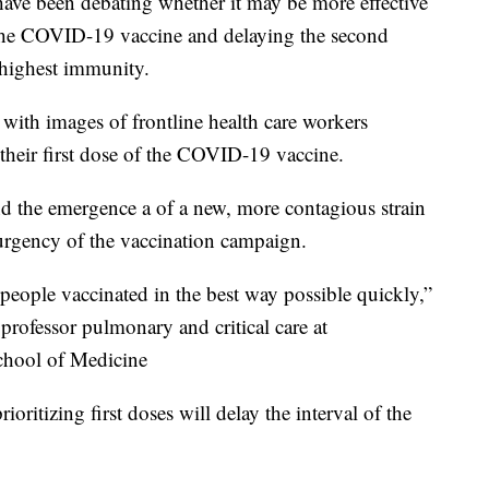
ve been debating whether it may be more effective
f the COVID-19 vaccine and delaying the second
 highest immunity.
with images of frontline health care workers
t their first dose of the COVID-19 vaccine.
and the emergence a of a new, more contagious strain
 urgency of the vaccination campaign.
g people vaccinated in the best way possible quickly,”
 professor pulmonary and critical care at
chool of Medicine
rioritizing first doses will delay the interval of the