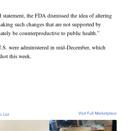
 statement, the FDA dismissed the idea of altering
aking such changes that are not supported by
ately be counterproductive to public health.”
e U.S. were administered in mid-December, which
shot this week.
Visit Full Marketplace
o List