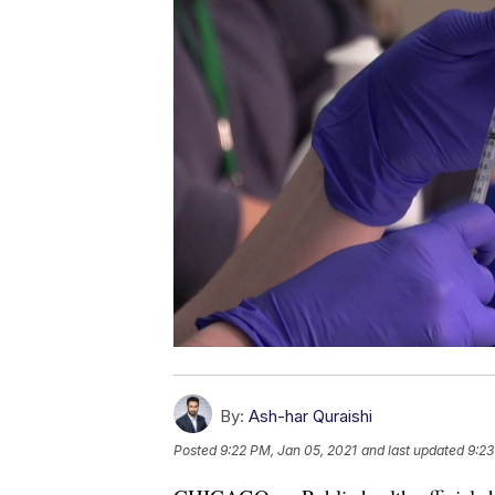
By:
Ash-har Quraishi
Posted
9:22 PM, Jan 05, 2021
and last updated
9:23