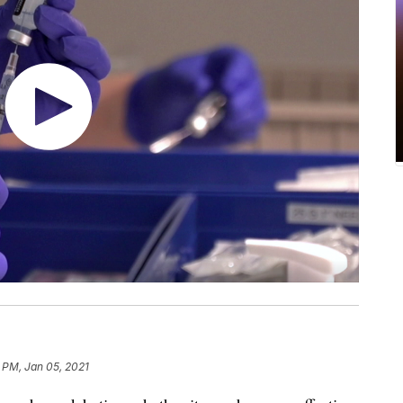
 PM, Jan 05, 2021