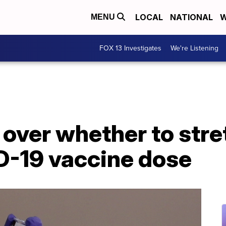
LOCAL
NATIONAL
W
MENU
FOX 13 Investigates
We're Listening
over whether to stre
-19 vaccine dose