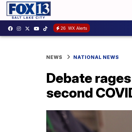
26
WX Alerts
NEWS
NATIONAL NEWS
Debate rages 
second COVID