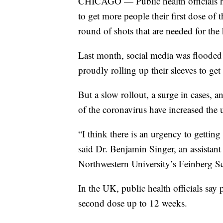
CHICAGO — Public health officials ha
to get more people their first dose o
round of shots that are needed for the
Last month, social media was flooded 
proudly rolling up their sleeves to ge
But a slow rollout, a surge in cases, 
of the coronavirus have increased the
“I think there is an urgency to gettin
said Dr. Benjamin Singer, an assistant
Northwestern University’s Feinberg S
In the UK, public health officials say p
second dose up to 12 weeks.