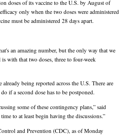
lion doses of its vaccine to the U.S. by August of
’s efficacy only when the two doses were administered
cine must be administered 28 days apart.
 that's an amazing number, but the only way that we
l is with that two doses, three to four-week
e already being reported across the U.S. There are
do if a second dose has to be postponed.
cussing some of these contingency plans,” said
 time to at least begin having the discussions.”
 Control and Prevention (CDC), as of Monday