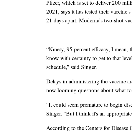
Pfizer, which is set to deliver 200 mil
2021, says it has tested their vaccine
21 days apart. Moderna’s two-shot vac
“Ninety, 95 percent efficacy, I mean,
know with certainty to get to that leve
schedule,” said Singer.
Delays in administering the vaccine ar
now looming questions about what to 
“It could seem premature to begin dis
Singer. “But I think it's an appropriate
According to the Centers for Disease