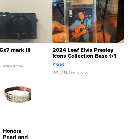
Gx7 mark III
2024 Leaf Elvis Presley
Icons Collection Base 1/1
SSP Clear ...
$300
| sellwild.com
DAVID M.
| sellwild.com
Honora
Pearl and