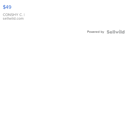
Pink
$49
Leather
Bracelet
CONSHY C.
|
sellwild.com
Adjustable
Buckle
Powered by
Clo...