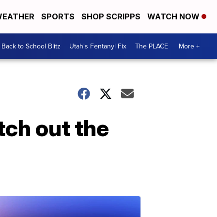
EATHER
SPORTS
SHOP SCRIPPS
WATCH NOW
Back to School Blitz
Utah's Fentanyl Fix
The PLACE
More +
tch out the