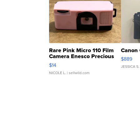
Rare Pink Micro 110 Film
Canon 
Camera Enesco Precious
$889
Moments TD4
$14
JESSICA S.
NICOLE L.
| sellwild.com