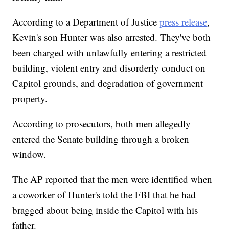
According to a Department of Justice
press release
,
Kevin's son Hunter was also arrested. They've both
been charged with unlawfully entering a restricted
building, violent entry and disorderly conduct on
Capitol grounds, and degradation of government
property.
According to prosecutors, both men allegedly
entered the Senate building through a broken
window.
The AP reported that the men were identified when
a coworker of Hunter's told the FBI that he had
bragged about being inside the Capitol with his
father.