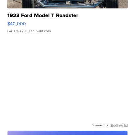
1923 Ford Model T Roadster
$40,000
GATEWAY C.
| sellwild.com
Powered by