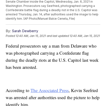
Senate Chamber inside the Capitol, Wednesday, Jan. 6, 2021 in
Washington. Prosecutors say Seefried, photographed carrying a
Confederate battle flag during a deadly riot in the U.S. Capitol was
arrested Thursday, Jan. 14, after authorities used the image to help
identify him. (AP Photo/Manuel Balce Ceneta, File)
By:
Sarah Dewberry
Posted
12:40 AM, Jan 15, 2021
and last updated
12:40 AM, Jan 15, 2021
Federal prosecutors say a man from Delaware who
was photographed carrying a Confederate flag
during the deadly riots at the U.S. Capitol last week
has been arrested.
According to
The Associated Press
, Kevin Seefried
was arrested after authorities used the picture to help
identify him.