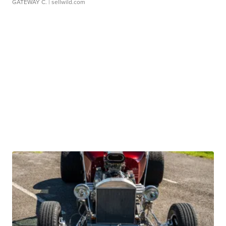
GATEWAY C.
| sellwild.com