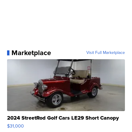
Marketplace
Visit Full Marketplace
2024 StreetRod Golf Cars LE29 Short Canopy
$31,000