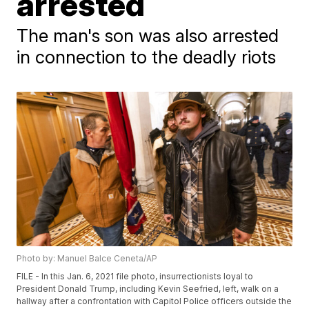
arrested
The man's son was also arrested
in connection to the deadly riots
Photo by: Manuel Balce Ceneta/AP
FILE - In this Jan. 6, 2021 file photo, insurrectionists loyal to
President Donald Trump, including Kevin Seefried, left, walk on a
hallway after a confrontation with Capitol Police officers outside the