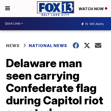
WATCH NOW
10
WX Alerts
NEWS
NATIONAL NEWS
Delaware man
seen carrying
Confederate flag
during Capitol riot