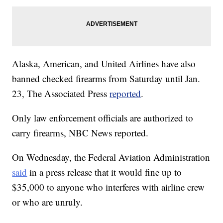
Alaska, American, and United Airlines have also
banned checked firearms from Saturday until Jan.
23, The Associated Press
reported
.
Only law enforcement officials are authorized to
carry firearms, NBC News reported.
On Wednesday, the Federal Aviation Administration
said
in a press release that it would fine up to
$35,000 to anyone who interferes with airline crew
or who are unruly.