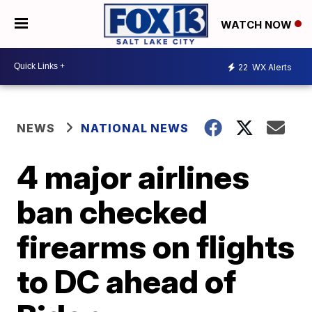
WATCH NOW
22
WX Alerts
NEWS
NATIONAL NEWS
4 major airlines
ban checked
firearms on flights
to DC ahead of