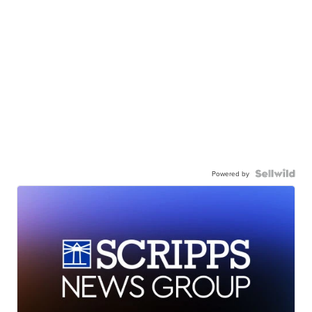
Powered by