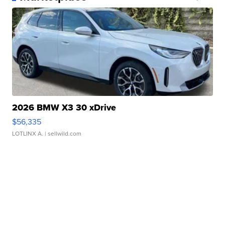
2026 BMW X3 30 xDrive
$56,335
LOTLINX A.
| sellwild.com