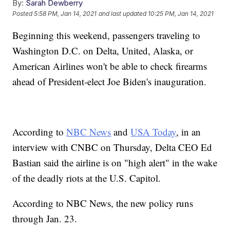
By:
Sarah Dewberry
Posted
5:58 PM, Jan 14, 2021
and last updated
10:25 PM, Jan 14, 2021
Beginning this weekend, passengers traveling to
Washington D.C. on Delta, United, Alaska, or
American Airlines won't be able to check firearms
ahead of President-elect Joe Biden's inauguration.
According to
NBC News
and
USA Today
, in an
interview with CNBC on Thursday, Delta CEO Ed
Bastian said the airline is on "high alert" in the wake
of the deadly riots at the U.S. Capitol.
According to NBC News, the new policy runs
through Jan. 23.