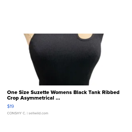
One Size Suzette Womens Black Tank Ribbed
Crop Asymmetrical ...
$19
CONSHY C.
| sellwild.com