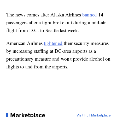
The news comes after Alaska Airlines
banned
14
passengers after a fight broke out during a mid-air
flight from D.C. to Seattle last week.
American Airlines
tightened
their security measures
by increasing staffing at DC-area airports as a
precautionary measure and won't provide alcohol on
flights to and from the airports.
Marketplace
Visit Full Marketplace