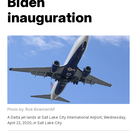
Biden
inauguration
Photo by: Rick Bowmer/AP
A Delta jet lands at Salt Lake City International Airport, Wednesday,
April 22, 2020, in Salt Lake City.