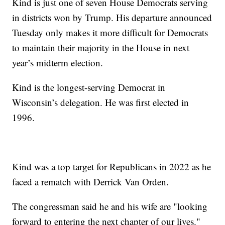
Kind is just one of seven House Democrats serving
in districts won by Trump. His departure announced
Tuesday only makes it more difficult for Democrats
to maintain their majority in the House in next
year’s midterm election.
Kind is the longest-serving Democrat in
Wisconsin’s delegation. He was first elected in
1996.
Kind was a top target for Republicans in 2022 as he
faced a rematch with Derrick Van Orden.
The congressman said he and his wife are "looking
forward to entering the next chapter of our lives."