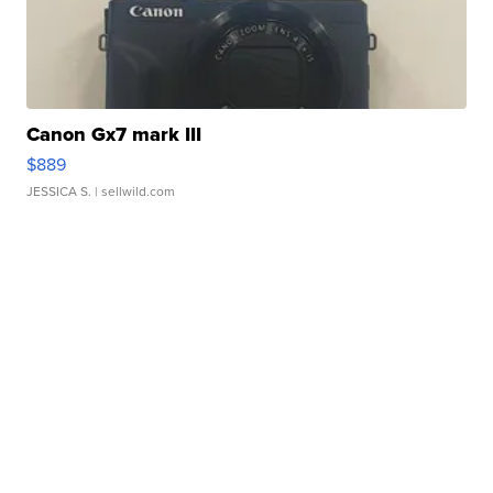
Canon Gx7 mark III
$889
JESSICA S.
| sellwild.com