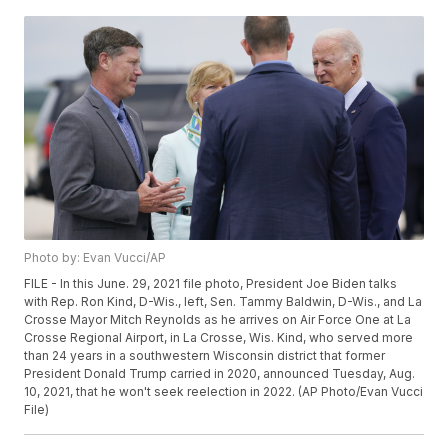
Photo by: Evan Vucci/AP
FILE - In this June. 29, 2021 file photo, President Joe Biden talks
with Rep. Ron Kind, D-Wis., left, Sen. Tammy Baldwin, D-Wis., and La
Crosse Mayor Mitch Reynolds as he arrives on Air Force One at La
Crosse Regional Airport, in La Crosse, Wis. Kind, who served more
than 24 years in a southwestern Wisconsin district that former
President Donald Trump carried in 2020, announced Tuesday, Aug.
10, 2021, that he won't seek reelection in 2022. (AP Photo/Evan Vucci
File)