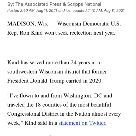
By:
The Associated Press & Scripps National
Posted
2:40 AM, Aug 11, 2021
and last updated
2:40 AM, Aug 11, 2021
MADISON, Wis. — Wisconsin Democratic U.S.
Rep. Ron Kind won't seek reelection next year.
Kind has served more than 24 years in a
southwestern Wisconsin district that former
President Donald Trump carried in 2020.
"I’ve flown to and from Washington, DC and
traveled the 18 counties of the most beautiful
Congressional District in the Nation almost every
week," Kind said in a
statement on Twitter.