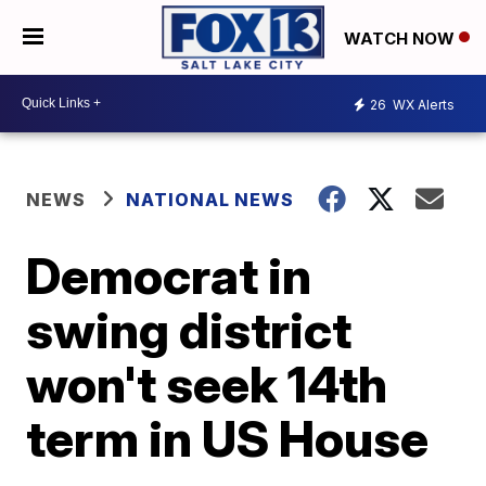
WATCH NOW
26
WX Alerts
NEWS
NATIONAL NEWS
Democrat in
swing district
won't seek 14th
term in US House