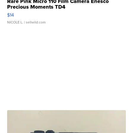
Rare Pink Micro 110 Film Camera Enesco
Precious Moments TD4
$14
NICOLE L.
| sellwild.com