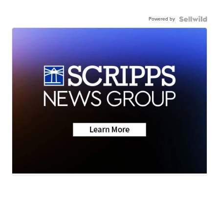
Powered by