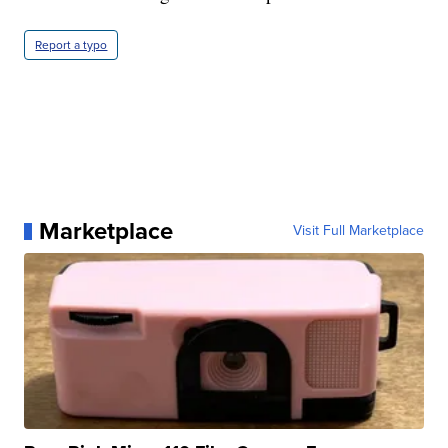
Report a typo
Marketplace
Visit Full Marketplace