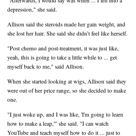
"Afterwards, I would say was when ... I fell into a
depression," she said.
Allison said the steroids made her gain weight, and
she lost her hair. She said she didn’t feel like herself.
"Post chemo and post-treatment, it was just like,
yeah, this is going to take a little while to ... get
myself back to me," said Allison.
When she started looking at wigs, Allison said they
were out of her price range, so she decided to make
one.
"I just woke up, and I was like, 'I'm going to learn
how to make a leap,'" she said. "I can watch
YouTube and teach myself how to do it ... just to