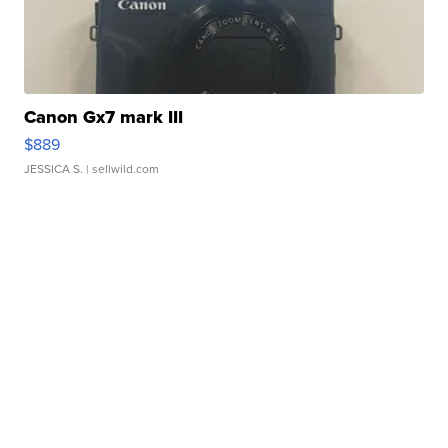
Canon Gx7 mark III
$889
JESSICA S.
| sellwild.com