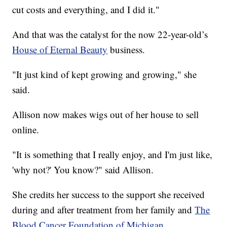
cut costs and everything, and I did it."
And that was the catalyst for the now 22-year-old’s
House of Eternal Beauty
business.
"It just kind of kept growing and growing," she
said.
Allison now makes wigs out of her house to sell
online.
"It is something that I really enjoy, and I'm just like,
'why not?' You know?" said Allison.
She credits her success to the support she received
during and after treatment from her family and
The
Blood Cancer Foundation of Michigan
.