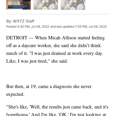
By:
WXYZ Staff
Posted
4:34 PM, Jul 06, 2022
and last updated
7:33 PM, Jul 06, 2022
DETROIT — When Micah Allison started feeling
off as a daycare worker, she said she didn’t think
much of it. "I was just drained at work every day.
Like, I was just tired," she said.
But then, at 19, came a diagnosis she never
expected.
"She's like, 'Well, the results just came back, and it's
lymphoma.' And I'm like, 'OK.' I'm just looking at