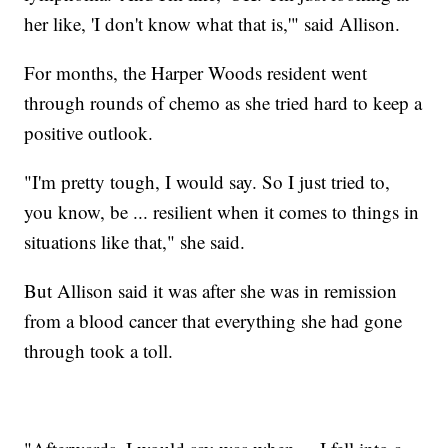
her like, 'I don't know what that is,'" said Allison.
For months, the Harper Woods resident went
through rounds of chemo as she tried hard to keep a
positive outlook.
"I'm pretty tough, I would say. So I just tried to,
you know, be ... resilient when it comes to things in
situations like that," she said.
But Allison said it was after she was in remission
from a blood cancer that everything she had gone
through took a toll.