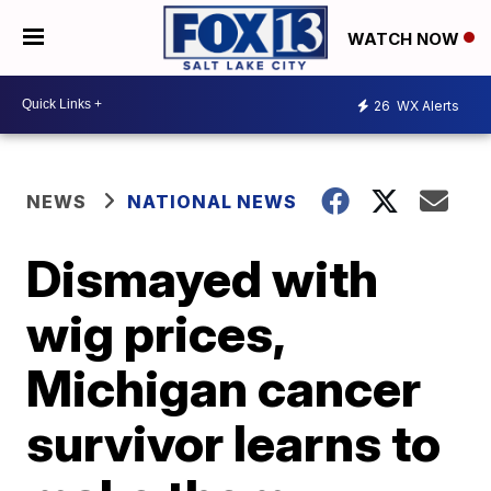
WATCH NOW
26
WX Alerts
NEWS
NATIONAL NEWS
Dismayed with
wig prices,
Michigan cancer
survivor learns to