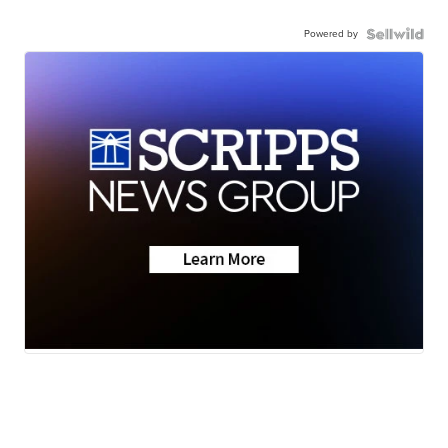
Powered by