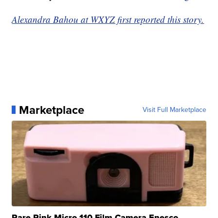
Alexandra Bahou at WXYZ first reported this story.
Marketplace
Visit Full Marketplace
Rare Pink Micro 110 Film Camera Enesco