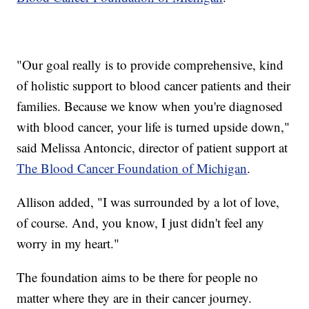
"Our goal really is to provide comprehensive, kind
of holistic support to blood cancer patients and their
families. Because we know when you're diagnosed
with blood cancer, your life is turned upside down,"
said Melissa Antoncic, director of patient support at
The Blood Cancer Foundation of Michigan
.
Allison added, "I was surrounded by a lot of love,
of course. And, you know, I just didn't feel any
worry in my heart."
The foundation aims to be there for people no
matter where they are in their cancer journey.