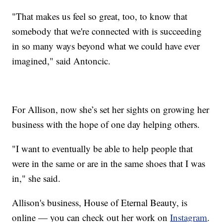
"That makes us feel so great, too, to know that
somebody that we're connected with is succeeding
in so many ways beyond what we could have ever
imagined," said Antoncic.
For Allison, now she’s set her sights on growing her
business with the hope of one day helping others.
"I want to eventually be able to help people that
were in the same or are in the same shoes that I was
in," she said.
Allison's business, House of Eternal Beauty, is
online — you can check out her work on
Instagram
.