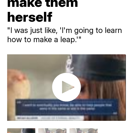
make them
herself
"I was just like, 'I'm going to learn
how to make a leap.'"