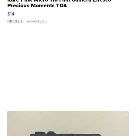
Precious Moments TD4
$14
NICOLE L.
| sellwild.com