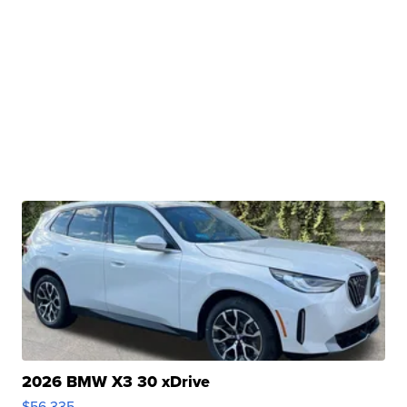
2026 BMW X3 30 xDrive
$56,335