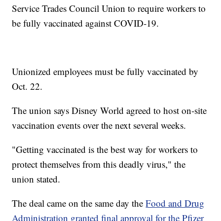
Service Trades Council Union to require workers to
be fully vaccinated against COVID-19.
Unionized employees must be fully vaccinated by
Oct. 22.
The union says Disney World agreed to host on-site
vaccination events over the next several weeks.
"Getting vaccinated is the best way for workers to
protect themselves from this deadly virus," the
union stated.
The deal came on the same day the
Food and Drug
Administration granted final approval for the Pfizer