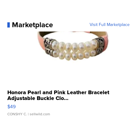
Marketplace
Visit Full Marketplace
Honora Pearl and Pink Leather Bracelet
Adjustable Buckle Clo...
$49
CONSHY C.
| sellwild.com