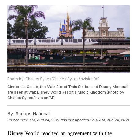
Photo by: Charles Sykes/Charles Sykes/Invision/AP
Cinderella Castle, the Main Street Train Station and Disney Monorail
are seen at Walt Disney World Resort's Magic Kingdom (Photo by
Charles Sykes/Invision/AP)
By:
Scripps National
Posted
12:31 AM, Aug 24, 2021
and last updated
12:31 AM, Aug 24, 2021
Disney World reached an agreement with the