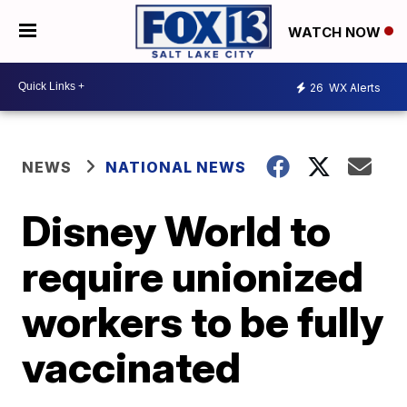
WATCH NOW
26
WX Alerts
NEWS
NATIONAL NEWS
Disney World to
require unionized
workers to be fully
vaccinated