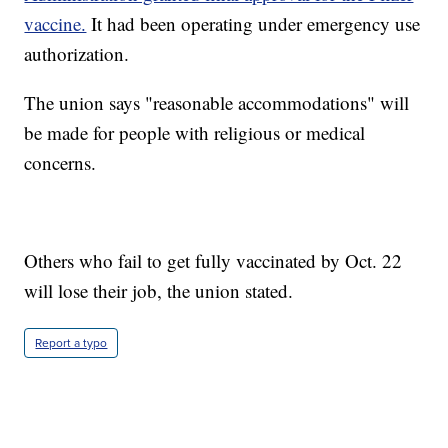
vaccine.
It had been operating under emergency use
authorization.
The union says "reasonable accommodations" will
be made for people with religious or medical
concerns.
Others who fail to get fully vaccinated by Oct. 22
will lose their job, the union stated.
Report a typo