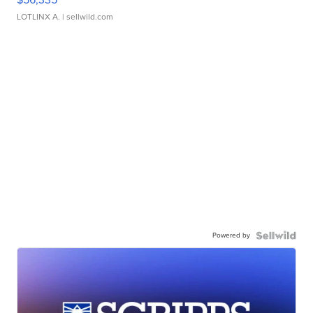
LOTLINX A.
| sellwild.com
Powered by