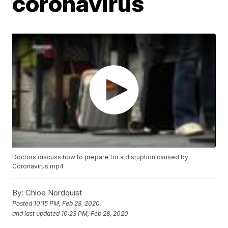
coronavirus
Doctors discuss how to prepare for a disruption caused by
Coronavirus.mp4
By:
Chloe Nordquist
Posted
10:15 PM, Feb 28, 2020
and last updated
10:23 PM, Feb 28, 2020