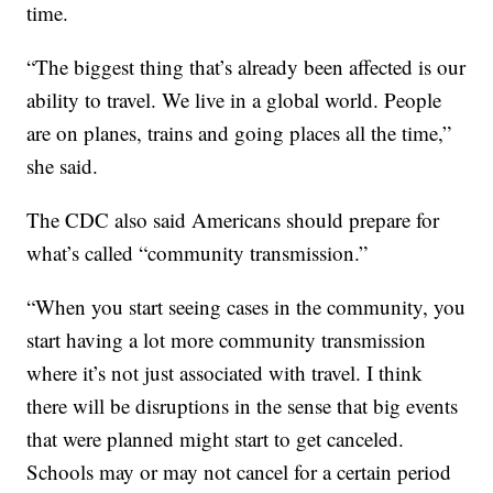
time.
“The biggest thing that’s already been affected is our
ability to travel. We live in a global world. People
are on planes, trains and going places all the time,”
she said.
The CDC also said Americans should prepare for
what’s called “community transmission.”
“When you start seeing cases in the community, you
start having a lot more community transmission
where it’s not just associated with travel. I think
there will be disruptions in the sense that big events
that were planned might start to get canceled.
Schools may or may not cancel for a certain period