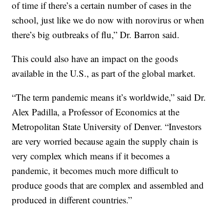
of time if there’s a certain number of cases in the
school, just like we do now with norovirus or when
there’s big outbreaks of flu,” Dr. Barron said.
This could also have an impact on the goods
available in the U.S., as part of the global market.
“The term pandemic means it’s worldwide,” said Dr.
Alex Padilla, a Professor of Economics at the
Metropolitan State University of Denver. “Investors
are very worried because again the supply chain is
very complex which means if it becomes a
pandemic, it becomes much more difficult to
produce goods that are complex and assembled and
produced in different countries.”