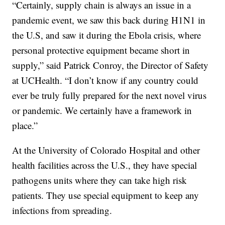
“Certainly, supply chain is always an issue in a
pandemic event, we saw this back during H1N1 in
the U.S, and saw it during the Ebola crisis, where
personal protective equipment became short in
supply,” said Patrick Conroy, the Director of Safety
at UCHealth. “I don’t know if any country could
ever be truly fully prepared for the next novel virus
or pandemic. We certainly have a framework in
place.”
At the University of Colorado Hospital and other
health facilities across the U.S., they have special
pathogens units where they can take high risk
patients. They use special equipment to keep any
infections from spreading.