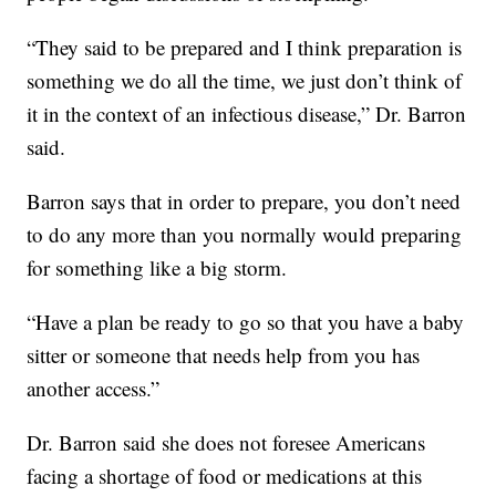
“They said to be prepared and I think preparation is
something we do all the time, we just don’t think of
it in the context of an infectious disease,” Dr. Barron
said.
Barron says that in order to prepare, you don’t need
to do any more than you normally would preparing
for something like a big storm.
“Have a plan be ready to go so that you have a baby
sitter or someone that needs help from you has
another access.”
Dr. Barron said she does not foresee Americans
facing a shortage of food or medications at this