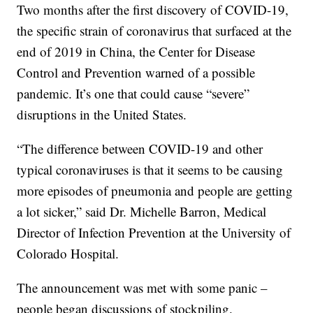
Two months after the first discovery of COVID-19,
the specific strain of coronavirus that surfaced at the
end of 2019 in China, the Center for Disease
Control and Prevention warned of a possible
pandemic. It’s one that could cause “severe”
disruptions in the United States.
“The difference between COVID-19 and other
typical coronaviruses is that it seems to be causing
more episodes of pneumonia and people are getting
a lot sicker,” said Dr. Michelle Barron, Medical
Director of Infection Prevention at the University of
Colorado Hospital.
The announcement was met with some panic –
people began discussions of stockpiling.