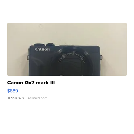
Canon Gx7 mark III
$889
JESSICA S.
| sellwild.com