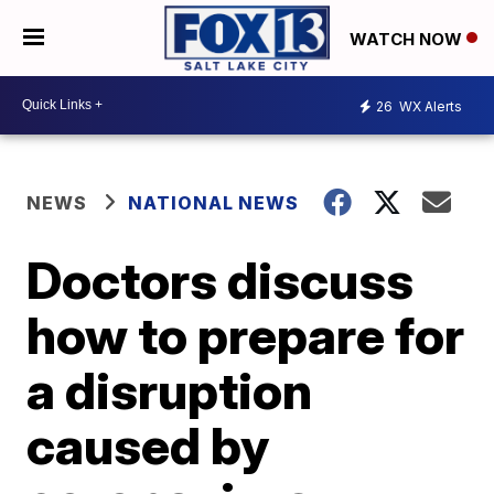
WATCH NOW
26
WX Alerts
NEWS
NATIONAL NEWS
Doctors discuss
how to prepare for
a disruption
caused by