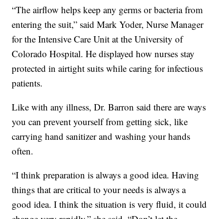
“The airflow helps keep any germs or bacteria from
entering the suit,” said Mark Yoder, Nurse Manager
for the Intensive Care Unit at the University of
Colorado Hospital. He displayed how nurses stay
protected in airtight suits while caring for infectious
patients.
Like with any illness, Dr. Barron said there are ways
you can prevent yourself from getting sick, like
carrying hand sanitizer and washing your hands
often.
“I think preparation is always a good idea. Having
things that are critical to your needs is always a
good idea. I think the situation is very fluid, it could
change very rapidly,” she said. “Don’t let the