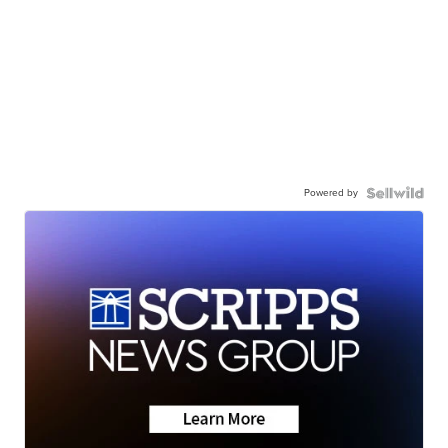
Powered by