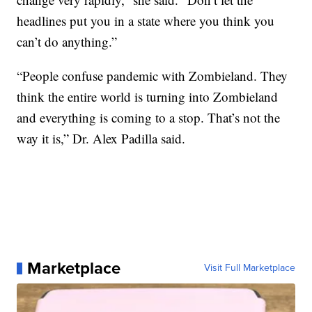
headlines put you in a state where you think you
can’t do anything.”
“People confuse pandemic with Zombieland. They
think the entire world is turning into Zombieland
and everything is coming to a stop. That’s not the
way it is,” Dr. Alex Padilla said.
Marketplace
Visit Full Marketplace