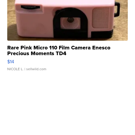
Rare Pink Micro 110 Film Camera Enesco
Precious Moments TD4
$14
NICOLE L.
| sellwild.com