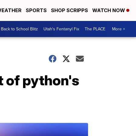
EATHER
SPORTS
SHOP SCRIPPS
WATCH NOW
Back to School Blitz
Utah's Fentanyl Fix
The PLACE
More +
t of python's