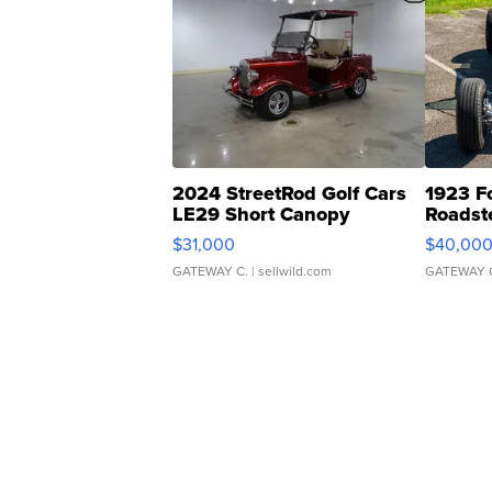
2024 StreetRod Golf Cars
1923 F
LE29 Short Canopy
Roadst
$31,000
$40,00
GATEWAY C.
| sellwild.com
GATEWAY 