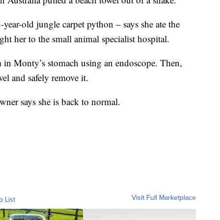
ear-old jungle carpet python – says she ate the
ght her to the small animal specialist hospital.
tem in Monty’s stomach using an endoscope. Then,
wel and safely remove it.
ner says she is back to normal.
Visit Full Marketplace
o List