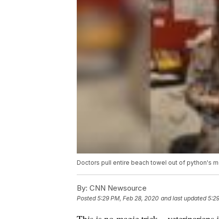
Doctors pull entire beach towel out of python's 
By:
CNN Newsource
Posted
5:29 PM, Feb 28, 2020
and last updated
5:2
This is no magic trick – veterinarians 