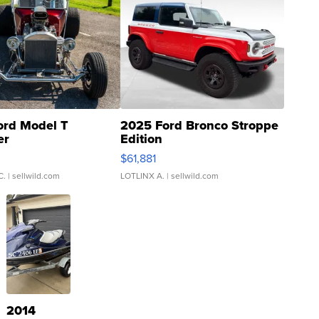
ord Model T
2025 Ford Bronco Stroppe
er
Edition
0
$61,881
C.
| sellwild.com
LOTLINX A.
| sellwild.com
2014