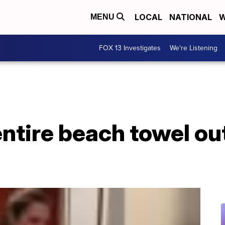
LOCAL
NATIONAL
W
MENU
FOX 13 Investigates
We're Listening
entire beach towel ou