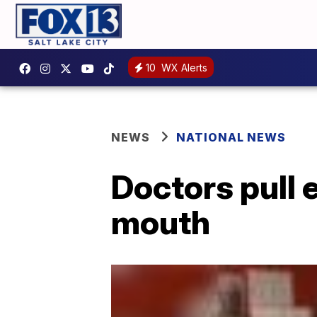
10
WX Alerts
NEWS
NATIONAL NEWS
Doctors pull 
mouth