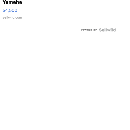
Yamaha
VX Deluxe
$4,500
sellwild.com
Powered by