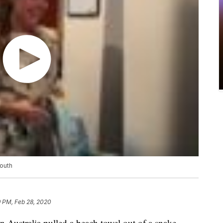
mouth
9 PM, Feb 28, 2020
in Australia pulled a beach towel out of a snake.