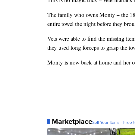
The family who owns Monty – the 18-y
entire towel the night before they brou
Vets were able to find the missing i
they used long forceps to grasp the to
Monty is now back at home and her ow
Marketplace
Sell Your Items - Free t