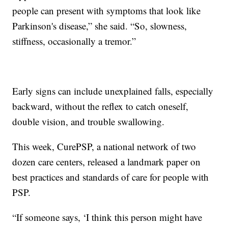
people can present with symptoms that look like
Parkinson's disease,” she said. “So, slowness,
stiffness, occasionally a tremor.”
Early signs can include unexplained falls, especially
backward, without the reflex to catch oneself,
double vision, and trouble swallowing.
This week, CurePSP, a national network of two
dozen care centers, released a landmark paper on
best practices and standards of care for people with
PSP.
“If someone says, ‘I think this person might have