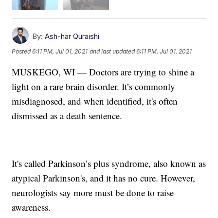
By:
Ash-har Quraishi
Posted
6:11 PM, Jul 01, 2021
and last updated
6:11 PM, Jul 01, 2021
MUSKEGO, WI — Doctors are trying to shine a
light on a rare brain disorder. It’s commonly
misdiagnosed, and when identified, it's often
dismissed as a death sentence.
It's called Parkinson’s plus syndrome, also known as
atypical Parkinson's, and it has no cure. However,
neurologists say more must be done to raise
awareness.