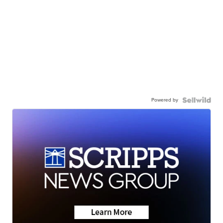
Powered by