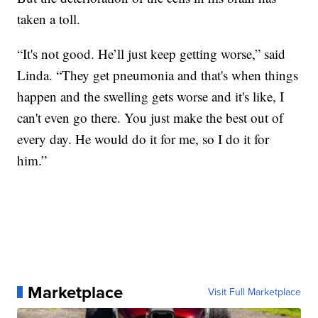
taken a toll.
“It's not good. He’ll just keep getting worse,” said
Linda. “They get pneumonia and that's when things
happen and the swelling gets worse and it's like, I
can't even go there. You just make the best out of
every day. He would do it for me, so I do it for
him.”
Marketplace
Visit Full Marketplace