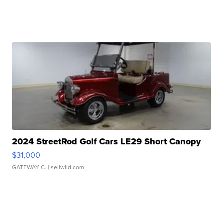
2024 StreetRod Golf Cars LE29 Short Canopy
$31,000
GATEWAY C.
| sellwild.com