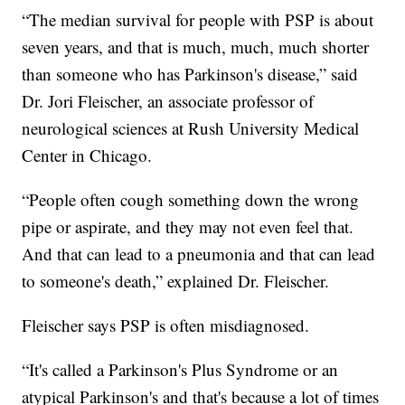
“The median survival for people with PSP is about
seven years, and that is much, much, much shorter
than someone who has Parkinson's disease,” said
Dr. Jori Fleischer, an associate professor of
neurological sciences at Rush University Medical
Center in Chicago.
“People often cough something down the wrong
pipe or aspirate, and they may not even feel that.
And that can lead to a pneumonia and that can lead
to someone's death,” explained Dr. Fleischer.
Fleischer says PSP is often misdiagnosed.
“It's called a Parkinson's Plus Syndrome or an
atypical Parkinson's and that's because a lot of times