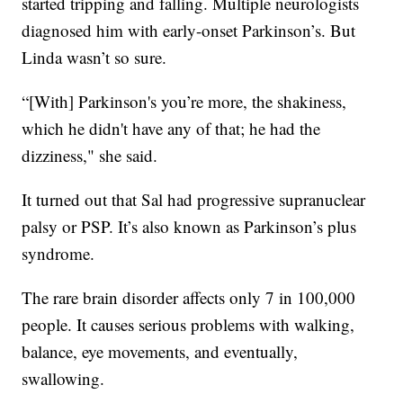
started tripping and falling. Multiple neurologists
diagnosed him with early-onset Parkinson’s. But
Linda wasn’t so sure.
“[With] Parkinson's you’re more, the shakiness,
which he didn't have any of that; he had the
dizziness," she said.
It turned out that Sal had progressive supranuclear
palsy or PSP. It’s also known as Parkinson’s plus
syndrome.
The rare brain disorder affects only 7 in 100,000
people. It causes serious problems with walking,
balance, eye movements, and eventually,
swallowing.