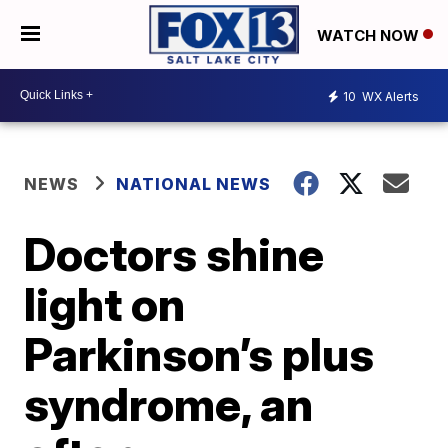
WATCH NOW
10
WX Alerts
NEWS
NATIONAL NEWS
Doctors shine
light on
Parkinson’s plus
syndrome, an