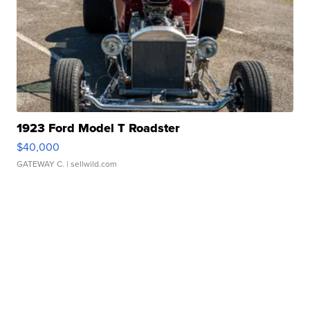
1923 Ford Model T Roadster
$40,000
GATEWAY C.
| sellwild.com