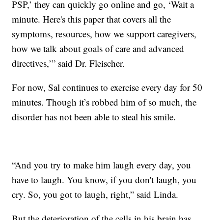
PSP,’ they can quickly go online and go, ‘Wait a
minute. Here's this paper that covers all the
symptoms, resources, how we support caregivers,
how we talk about goals of care and advanced
directives,’” said Dr. Fleischer.
For now, Sal continues to exercise every day for 50
minutes. Though it’s robbed him of so much, the
disorder has not been able to steal his smile.
“And you try to make him laugh every day, you
have to laugh. You know, if you don't laugh, you
cry. So, you got to laugh, right,” said Linda.
But the deterioration of the cells in his brain has