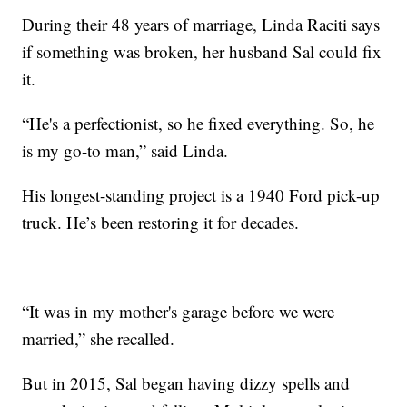
During their 48 years of marriage, Linda Raciti says
if something was broken, her husband Sal could fix
it.
“He's a perfectionist, so he fixed everything. So, he
is my go-to man,” said Linda.
His longest-standing project is a 1940 Ford pick-up
truck. He’s been restoring it for decades.
“It was in my mother's garage before we were
married,” she recalled.
But in 2015, Sal began having dizzy spells and