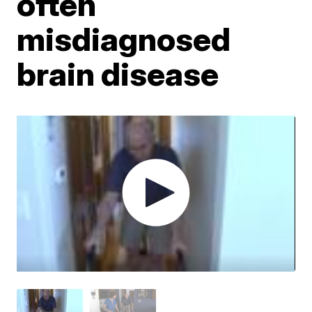
often
misdiagnosed
brain disease