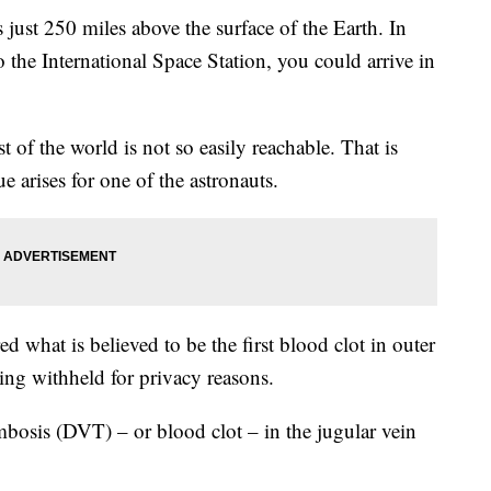
 just 250 miles above the surface of the Earth. In
o the International Space Station, you could arrive in
t of the world is not so easily reachable. That is
e arises for one of the astronauts.
d what is believed to be the first blood clot in outer
ing withheld for privacy reasons.
mbosis (DVT) – or blood clot – in the jugular vein