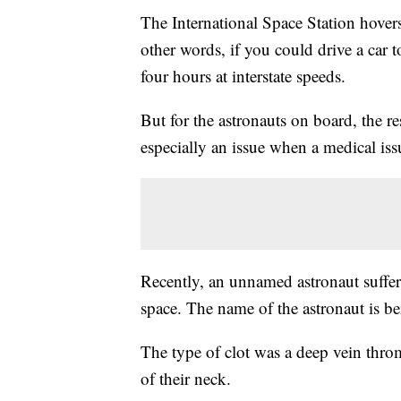
The International Space Station hovers
other words, if you could drive a car t
four hours at interstate speeds.
But for the astronauts on board, the res
especially an issue when a medical issu
Recently, an unnamed astronaut suffere
space. The name of the astronaut is be
The type of clot was a deep vein thro
of their neck.