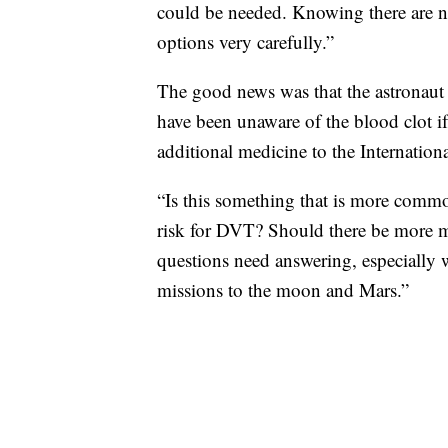
could be needed. Knowing there are 
options very carefully.”
The good news was that the astronaut
have been unaware of the blood clot if
additional medicine to the Internation
“Is this something that is more com
risk for DVT? Should there be more me
questions need answering, especially w
missions to the moon and Mars.”