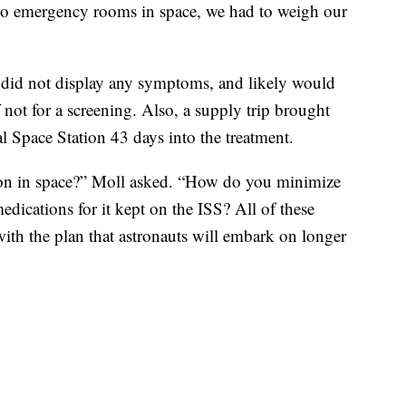
no emergency rooms in space, we had to weigh our
 did not display any symptoms, and likely would
 not for a screening. Also, a supply trip brought
al Space Station 43 days into the treatment.
mon in space?” Moll asked. “How do you minimize
dications for it kept on the ISS? All of these
ith the plan that astronauts will embark on longer