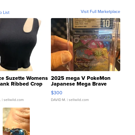
Visit Full Marketplace
o List
ze Suzette Womens
2025 mega V PokeMon
Tank Ribbed Crop
Japanese Mega Brave
rical ...
076/063 Super Rare H...
$300
.
| sellwild.com
DAVID M.
| sellwild.com