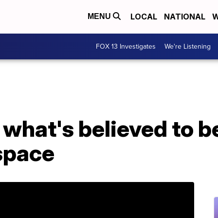
LOCAL
NATIONAL
W
MENU
FOX 13 Investigates
We're Listening
what's believed to be
 space