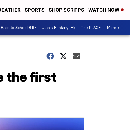
EATHER
SPORTS
SHOP SCRIPPS
WATCH NOW
Back to School Blitz
Utah's Fentanyl Fix
The PLACE
More +
 the first