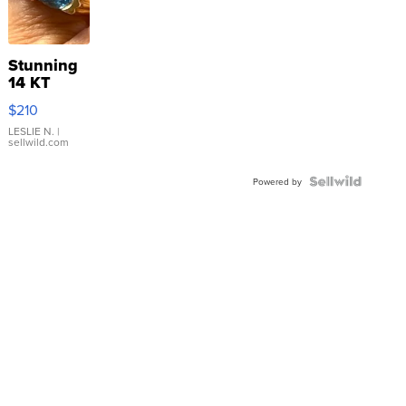
Stunning
14 KT
Yellow
$210
Gold Ring
with Pear
LESLIE N.
|
sellwild.com
Shaped
Blue
Topaz ...
Powered by