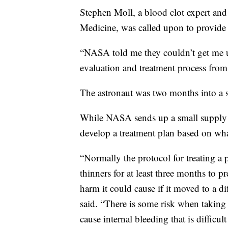
Stephen Moll, a blood clot expert an
Medicine, was called upon to provide t
“NASA told me they couldn’t get me u
evaluation and treatment process from 
The astronaut was two months into a 
While NASA sends up a small supply o
develop a treatment plan based on wha
“Normally the protocol for treating a
thinners for at least three months to p
harm it could cause if it moved to a di
said. “There is some risk when taking b
cause internal bleeding that is difficul