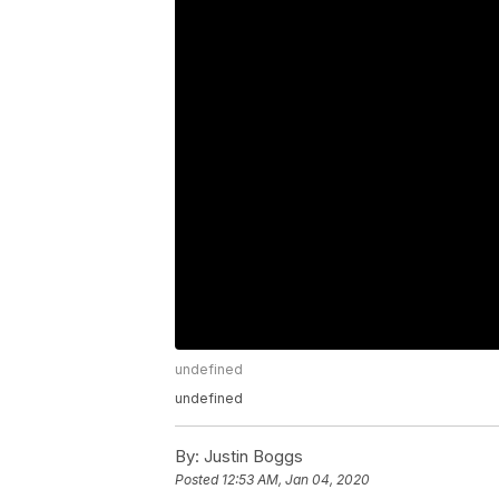
undefined
undefined
By:
Justin Boggs
Posted
12:53 AM, Jan 04, 2020