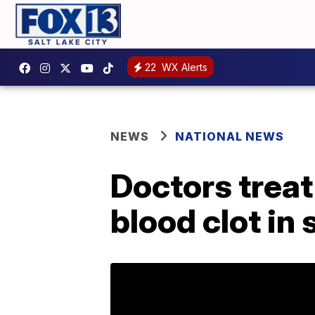
22
WX Alerts
NEWS
NATIONAL NEWS
Doctors treat 
blood clot in