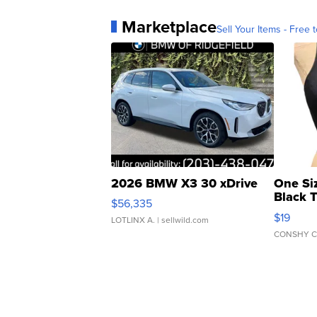
Marketplace
Sell Your Items - Free t
2026 BMW X3 30 xDrive
One Si
Black 
$56,335
Asymmet
$19
LOTLINX A.
| sellwild.com
CONSHY C