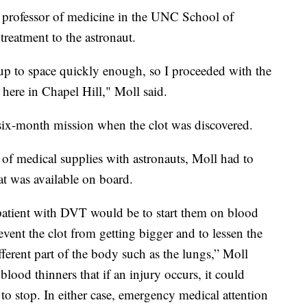
d professor of medicine in the UNC School of
reatment to the astronaut.
p to space quickly enough, so I proceeded with the
here in Chapel Hill," Moll said.
six-month mission when the clot was discovered.
f medical supplies with astronauts, Moll had to
t was available on board.
 patient with DVT would be to start them on blood
revent the clot from getting bigger and to lessen the
fferent part of the body such as the lungs,” Moll
lood thinners that if an injury occurs, it could
t to stop. In either case, emergency medical attention