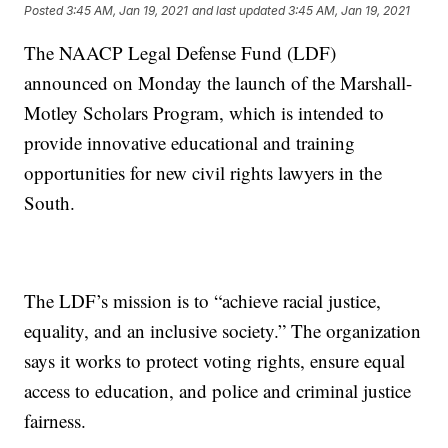
Posted
3:45 AM, Jan 19, 2021
and last updated
3:45 AM, Jan 19, 2021
The NAACP Legal Defense Fund (LDF)
announced on Monday the launch of the Marshall-
Motley Scholars Program, which is intended to
provide innovative educational and training
opportunities for new civil rights lawyers in the
South.
The LDF’s mission is to “achieve racial justice,
equality, and an inclusive society.” The organization
says it works to protect voting rights, ensure equal
access to education, and police and criminal justice
fairness.