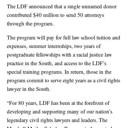
The LDF announced that a single unnamed donor
contributed $40 million to send 50 attorneys
through the program.
The program will pay for full law school tuition and
expenses, summer internships, two years of
postgraduate fellowships with a racial justice law
practice in the South, and access to the LDF’s
special training programs. In return, those in the
program commit to serve eight years as a civil rights
lawyer in the South.
“For 80 years, LDF has been at the forefront of
developing and supporting many of our nation’s
legendary civil rights lawyers and leaders. The