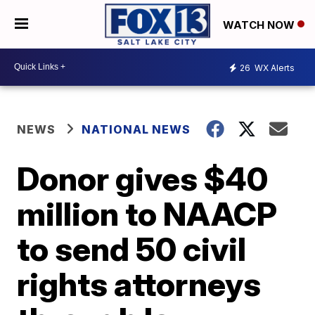
WATCH NOW
26
WX Alerts
NEWS
NATIONAL NEWS
Donor gives $40
million to NAACP
to send 50 civil
rights attorneys