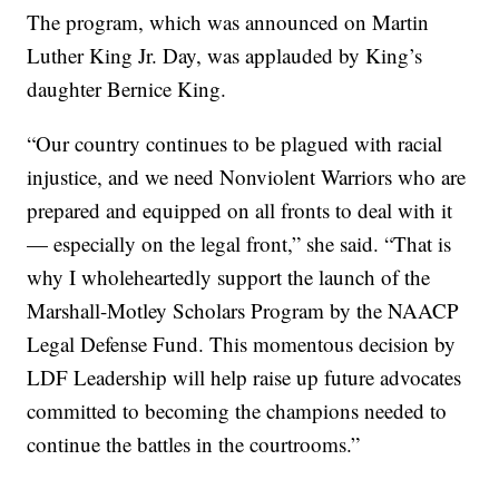
The program, which was announced on Martin
Luther King Jr. Day, was applauded by King’s
daughter Bernice King.
“Our country continues to be plagued with racial
injustice, and we need Nonviolent Warriors who are
prepared and equipped on all fronts to deal with it
— especially on the legal front,” she said. “That is
why I wholeheartedly support the launch of the
Marshall-Motley Scholars Program by the NAACP
Legal Defense Fund. This momentous decision by
LDF Leadership will help raise up future advocates
committed to becoming the champions needed to
continue the battles in the courtrooms.”