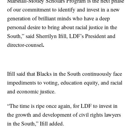
Marshall-Motley Scholars Program is the next phase
of our commitment to identify and invest in a new
generation of brilliant minds who have a deep
personal desire to bring about racial justice in the
South,” said Sherrilyn Ifill, LDF’s President and
.
director-counsel
Ifill said that Blacks in the South continuously face
impediments to voting, education equity, and racial
and economic justice.
“The time is ripe once again, for LDF to invest in
the growth and development of civil rights lawyers
in the South,” Ifill added.