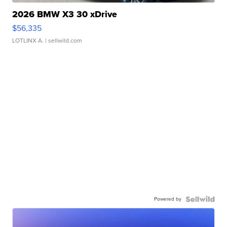
2026 BMW X3 30 xDrive
$56,335
LOTLINX A.
| sellwild.com
Powered by