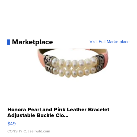
Marketplace
Visit Full Marketplace
Honora Pearl and Pink Leather Bracelet
Adjustable Buckle Clo...
$49
CONSHY C.
| sellwild.com