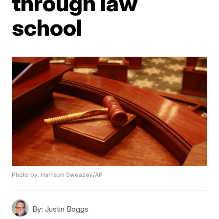
through law
school
Photo by: Harrison Sweazea/AP
By:
Justin Boggs