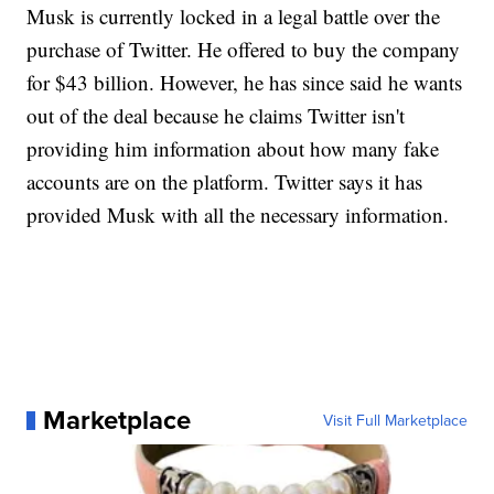
Musk is currently locked in a legal battle over the
purchase of Twitter. He offered to buy the company
for $43 billion. However, he has since said he wants
out of the deal because he claims Twitter isn't
providing him information about how many fake
accounts are on the platform. Twitter says it has
provided Musk with all the necessary information.
Marketplace
Visit Full Marketplace