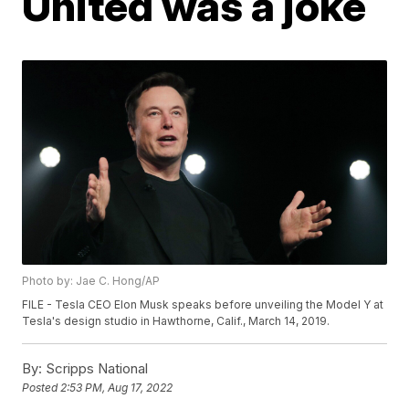
United was a joke
Photo by: Jae C. Hong/AP
FILE - Tesla CEO Elon Musk speaks before unveiling the Model Y at
Tesla's design studio in Hawthorne, Calif., March 14, 2019.
By:
Scripps National
Posted
2:53 PM, Aug 17, 2022