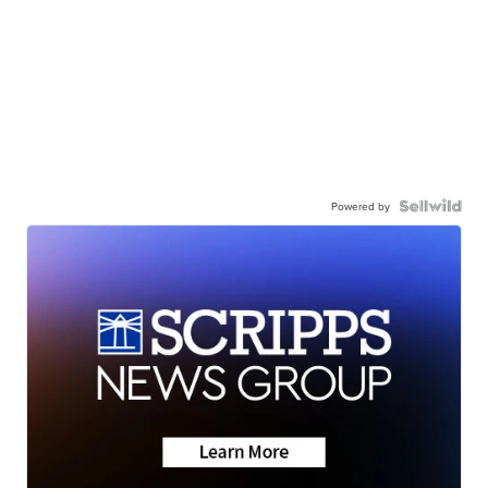
Powered by