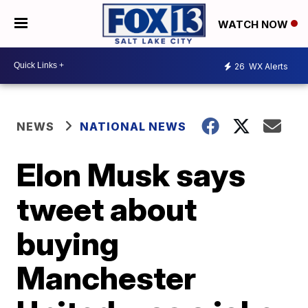
WATCH NOW
26
WX Alerts
NEWS
NATIONAL NEWS
Elon Musk says
tweet about
buying
Manchester