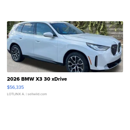
2026 BMW X3 30 xDrive
$56,335
LOTLINX A.
| sellwild.com