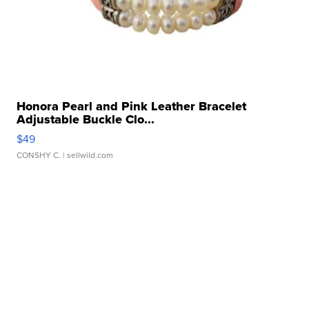
Honora Pearl and Pink Leather Bracelet
Adjustable Buckle Clo...
$49
CONSHY C.
| sellwild.com