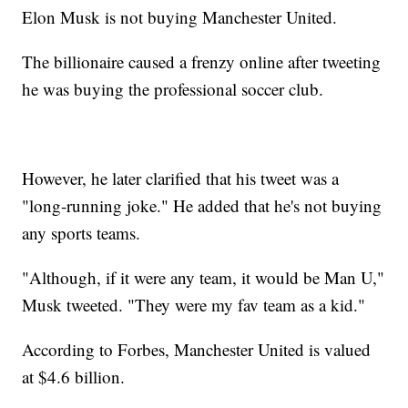
Elon Musk is not buying Manchester United.
The billionaire caused a frenzy online after tweeting
he was buying the professional soccer club.
However, he later clarified that his tweet was a
"long-running joke." He added that he's not buying
any sports teams.
"Although, if it were any team, it would be Man U,"
Musk tweeted. "They were my fav team as a kid."
According to Forbes, Manchester United is valued
at $4.6 billion.