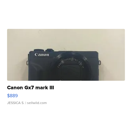
Canon Gx7 mark III
$889
JESSICA S.
| sellwild.com