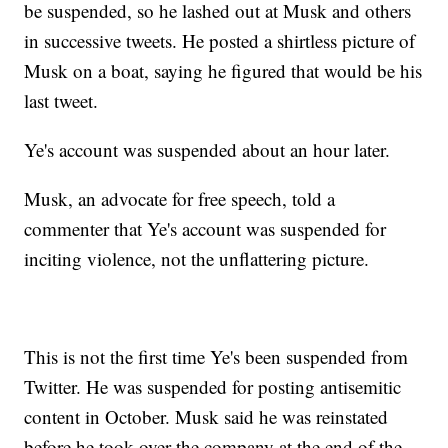
be suspended, so he lashed out at Musk and others
in successive tweets. He posted a shirtless picture of
Musk on a boat, saying he figured that would be his
last tweet.
Ye's account was suspended about an hour later.
Musk, an advocate for free speech, told a
commenter that Ye's account was suspended for
inciting violence, not the unflattering picture.
This is not the first time Ye's been suspended from
Twitter. He was suspended for posting antisemitic
content in October. Musk said he was reinstated
before he took over the company at the end of the