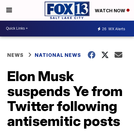
WATCH NOW
26
WX Alerts
NEWS
NATIONAL NEWS
Elon Musk
suspends Ye from
Twitter following
antisemitic posts