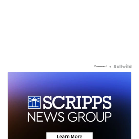
Powered by