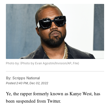
Photo by: (Photo by Evan Agostini/Invision/AP, File)
By:
Scripps National
Posted
2:40 PM, Dec 02, 2022
Ye, the rapper formerly known as Kanye West, has
been suspended from Twitter.