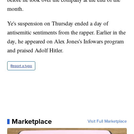
month.
Ye's suspension on Thursday ended a day of
antisemitic sentiments from the rapper. Earlier in the
day, he appeared on Alex Jones's Infowars program
and praised Adolf Hitler.
Report a typo
Marketplace
Visit Full Marketplace