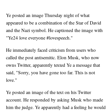
Ye posted an image Thursday night of what
appeared to be a combination of the Star of David
and the Nazi symbol. He captioned the image with
"Ye24 love everyone #lovespeech."
He immediately faced criticism from users who
called the post antisemitic. Elon Musk, who now
owns Twitter, apparently texted Ye a message that
said, "Sorry, you have gone too far. This is not
love."
Ye posted an image of the text on his Twitter
account. He responded by asking Musk who made
him the judge. Ye apparently had a feeling he would