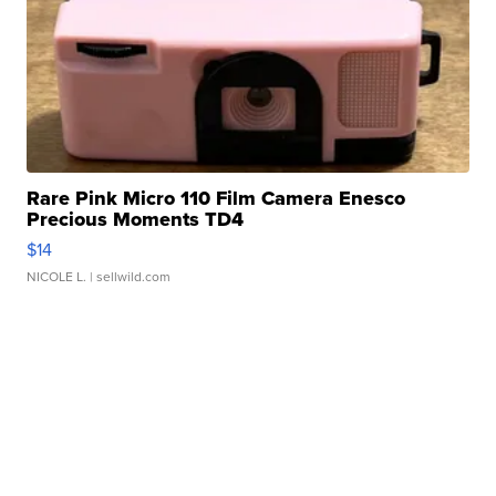
Rare Pink Micro 110 Film Camera Enesco
Precious Moments TD4
$14
NICOLE L.
| sellwild.com