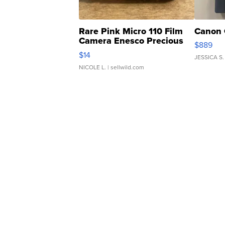
Rare Pink Micro 110 Film
Canon 
Camera Enesco Precious
$889
Moments TD4
$14
JESSICA S.
NICOLE L.
| sellwild.com