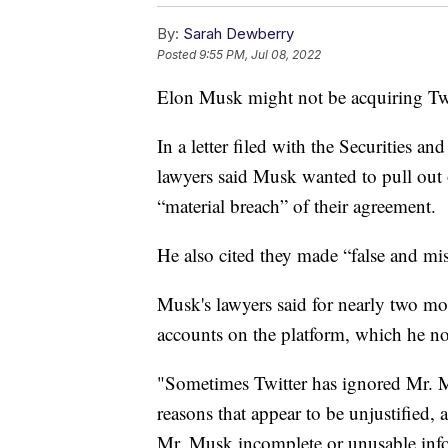
By:
Sarah Dewberry
Posted
9:55 PM, Jul 08, 2022
Elon Musk might not be acquiring Twitt
In a letter filed with the Securities 
lawyers said Musk wanted to pull out 
“material breach” of their agreement.
He also cited they made “false and mi
Musk's lawyers said for nearly two mo
accounts on the platform, which he no
"Sometimes Twitter has ignored Mr. Mu
reasons that appear to be unjustified
Mr. Musk incomplete or unusable infor