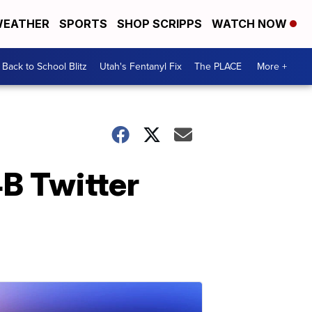
EATHER
SPORTS
SHOP SCRIPPS
WATCH NOW
Back to School Blitz
Utah's Fentanyl Fix
The PLACE
More +
B Twitter