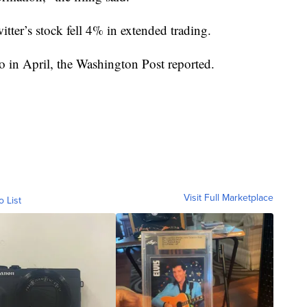
ter’s stock fell 4% in extended trading.
to in April, the Washington Post reported.
Visit Full Marketplace
o List