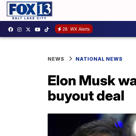
28
WX Alerts
NEWS
NATIONAL NEWS
Elon Musk wa
buyout deal