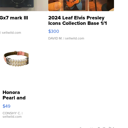
Gx7 mark III
2024 Leaf Elvis Presley
Icons Collection Base 1/1
SSP Clear ...
$300
| sellwild.com
DAVID M.
| sellwild.com
Honora
Pearl and
Pink
$49
Leather
Bracelet
CONSHY C.
|
sellwild.com
Adjustable
Buckle