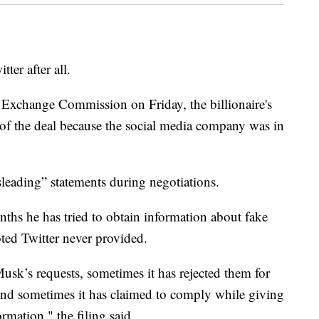
er after all.
and Exchange Commission on Friday, the billionaire's
of the deal because the social media company was in
sleading” statements during negotiations.
nths he has tried to obtain information about fake
ted Twitter never provided.
sk’s requests, sometimes it has rejected them for
, and sometimes it has claimed to comply while giving
mation," the filing said.