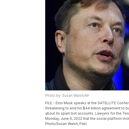
Photo by: Susan Walsh/AP
FILE - Elon Musk speaks at the SATELLITE Confere
threatening to end his $44 billion agreement to b
about its spam bot accounts. Lawyers for the Tes
Monday, June 6, 2022 that the social platform inc
Photo/Susan Walsh, File)