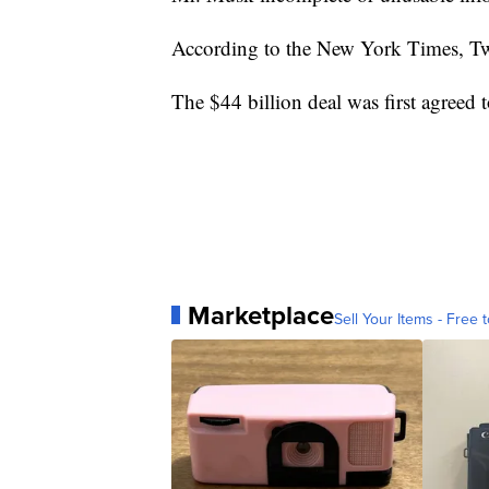
According to the New York Times, Twit
The $44 billion deal was first agreed 
Marketplace
Sell Your Items - Free t