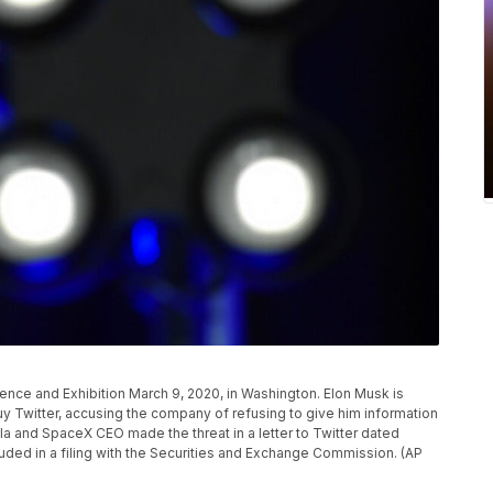
nce and Exhibition March 9, 2020, in Washington. Elon Musk is
uy Twitter, accusing the company of refusing to give him information
la and SpaceX CEO made the threat in a letter to Twitter dated
luded in a filing with the Securities and Exchange Commission. (AP