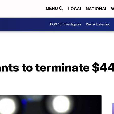
LOCAL
NATIONAL
W
MENU
FOX 13 Investigates
We're Listening
nts to terminate $44