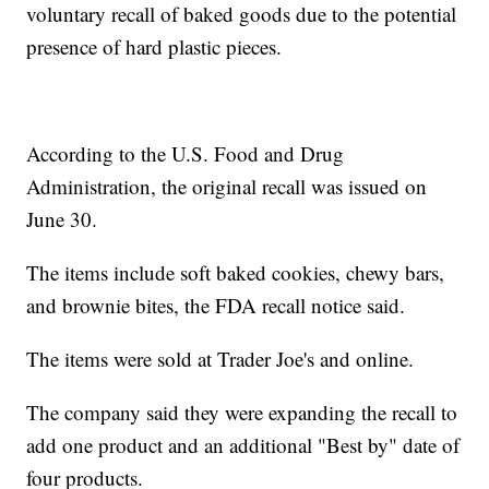
voluntary recall of baked goods due to the potential
presence of hard plastic pieces.
According to the U.S. Food and Drug
Administration, the original recall was issued on
June 30.
The items include soft baked cookies, chewy bars,
and brownie bites, the FDA recall notice said.
The items were sold at Trader Joe's and online.
The company said they were expanding the recall to
add one product and an additional "Best by" date of
four products.