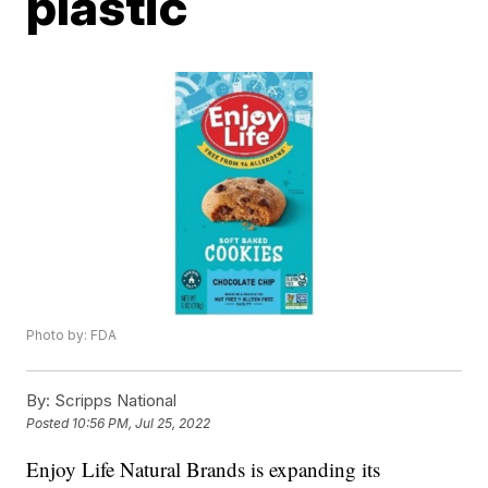
plastic
Photo by: FDA
By:
Scripps National
Posted
10:56 PM, Jul 25, 2022
Enjoy Life Natural Brands is expanding its