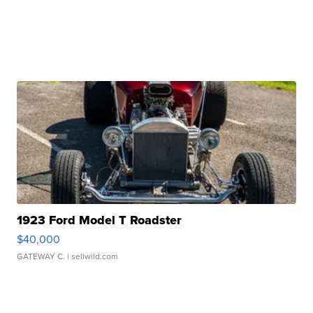
1923 Ford Model T Roadster
$40,000
GATEWAY C.
| sellwild.com