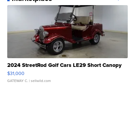
2024 StreetRod Golf Cars LE29 Short Canopy
$31,000
GATEWAY C.
| sellwild.com