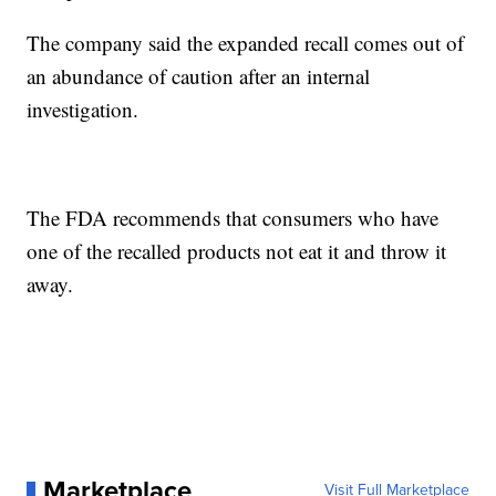
The company said the expanded recall comes out of
an abundance of caution after an internal
investigation.
The FDA recommends that consumers who have
one of the recalled products not eat it and throw it
away.
Marketplace
Visit Full Marketplace