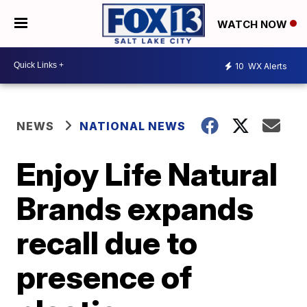
WATCH NOW
10
WX Alerts
NEWS
NATIONAL NEWS
Enjoy Life Natural
Brands expands
recall due to
presence of