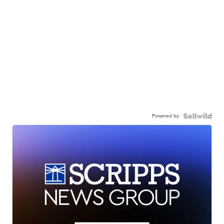
Powered by