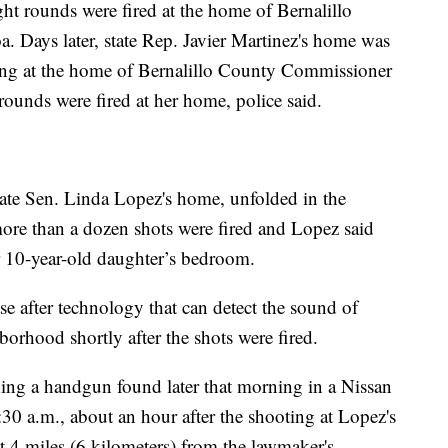
t rounds were fired at the home of Bernalillo
Days later, state Rep. Javier Martinez's home was
ting at the home of Bernalillo County Commissioner
unds were fired at her home, police said.
state Sen. Linda Lopez's home, unfolded in the
more than a dozen shots were fired and Lopez said
er 10-year-old daughter’s bedroom.
ase after technology that can detect the sound of
borhood shortly after the shots were fired.
hing a handgun found later that morning in a Nissan
0 a.m., about an hour after the shooting at Lopez's
 4 miles (6 kilometers) from the lawmaker's