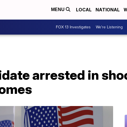
LOCAL
NATIONAL
W
MENU
FOX 13 Investigates
We're Listening
date arrested in sho
homes