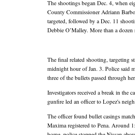
The shootings began Dec. 4, when eigh
County Commissioner Adriann Barboa. 
targeted, followed by a Dec. 11 shoo
Debbie O’Malley. More than a dozen ro
The final related shooting, targeting 
midnight hour of Jan. 3. Police said 
three of the bullets passed through h
Investigators received a break in the c
gunfire led an officer to Lopez's neigh
The officer found bullet casings matc
Maxima registered to Pena. Around 1:3
home, police stopped the Nissan about