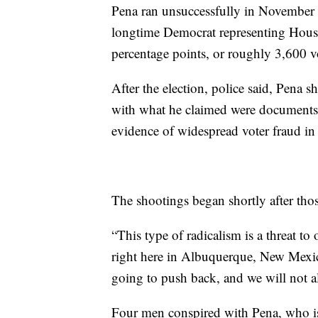
Pena ran unsuccessfully in November a
longtime Democrat representing House
percentage points, or roughly 3,600 v
After the election, police said, Pena s
with what he claimed were documents
evidence of widespread voter fraud i
The shootings began shortly after thos
“This type of radicalism is a threat t
right here in Albuquerque, New Mexic
going to push back, and we will not al
Four men conspired with Pena, who is 