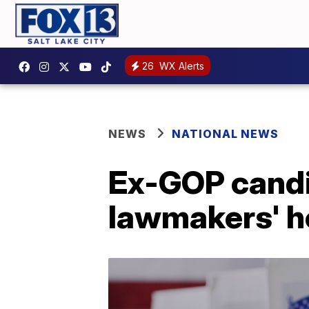
26
WX Alerts
NEWS
NATIONAL NEWS
Ex-GOP candi
lawmakers' 