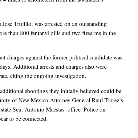
 Jose Trujillo, was arrested on an outstanding
ore than 800 fentanyl pills and two firearms in the
ct charges against the former political candidate was
days. Additional arrests and charges also were
ate, citing the ongoing investigation.
additional shootings they initially believed could be
vicinity of New Mexico Attorney General Raul Torrez’s
state Sen. Antonio Maestas’ office. Police on
ear to be connected.