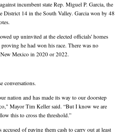
gainst incumbent state Rep. Miguel P. Garcia, the
 District 14 in the South Valley. Garcia won by 48
otes.
howed up uninvited at the elected officials' homes
 proving he had won his race. There was no
n New Mexico in 2020 or 2022.
e conversations.
o our nation and has made its way to our doorstep
o," Mayor Tim Keller said. “But I know we are
low this to cross the threshold.”
accused of paying them cash to carry out at least