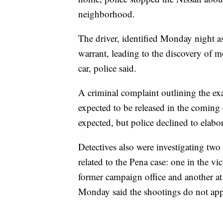
neighborhood.
The driver, identified Monday night as
warrant, leading to the discovery of m
car, police said.
A criminal complaint outlining the exa
expected to be released in the coming 
expected, but police declined to elabor
Detectives also were investigating two 
related to the Pena case: one in the 
former campaign office and another at 
Monday said the shootings do not app