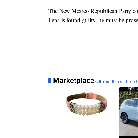
The New Mexico Republican Party co
Pena is found guilty, he must be prosec
Marketplace
Sell Your Items - Free t