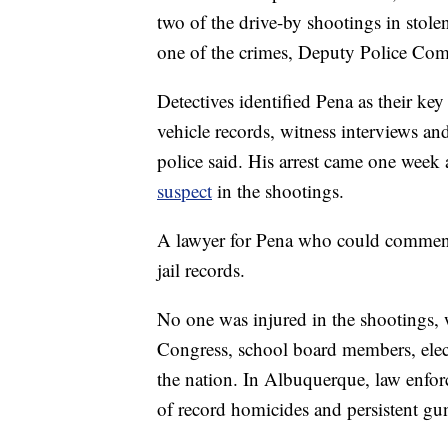
two of the drive-by shootings in stole
one of the crimes, Deputy Police Co
Detectives identified Pena as their ke
vehicle records, witness interviews an
police said. His arrest came one week
suspect
in the shootings.
A lawyer for Pena who could comment 
jail records.
No one was injured in the shootings, 
Congress, school board members, elec
the nation. In Albuquerque, law enfor
of record homicides and persistent gu