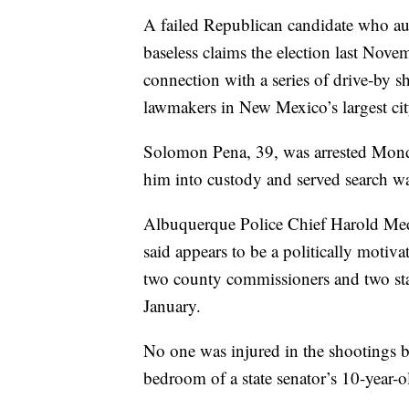
A failed Republican candidate who aut
baseless claims the election last Nove
connection with a series of drive-by 
lawmakers in New Mexico’s largest cit
Solomon Pena, 39, was arrested Monda
him into custody and served search war
Albuquerque Police Chief Harold Med
said appears to be a politically motiv
two county commissioners and two sta
January.
No one was injured in the shootings bu
bedroom of a state senator’s 10-year-o