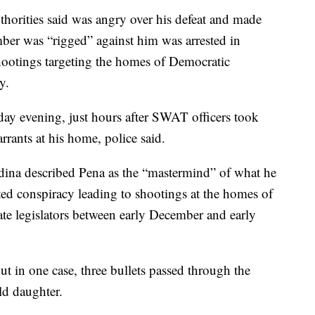
horities said was angry over his defeat and made
mber was “rigged” against him was arrested in
shootings targeting the homes of Democratic
y.
y evening, just hours after SWAT officers took
rants at his home, police said.
ina described Pena as the “mastermind” of what he
ated conspiracy leading to shootings at the homes of
te legislators between early December and early
t in one case, three bullets passed through the
ld daughter.