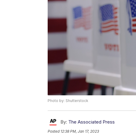
Photo by: Shutterstock
By:
The Associated Press
Posted
12:38 PM, Jan 17, 2023