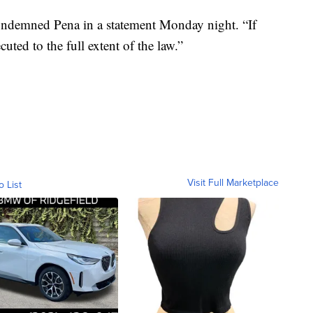
ndemned Pena in a statement Monday night. “If
uted to the full extent of the law.”
Visit Full Marketplace
o List