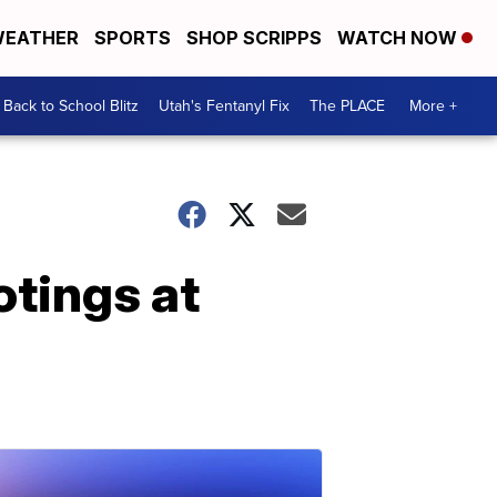
EATHER
SPORTS
SHOP SCRIPPS
WATCH NOW
Back to School Blitz
Utah's Fentanyl Fix
The PLACE
More +
otings at