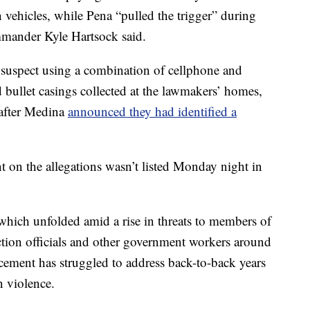
n vehicles, while Pena “pulled the trigger” during
mmander Kyle Hartsock said.
y suspect using a combination of cellphone and
d bullet casings collected at the lawmakers’ homes,
 after Medina
announced they had identified a
on the allegations wasn’t listed Monday night in
which unfolded amid a rise in threats to members of
tion officials and other government workers around
cement has struggled to address back-to-back years
n violence.