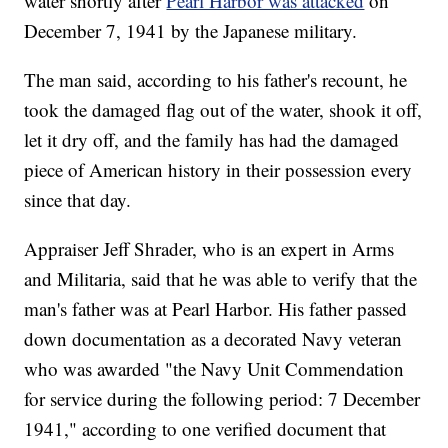
water shortly after
Pearl Harbor was attacked
on
December 7, 1941 by the Japanese military.
The man said, according to his father's recount, he
took the damaged flag out of the water, shook it off,
let it dry off, and the family has had the damaged
piece of American history in their possession every
since that day.
Appraiser Jeff Shrader, who is an expert in Arms
and Militaria, said that he was able to verify that the
man's father was at Pearl Harbor. His father passed
down documentation as a decorated Navy veteran
who was awarded "the Navy Unit Commendation
for service during the following period: 7 December
1941," according to one verified document that