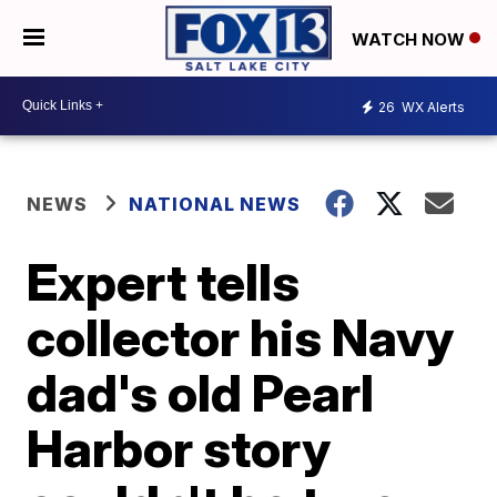
WATCH NOW
26
WX Alerts
NEWS
NATIONAL NEWS
Expert tells
collector his Navy
dad's old Pearl
Harbor story