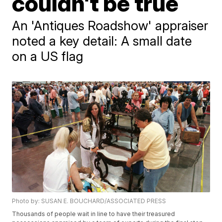
couldn't be true
An 'Antiques Roadshow' appraiser
noted a key detail: A small date
on a US flag
Photo by: SUSAN E. BOUCHARD/ASSOCIATED PRESS
Thousands of people wait in line to have their treasured