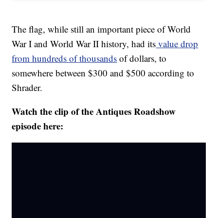
The flag, while still an important piece of World
War I and World War II history, had its
value drop
from hundreds of thousands
of dollars, to
somewhere between $300 and $500 according to
Shrader.
Watch the clip of the Antiques Roadshow
episode here: