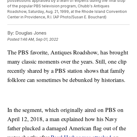
possessions appraised by a team of experts during the final stop
of the popular PBS television program, Chubb's Antiques
Roadshow, Saturday, Aug. 21, 1999, at the Rhode Island Convention
Center in Providence, R.I. (AP Photo/Susan E. Bouchard)
By:
Douglas Jones
Posted
1:46 AM, Sep 01, 2022
The PBS favorite, Antiques Roadshow, has brought
many classic moments over the years. Still, one clip
recently shared by a PBS station shows that family
folklore can sometimes be debunked by historians.
In the segment, which originally aired on PBS on
April 12, 2018, a man explained how his Navy
father plucked a damaged American flag out of the