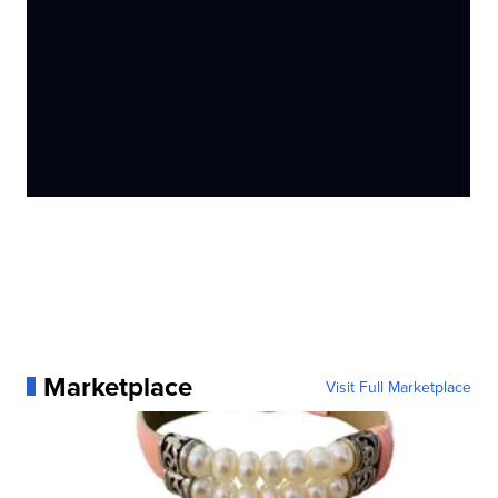
Marketplace
Visit Full Marketplace