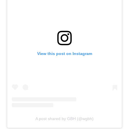
View this post on Instagram
A post shared by GBH (@wgbh)