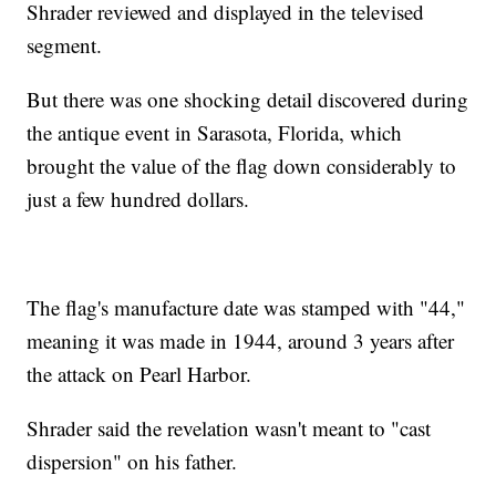
Shrader reviewed and displayed in the televised
segment.
But there was one shocking detail discovered during
the antique event in Sarasota, Florida, which
brought the value of the flag down considerably to
just a few hundred dollars.
The flag's manufacture date was stamped with "44,"
meaning it was made in 1944, around 3 years after
the attack on Pearl Harbor.
Shrader said the revelation wasn't meant to "cast
dispersion" on his father.