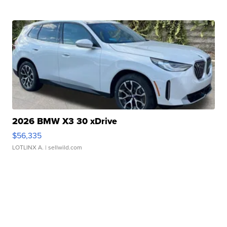
2026 BMW X3 30 xDrive
$56,335
LOTLINX A.
| sellwild.com