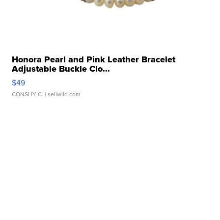
Honora Pearl and Pink Leather Bracelet
Adjustable Buckle Clo...
$49
CONSHY C.
| sellwild.com