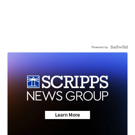
Powered by