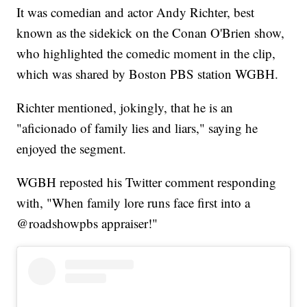
It was comedian and actor Andy Richter, best
known as the sidekick on the Conan O'Brien show,
who highlighted the comedic moment in the clip,
which was shared by Boston PBS station WGBH.
Richter mentioned, jokingly, that he is an
"aficionado of family lies and liars," saying he
enjoyed the segment.
WGBH reposted his Twitter comment responding
with, "When family lore runs face first into a
@roadshowpbs appraiser!"