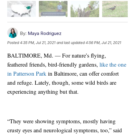
By:
Maya Rodriguez
Posted
4:35 PM, Jul 21, 2021
and last updated
4:56 PM, Jul 21, 2021
BALTIMORE, Md. — For nature’s flying,
feathered friends, bird-friendly gardens,
like the one
in Patterson Park
in Baltimore, can offer comfort
and refuge. Lately, though, some wild birds are
experiencing anything but that.
“They were showing symptoms, mostly having
crusty eyes and neurological symptoms, too,” said