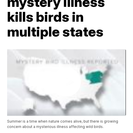
mystery illness
kills birds in
multiple states
Summer is a time when nature comes alive, but there is growing
concern about a mysterious illness affecting wild birds.