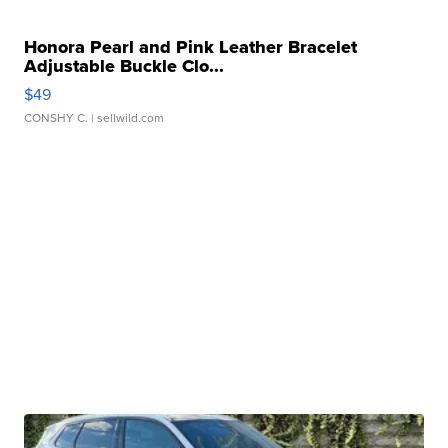
Honora Pearl and Pink Leather Bracelet
Adjustable Buckle Clo...
$49
CONSHY C.
| sellwild.com