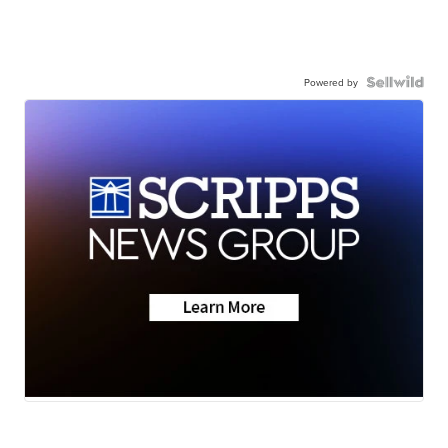
Powered by