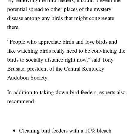
potential spread to other places of the mystery
disease among any birds that might congregate
there.
“People who appreciate birds and love birds and
like watching birds really need to be convincing the
birds to socially distance right now,” said Tony
Brusate, president of the Central Kentucky
Audubon Society.
In addition to taking down bird feeders, experts also
recommend:
Cleaning bird feeders with a 10% bleach