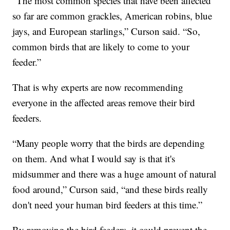
“The most common species that have been affected
so far are common grackles, American robins, blue
jays, and European starlings,” Curson said. “So,
common birds that are likely to come to your
feeder.”
That is why experts are now recommending
everyone in the affected areas remove their bird
feeders.
“Many people worry that the birds are depending
on them. And what I would say is that it's
midsummer and there was a huge amount of natural
food around,” Curson said, “and these birds really
don't need your human bird feeders at this time.”
By removing the bird feeders, it could prevent the