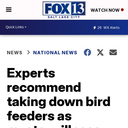
WATCH NOW
26
WX Alerts
NEWS
NATIONAL NEWS
Experts
recommend
taking down bird
feeders as