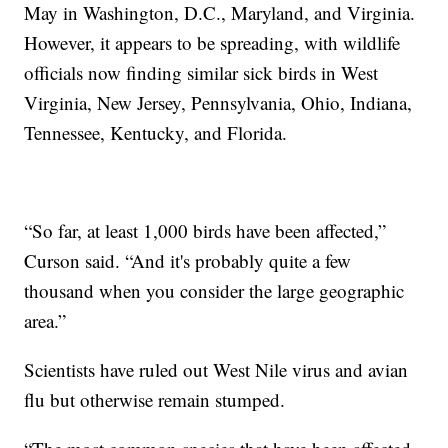
May in Washington, D.C., Maryland, and Virginia.
However, it appears to be spreading, with wildlife
officials now finding similar sick birds in West
Virginia, New Jersey, Pennsylvania, Ohio, Indiana,
Tennessee, Kentucky, and Florida.
“So far, at least 1,000 birds have been affected,”
Curson said. “And it's probably quite a few
thousand when you consider the large geographic
area.”
Scientists have ruled out West Nile virus and avian
flu but otherwise remain stumped.