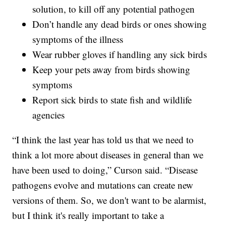
solution, to kill off any potential pathogen
Don’t handle any dead birds or ones showing
symptoms of the illness
Wear rubber gloves if handling any sick birds
Keep your pets away from birds showing
symptoms
Report sick birds to state fish and wildlife
agencies
“I think the last year has told us that we need to
think a lot more about diseases in general than we
have been used to doing,” Curson said. “Disease
pathogens evolve and mutations can create new
versions of them. So, we don't want to be alarmist,
but I think it's really important to take a