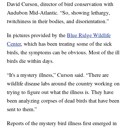
David Curson, director of bird conservation with
Audubon Mid-Atlantic. “So, showing lethargy,
twitchiness in their bodies, and disorientation.”
In pictures provided by the
Blue Ridge Wildlife
Center
, which has been treating some of the sick
birds, the symptoms can be obvious. Most of the ill
birds die within days.
“It's a mystery illness,” Curson said. “There are
wildlife disease labs around the country working on
trying to figure out what the illness is. They have
been analyzing corpses of dead birds that have been
sent to them.”
Reports of the mystery bird illness first emerged in