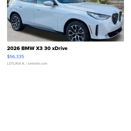
2026 BMW X3 30 xDrive
$56,335
LOTLINX A.
| sellwild.com