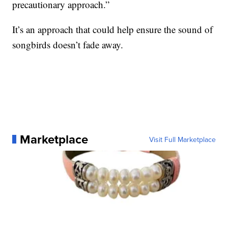
precautionary approach.”
It’s an approach that could help ensure the sound of
songbirds doesn’t fade away.
Marketplace
Visit Full Marketplace