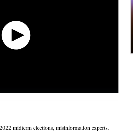
 2022 midterm elections, misinformation experts,