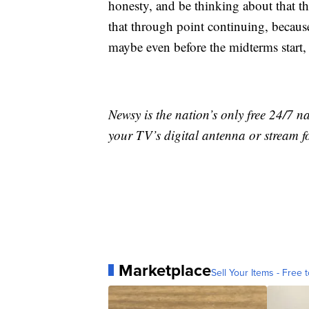
honesty, and be thinking about that 
that through point continuing, because
maybe even before the midterms start,
Newsy is the nation’s only free 24/7 
your TV’s digital antenna or stream f
Marketplace
Sell Your Items - Free t