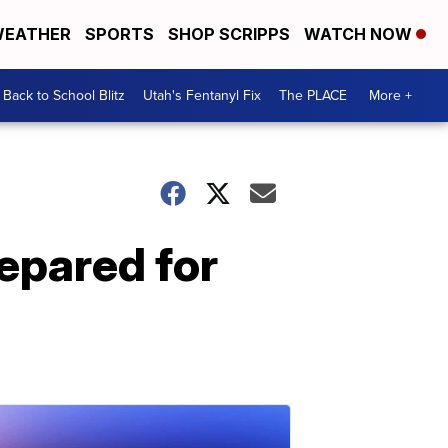
EATHER
SPORTS
SHOP SCRIPPS
WATCH NOW
Back to School Blitz
Utah's Fentanyl Fix
The PLACE
More +
repared for