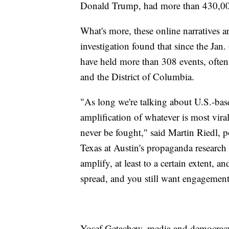
Donald Trump, had more than 430,000
What's more, these online narratives 
investigation found that since the Jan.
have held more than 308 events, often s
and the District of Columbia.
"As long we're talking about U.S.-bas
amplification of whatever is most viral 
never be fought," said Martin Riedl, p
Texas at Austin's propaganda research l
amplify, at least to a certain extent, an
spread, and you still want engagement 
Yosef Getachew, media and democrac