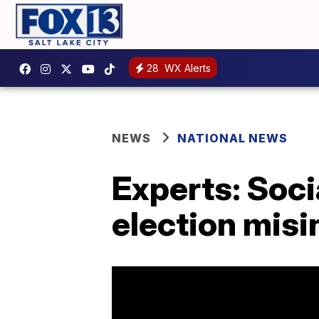
28
WX Alerts
NEWS
NATIONAL NEWS
Experts: Soci
election mis