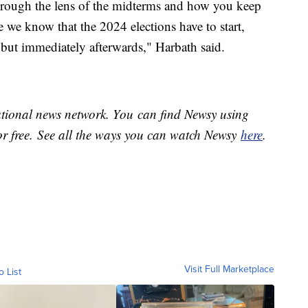
through the lens of the midterms and how you keep
 we know that the 2024 elections have to start,
 but immediately afterwards," Harbath said.
national news network. You can find Newsy using
or free. See all the ways you can watch Newsy
here
.
Visit Full Marketplace
o List