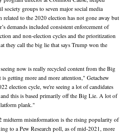
il society groups to seven major social media
n related to the 2020 election has not gone away but
ter’s demands included consistent enforcement of
ection and non-election cycles and the prioritization
 they call the big lie that says Trump won the
e seeing now is really recycled content from the Big
at is getting more and more attention," Getachew
22 election cycle, we're seeing a lot of candidates
and this is based primarily off the Big Lie. A lot of
platform plank."
 midterm misinformation is the rising popularity of
ding to a Pew Research poll, as of mid-2021, more