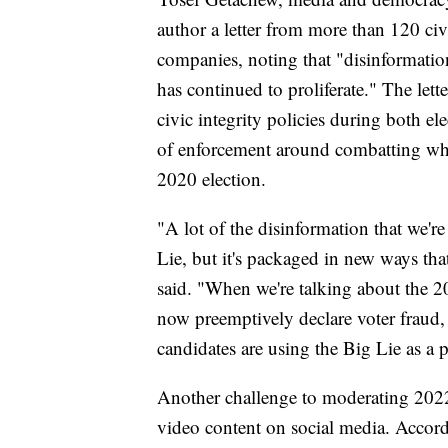
author a letter from more than 120 civ
companies, noting that "disinformatio
has continued to proliferate." The let
civic integrity policies during both el
of enforcement around combatting what
2020 election.
"A lot of the disinformation that we'r
Lie, but it's packaged in new ways th
said. "When we're talking about the 20
now preemptively declare voter fraud, 
candidates are using the Big Lie as a 
Another challenge to moderating 2022
video content on social media. Accor