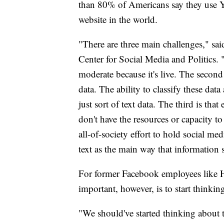
than 80% of Americans say they use 
website in the world.
"There are three main challenges," sa
Center for Social Media and Politics. "T
moderate because it's live. The second 
data. The ability to classify these dat
just sort of text data. The third is that
don't have the resources or capacity to
all-of-society effort to hold social m
text as the main way that information 
For former Facebook employees like Harb
important, however, is to start thinking
"We should've started thinking about 