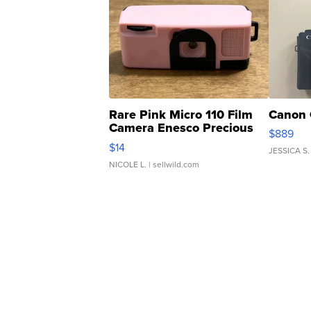
Rare Pink Micro 110 Film
Canon 
Camera Enesco Precious
$889
Moments TD4
$14
JESSICA S.
NICOLE L.
| sellwild.com