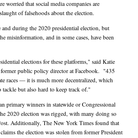
 are worried that social media companies are
slaught of falsehoods about the election.
 and during the 2020 presidential election, but
 the misinformation, and in some cases, have been
idential elections for these platforms," said Katie
ormer public policy director at Facebook. "435
te races — it is much more decentralized, which
tackle but also hard to keep track of."
an primary winners in statewide or Congressional
t the 2020 election was rigged, with many doing so
Post. Additionally, The New York Times found that
claims the election was stolen from former President