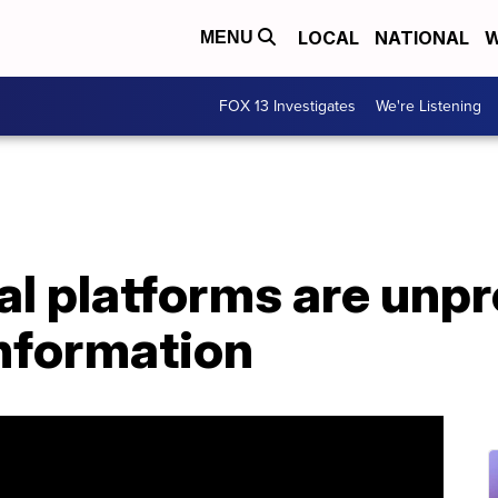
LOCAL
NATIONAL
W
MENU
FOX 13 Investigates
We're Listening
al platforms are unp
information