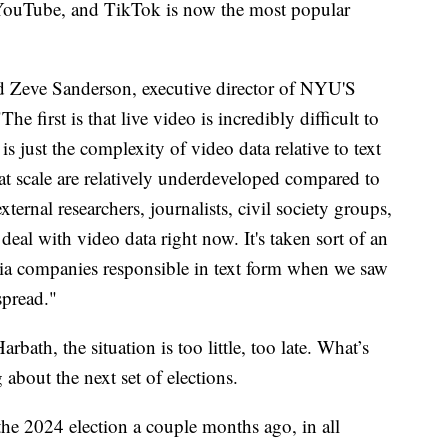
YouTube, and TikTok is now the most popular
id Zeve Sanderson, executive director of NYU'S
he first is that live video is incredibly difficult to
is just the complexity of video data relative to text
a at scale are relatively underdeveloped compared to
 external researchers, journalists, civil society groups,
 deal with video data right now. It's taken sort of an
edia companies responsible in text form when we saw
spread."
ath, the situation is too little, too late. What’s
 about the next set of elections.
the 2024 election a couple months ago, in all