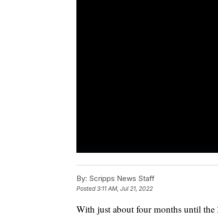
By:
Scripps News Staff
Posted
3:11 AM, Jul 21, 2022
With just about four months until the