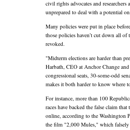
civil rights advocates and researchers
unprepared to deal with a potential on
Many policies were put in place before
those policies haven’t cut down all of
revoked.
"Midterm elections are harder than pres
Harbath, CEO at Anchor Change and f
congressional seats, 30-some-odd sena
makes it both harder to know where to 
For instance, more than 100 Republic
races have backed the false claim tha
online, according to the Washington 
the film "2,000 Mules," which falsely 