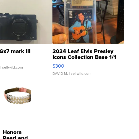
Gx7 mark III
2024 Leaf Elvis Presley
Icons Collection Base 1/1
SSP Clear ...
$300
| sellwild.com
DAVID M.
| sellwild.com
Honora
Pearl and