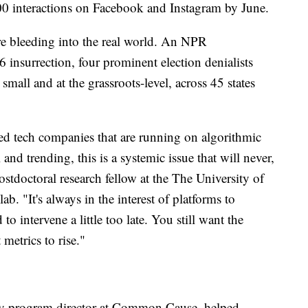
 interactions on Facebook and Instagram by June.
are bleeding into the real world. An NPR
 6 insurrection, four prominent election denialists
mall and at the grassroots-level, across 45 states
ed tech companies that are running on algorithmic
and trending, this is a systemic issue that will never,
ostdoctoral research fellow at the The University of
ab. "It's always in the interest of platforms to
d to intervene a little too late. You still want the
metrics to rise."
y program director at Common Cause, helped