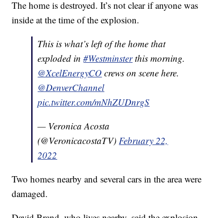
The home is destroyed. It’s not clear if anyone was
inside at the time of the explosion.
This is what’s left of the home that
exploded in
#Westminster
this morning.
@XcelEnergyCO
crews on scene here.
@DenverChannel
pic.twitter.com/mNhZUDnrgS
— Veronica Acosta
(@VeronicacostaTV)
February 22,
2022
Two homes nearby and several cars in the area were
damaged.
David Brand, who lives nearby, said the explosion