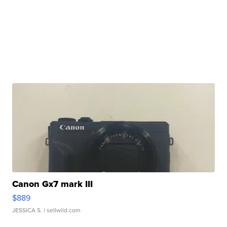
Canon Gx7 mark III
$889
JESSICA S.
| sellwild.com