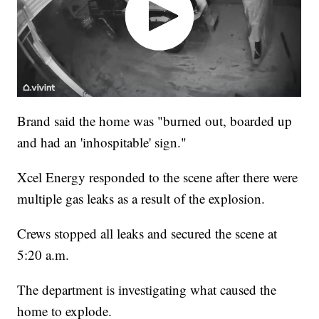
Brand said the home was "burned out, boarded up
and had an 'inhospitable' sign."
Xcel Energy responded to the scene after there were
multiple gas leaks as a result of the explosion.
Crews stopped all leaks and secured the scene at
5:20 a.m.
The department is investigating what caused the
home to explode.