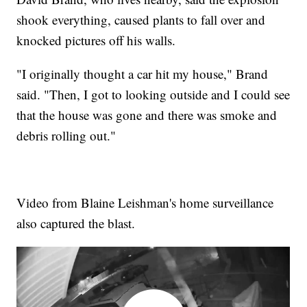
shook everything, caused plants to fall over and
knocked pictures off his walls.
"I originally thought a car hit my house," Brand
said. "Then, I got to looking outside and I could see
that the house was gone and there was smoke and
debris rolling out."
Video from Blaine Leishman's home surveillance
also captured the blast.