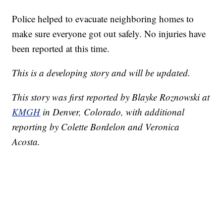
Police helped to evacuate neighboring homes to
make sure everyone got out safely. No injuries have
been reported at this time.
This is a developing story and will be updated.
This story was first reported by Blayke Roznowski at
KMGH
in Denver, Colorado, with additional
reporting by Colette Bordelon and Veronica
Acosta.