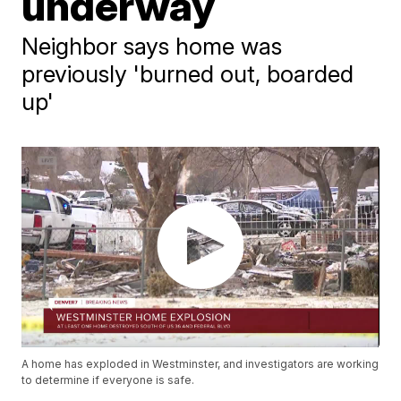
underway
Neighbor says home was
previously 'burned out, boarded
up'
A home has exploded in Westminster, and investigators are working
to determine if everyone is safe.