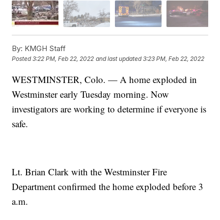
By:
KMGH Staff
Posted
3:22 PM, Feb 22, 2022
and last updated
3:23 PM, Feb 22, 2022
WESTMINSTER, Colo. — A home exploded in
Westminster early Tuesday morning. Now
investigators are working to determine if everyone is
safe.
Lt. Brian Clark with the Westminster Fire
Department confirmed the home exploded before 3
a.m.