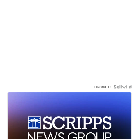
Powered by