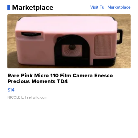
Marketplace
Visit Full Marketplace
Rare Pink Micro 110 Film Camera Enesco
Precious Moments TD4
$14
NICOLE L.
| sellwild.com