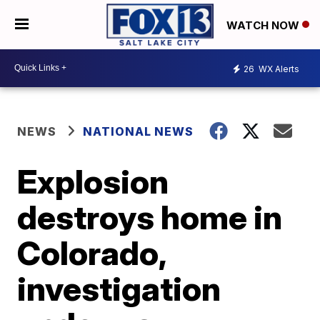
WATCH NOW
26
WX Alerts
NEWS
NATIONAL NEWS
Explosion
destroys home in
Colorado,
investigation