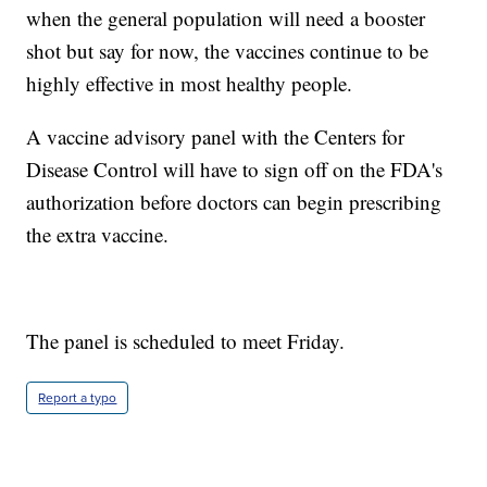
when the general population will need a booster
shot but say for now, the vaccines continue to be
highly effective in most healthy people.
A vaccine advisory panel with the Centers for
Disease Control will have to sign off on the FDA's
authorization before doctors can begin prescribing
the extra vaccine.
The panel is scheduled to meet Friday.
Report a typo