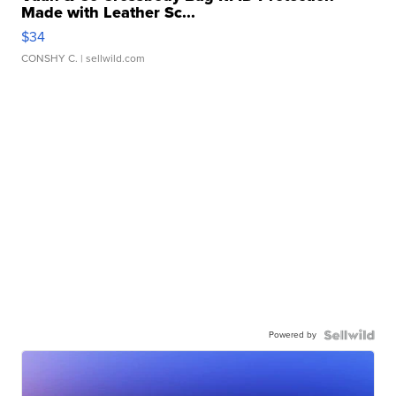
Made with Leather Sc...
$34
CONSHY C.
| sellwild.com
Powered by