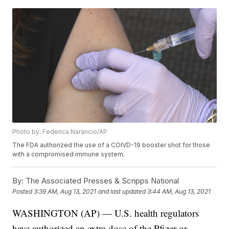
Photo by: Federica Narancio/AP
The FDA authorized the use of a COIVD-19 booster shot for those
with a compromised immune system.
By:
The Associated Presses & Scripps National
Posted
3:39 AM, Aug 13, 2021
and last updated
3:44 AM, Aug 13, 2021
WASHINGTON (AP) — U.S. health regulators
have authorized an extra dose of the Pfizer or