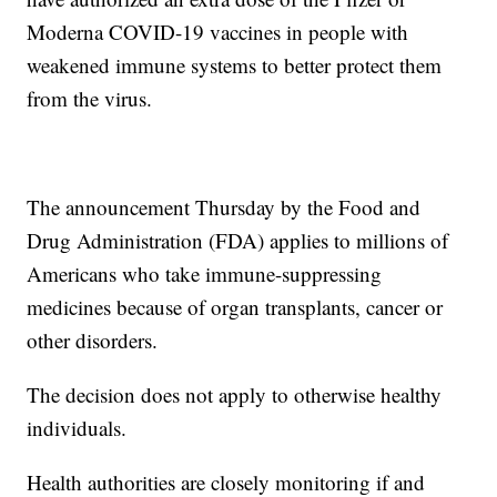
Moderna COVID-19 vaccines in people with
weakened immune systems to better protect them
from the virus.
The announcement Thursday by the Food and
Drug Administration (FDA) applies to millions of
Americans who take immune-suppressing
medicines because of organ transplants, cancer or
other disorders.
The decision does not apply to otherwise healthy
individuals.
Health authorities are closely monitoring if and