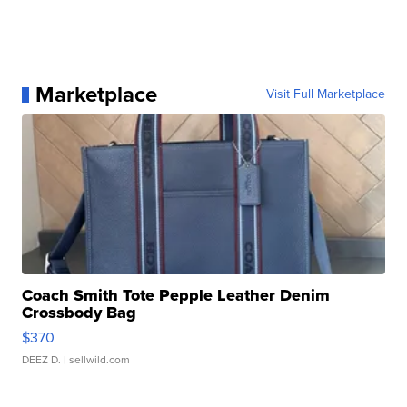
Marketplace
Visit Full Marketplace
Coach Smith Tote Pepple Leather Denim
Crossbody Bag
$370
DEEZ D.
| sellwild.com