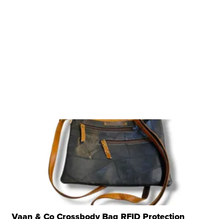
Vaan & Co Crossbody Bag RFID Protection