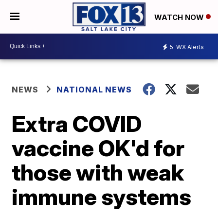
WATCH NOW
5
WX Alerts
NEWS
NATIONAL NEWS
Extra COVID
vaccine OK'd for
those with weak
immune systems