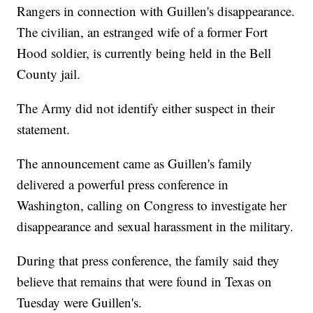
Rangers in connection with Guillen's disappearance.
The civilian, an estranged wife of a former Fort
Hood soldier, is currently being held in the Bell
County jail.
The Army did not identify either suspect in their
statement.
The announcement came as Guillen's family
delivered a powerful press conference in
Washington, calling on Congress to investigate her
disappearance and sexual harassment in the military.
During that press conference, the family said they
believe that remains that were found in Texas on
Tuesday were Guillen's.