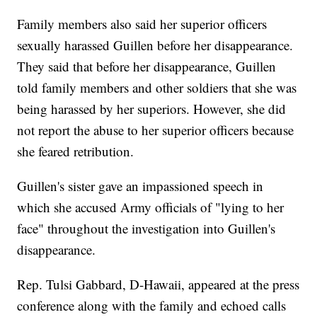
Family members also said her superior officers
sexually harassed Guillen before her disappearance.
They said that before her disappearance, Guillen
told family members and other soldiers that she was
being harassed by her superiors. However, she did
not report the abuse to her superior officers because
she feared retribution.
Guillen's sister gave an impassioned speech in
which she accused Army officials of "lying to her
face" throughout the investigation into Guillen's
disappearance.
Rep. Tulsi Gabbard, D-Hawaii, appeared at the press
conference along with the family and echoed calls