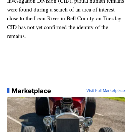
Investigation Division (CID), partial human remains
were found during a search of an area of interest
close to the Leon River in Bell County on Tuesday.
CID has not yet confirmed the identity of the
remains.
Marketplace
Visit Full Marketplace