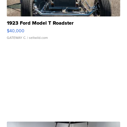
1923 Ford Model T Roadster
$40,000
GATEWAY C.
| sellwild.com