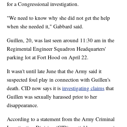
for a Congressional investigation.
"We need to know why she did not get the help
when she needed it," Gabbard said.
Guillen, 20, was last seen around 11:30 am in the
Regimental Engineer Squadron Headquarters'
parking lot at Fort Hood on April 22.
It wasn't until late June that the Army said it
suspected foul play in connection with Guillen's
death. CID now says it is
investigating claims
that
Guillen was sexually harassed prior to her
disappearance.
According to a statement from the Army Criminal