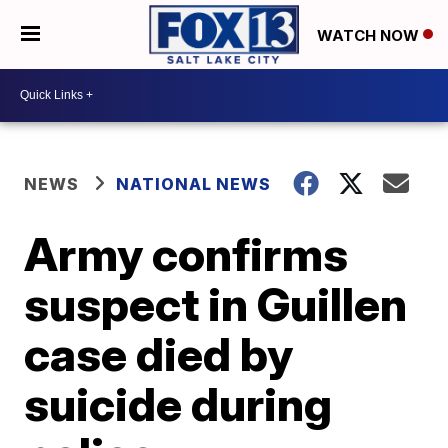
WATCH NOW
NEWS
NATIONAL NEWS
Army confirms
suspect in Guillen
case died by
suicide during