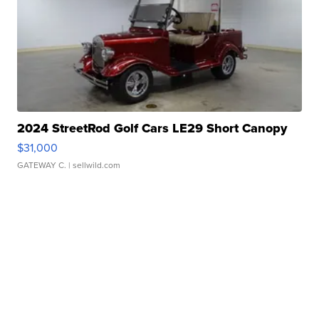
2024 StreetRod Golf Cars LE29 Short Canopy
$31,000
GATEWAY C.
| sellwild.com