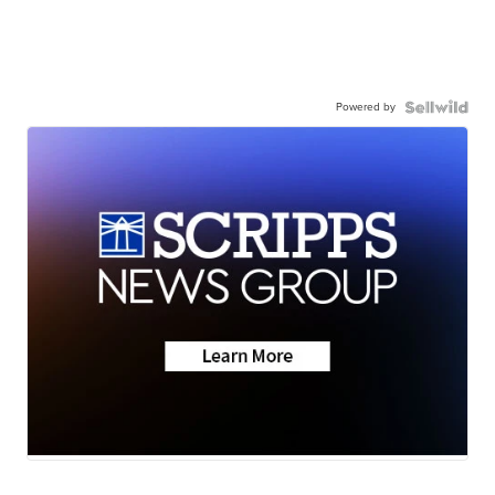
Powered by