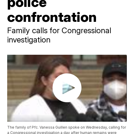
police
confrontation
Family calls for Congressional
investigation
The family of Pfc. Vanessa Guillen spoke on Wednesday, calling for
a Congressional investigation a day after human remains were