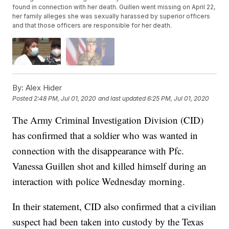
found in connection with her death. Guillen went missing on April 22,
her family alleges she was sexually harassed by superior officers
and that those officers are responsible for her death.
By:
Alex Hider
Posted
2:48 PM, Jul 01, 2020
and last updated
6:25 PM, Jul 01, 2020
The Army Criminal Investigation Division (CID)
has confirmed that a soldier who was wanted in
connection with the disappearance with Pfc.
Vanessa Guillen shot and killed himself during an
interaction with police Wednesday morning.
In their statement, CID also confirmed that a civilian
suspect had been taken into custody by the Texas