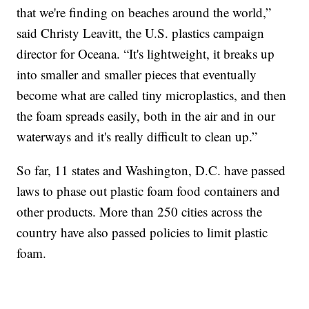
that we're finding on beaches around the world,”
said Christy Leavitt, the U.S. plastics campaign
director for Oceana. “It's lightweight, it breaks up
into smaller and smaller pieces that eventually
become what are called tiny microplastics, and then
the foam spreads easily, both in the air and in our
waterways and it's really difficult to clean up.”
So far, 11 states and Washington, D.C. have passed
laws to phase out plastic foam food containers and
other products. More than 250 cities across the
country have also passed policies to limit plastic
foam.