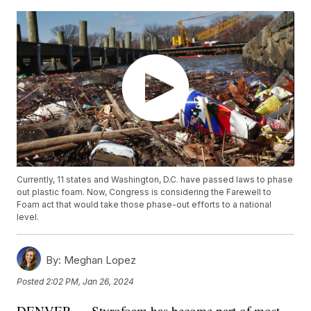
Currently, 11 states and Washington, D.C. have passed laws to phase
out plastic foam. Now, Congress is considering the Farewell to
Foam act that would take those phase-out efforts to a national
level.
By:
Meghan Lopez
Posted
2:02 PM, Jan 26, 2024
DENVER — Styrofoam has become part of most