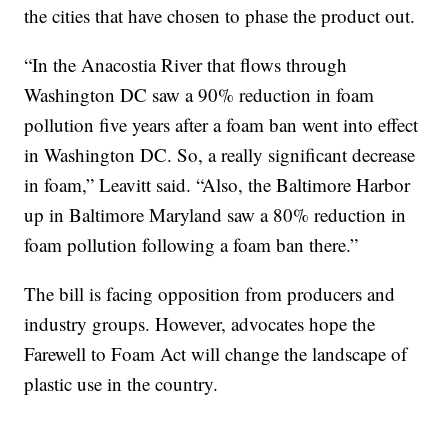
the cities that have chosen to phase the product out.
“In the Anacostia River that flows through
Washington DC saw a 90% reduction in foam
pollution five years after a foam ban went into effect
in Washington DC. So, a really significant decrease
in foam,” Leavitt said. “Also, the Baltimore Harbor
up in Baltimore Maryland saw a 80% reduction in
foam pollution following a foam ban there.”
The bill is facing opposition from producers and
industry groups. However, advocates hope the
Farewell to Foam Act will change the landscape of
plastic use in the country.