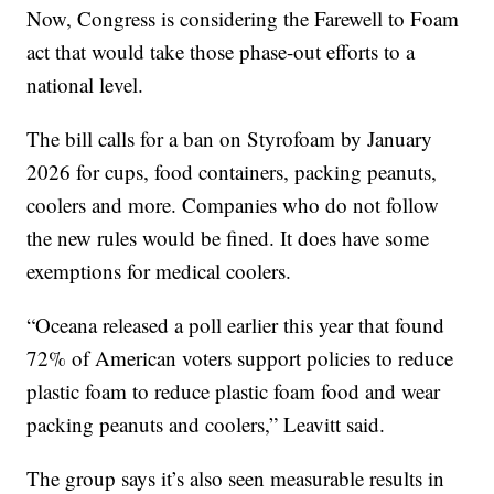
Now, Congress is considering the Farewell to Foam
act that would take those phase-out efforts to a
national level.
The bill calls for a ban on Styrofoam by January
2026 for cups, food containers, packing peanuts,
coolers and more. Companies who do not follow
the new rules would be fined. It does have some
exemptions for medical coolers.
“Oceana released a poll earlier this year that found
72% of American voters support policies to reduce
plastic foam to reduce plastic foam food and wear
packing peanuts and coolers,” Leavitt said.
The group says it’s also seen measurable results in