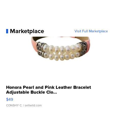
Marketplace
Visit Full Marketplace
Honora Pearl and Pink Leather Bracelet
Adjustable Buckle Clo...
$49
CONSHY C.
| sellwild.com