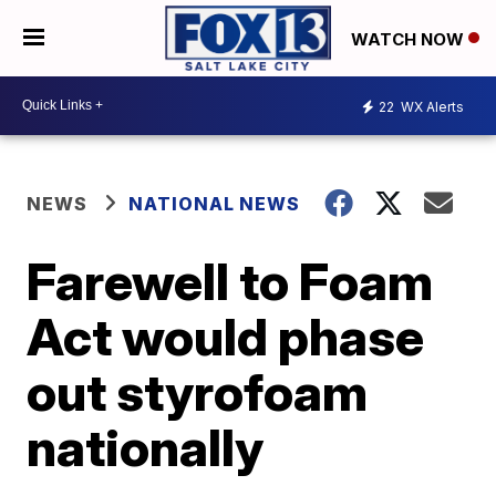
WATCH NOW
22
WX Alerts
NEWS
NATIONAL NEWS
Farewell to Foam
Act would phase
out styrofoam
nationally