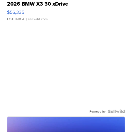
2026 BMW X3 30 xDrive
$56,335
LOTLINX A.
| sellwild.com
Powered by