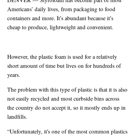
Americans’ daily lives, from packaging to food
containers and more. It’s abundant because it’s
cheap to produce, lightweight and convenient.
However, the plastic foam is used for a relatively
short amount of time but lives on for hundreds of
years.
The problem with this type of plastic is that it is also
not easily recycled and most curbside bins across
the country do not accept it, so it mostly ends up in
landfills.
“Unfortunately, it's one of the most common plastics