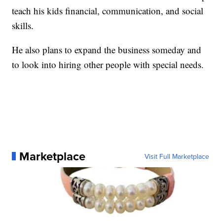
teach his kids financial, communication, and social
skills.
He also plans to expand the business someday and
to look into hiring other people with special needs.
Marketplace
Visit Full Marketplace