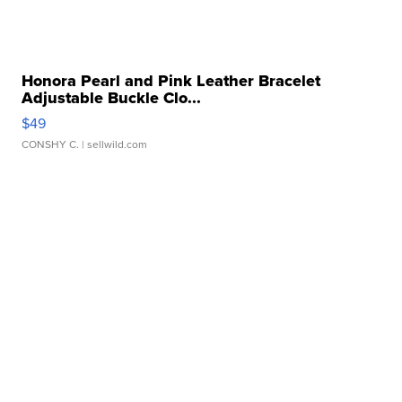
Honora Pearl and Pink Leather Bracelet
Adjustable Buckle Clo...
$49
CONSHY C.
| sellwild.com