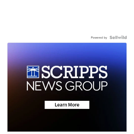
Powered by