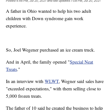
Posted
4:46 PM, Jul 20, 2021
and last updated
7:08 PM, Jul 20, 2021
A father in Ohio wanted to help his two adult
children with Down syndrome gain work
experience.
So, Joel Wegener purchased an ice cream truck.
And in April, the family opened "
Special Neat
Treats
."
In an interview with
WLWT
, Wegner said sales have
"exceeded expectations," with them selling close to
5,000 frozen treats.
The father of 10 said he created the business to help