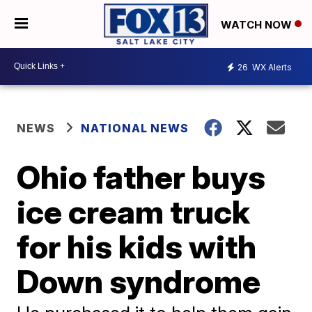
WATCH NOW
26
WX Alerts
NEWS
NATIONAL NEWS
Ohio father buys
ice cream truck
for his kids with
Down syndrome