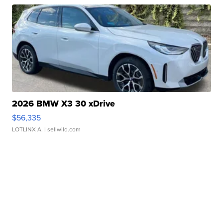
2026 BMW X3 30 xDrive
$56,335
LOTLINX A.
| sellwild.com