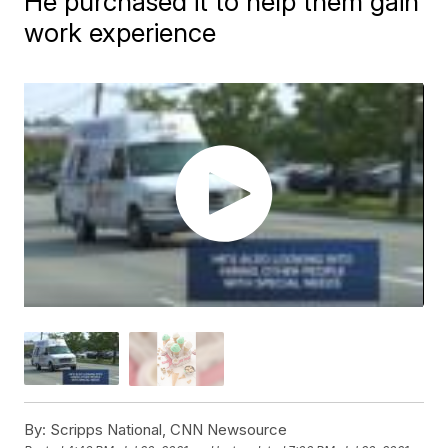
He purchased it to help them gain
work experience
By:
Scripps National, CNN Newsource