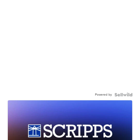
Powered by