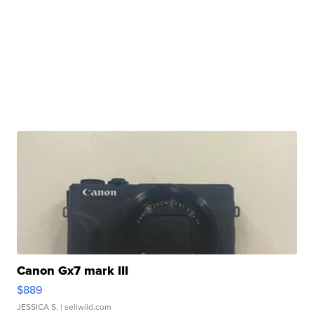
Canon Gx7 mark III
$889
JESSICA S.
| sellwild.com