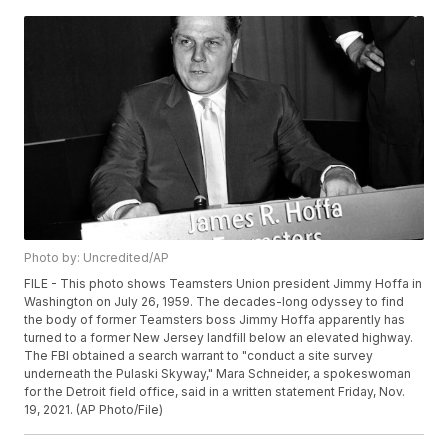
Photo by: Uncredited/AP
FILE - This photo shows Teamsters Union president Jimmy Hoffa in
Washington on July 26, 1959. The decades-long odyssey to find
the body of former Teamsters boss Jimmy Hoffa apparently has
turned to a former New Jersey landfill below an elevated highway.
The FBI obtained a search warrant to "conduct a site survey
underneath the Pulaski Skyway," Mara Schneider, a spokeswoman
for the Detroit field office, said in a written statement Friday, Nov.
19, 2021. (AP Photo/File)