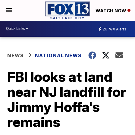
WATCH NOW
26
WX Alerts
NEWS
NATIONAL NEWS
FBI looks at land
near NJ landfill for
Jimmy Hoffa's
remains