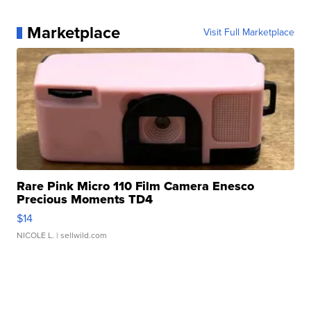
Marketplace
Visit Full Marketplace
Rare Pink Micro 110 Film Camera Enesco
Precious Moments TD4
$14
NICOLE L.
| sellwild.com