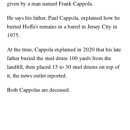
given by a man named Frank Cappola.
He says his father, Paul Cappola, explained how he
buried Hoffa's remains in a barrel in Jersey City in
1975.
At the time, Cappola explained in 2020 that his late
father buried the steel drum 100 yards from the
landfill, then placed 15 to 30 steel drums on top of
it, the news outlet reported.
Both Cappolas are deceased.