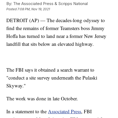
By:
The Associated Press & Scripps National
Posted
7:08 PM, Nov 19, 2021
DETROIT (AP) — The decades-long odyssey to
find the remains of former Teamsters boss Jimmy
Hoffa has turned to land near a former New Jersey
landfill that sits below an elevated highway.
The FBI says it obtained a search warrant to
"conduct a site survey underneath the Pulaski
Skyway."
The work was done in late October.
In a statement to the
Associated Press
, FBI