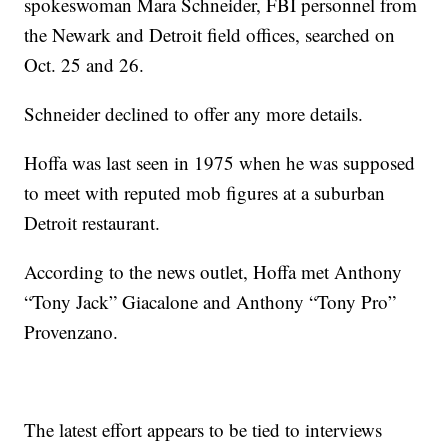
spokeswoman Mara Schneider, FBI personnel from
the Newark and Detroit field offices, searched on
Oct. 25 and 26.
Schneider declined to offer any more details.
Hoffa was last seen in 1975 when he was supposed
to meet with reputed mob figures at a suburban
Detroit restaurant.
According to the news outlet, Hoffa met Anthony
“Tony Jack” Giacalone and Anthony “Tony Pro”
Provenzano.
The latest effort appears to be tied to interviews