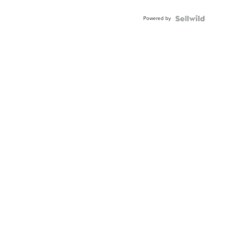
Adjustable
Buckle
Powered by
Clo...