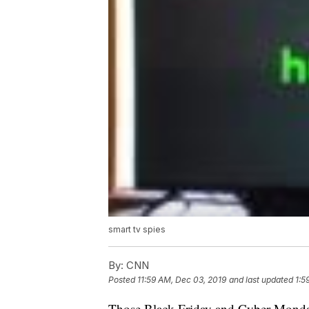
smart tv spies
By:
CNN
Posted
11:59 AM, Dec 03, 2019
and last updated
1:5
Those Black Friday and Cyber Monday 