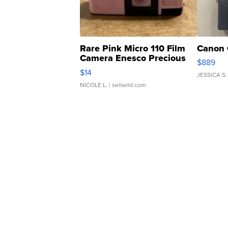
Rare Pink Micro 110 Film
Canon 
Camera Enesco Precious
$889
Moments TD4
$14
JESSICA S.
NICOLE L.
| sellwild.com