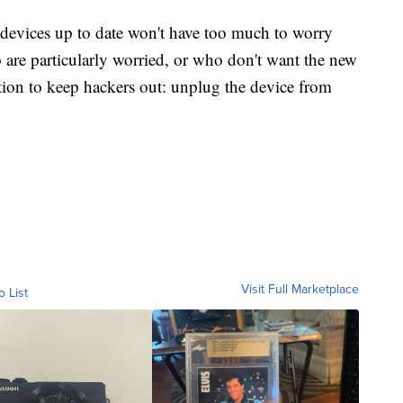
 devices up to date won't have too much to worry
 are particularly worried, or who don't want the new
lution to keep hackers out: unplug the device from
Visit Full Marketplace
o List