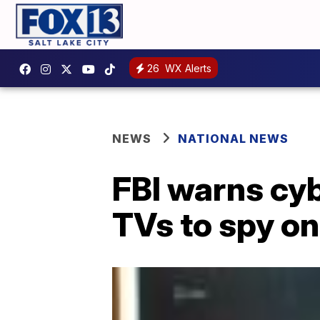
26
WX Alerts
NEWS
NATIONAL NEWS
FBI warns cy
TVs to spy on