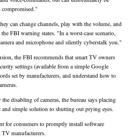
ts compromised."
 they can change channels, play with the volume, and
the FBI warning states. "In a worst-case scenario,
amera and microphone and silently cyberstalk you."
trusion, the FBI recommends that smart TV owners
ecurity settings (available from a simple Google
words set by manufacturers, and understand how to
ameras.
w the disabling of cameras, the bureau says placing
c and simple solution to shutting out prying eyes.
ant for consumers to promptly install software
t TV manufacturers.