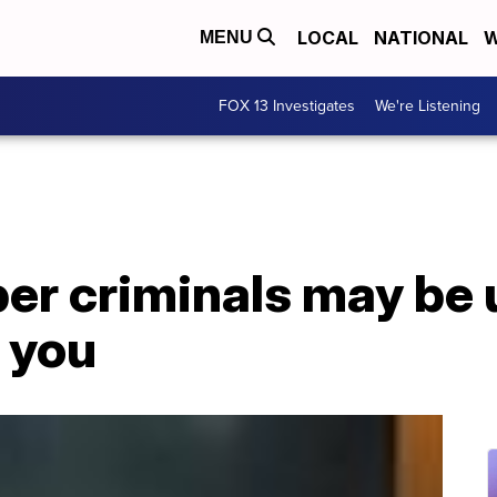
LOCAL
NATIONAL
W
MENU
FOX 13 Investigates
We're Listening
ber criminals may be 
 you