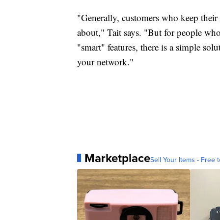
"Generally, customers who keep their
about," Tait says. "But for people who
"smart" features, there is a simple so
your network."
Marketplace
Sell Your Items - Free t