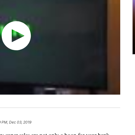
9 PM, Dec 03, 2019
super sales are not only a boon for your bank