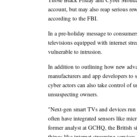
account, but may also reap serious rew
according to the FBI.
In a pre-holiday message to consumer
televisions equipped with internet str
vulnerable to intrusion.
In addition to outlining how new advan
manufacturers and app developers to 
cyber actors can also take control of
unsuspecting owners.
"Next-gen smart TVs and devices run 
often have integrated sensors like mic
former analyst at GCHQ, the British si
things like internet streaming servic