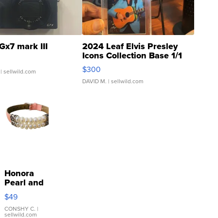
Gx7 mark III
2024 Leaf Elvis Presley
Icons Collection Base 1/1
SSP Clear ...
$300
| sellwild.com
DAVID M.
| sellwild.com
Honora
Pearl and
Pink
$49
Leather
Bracelet
CONSHY C.
|
sellwild.com