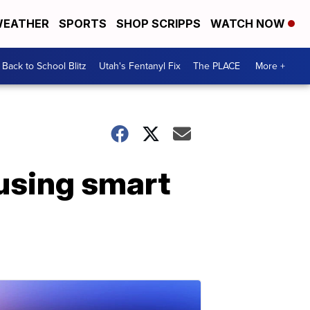
EATHER
SPORTS
SHOP SCRIPPS
WATCH NOW
Back to School Blitz
Utah's Fentanyl Fix
The PLACE
More +
using smart