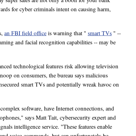
ards for cyber criminals intent on causing harm,
s,
an FBI field office
is warning that "
smart TVs
" --
eaming and facial recognition capabilities -- may be
ced technological features risk allowing television
snoop on consumers, the bureau says malicious
 unsecured smart TVs and potentially wreak havoc on
complex software, have Internet connections, and
rophones," says Matt Tait, cybersecurity expert and
gnals intelligence service. "These features enable
es and voice-commands, but can unfortunately be