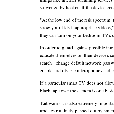
subverted by hackers if the device ge
"At the low end of the risk spectrum,
show your kids inappropriate videos," 
they can turn on your bedroom TV's c
In order to guard against possible in
educate themselves on their device's s
search), change default network pass
enable and disable microphones and c
If a particular smart TV does not allo
black tape over the camera is one basi
Tait warns it is also extremely import
updates routinely pushed out by smar