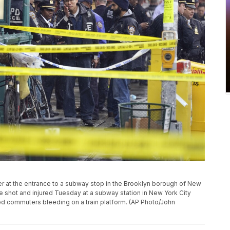
r at the entrance to a subway stop in the Brooklyn borough of New
re shot and injured Tuesday at a subway station in New York City
ded commuters bleeding on a train platform. (AP Photo/John