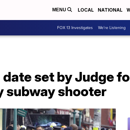
LOCAL
NATIONAL
W
MENU
FOX 13 Investigates
We're Listening
l date set by Judge f
y subway shooter