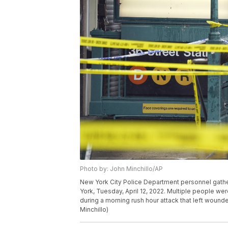
Photo by: John Minchillo/AP
New York City Police Department personnel gathe
York, Tuesday, April 12, 2022. Multiple people we
during a morning rush hour attack that left woun
Minchillo)