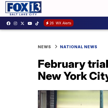
26
WX Alerts
NEWS
NATIONAL NEWS
February tria
New York Cit