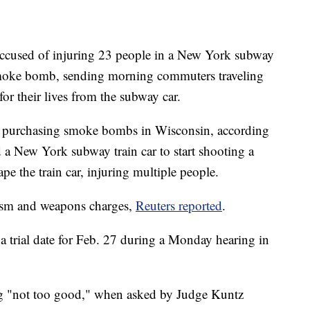
n accused of injuring 23 people in a New York subway
 smoke bomb, sending morning commuters traveling
r their lives from the subway car.
of purchasing smoke bombs in Wisconsin, according
ed a New York subway train car to start shooting a
pe the train car, injuring multiple people.
rism and weapons charges,
Reuters reported
.
a trial date for Feb. 27 during a Monday hearing in
ng "not too good," when asked by Judge Kuntz