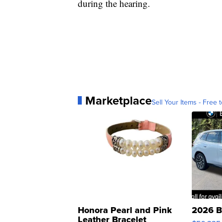
during the hearing.
Marketplace
Sell Your Items - Free t
Honora Pearl and Pink
2026 B
Leather Bracelet