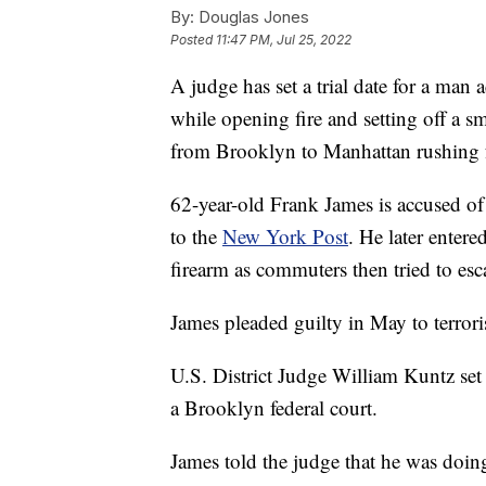
By:
Douglas Jones
Posted
11:47 PM, Jul 25, 2022
A judge has set a trial date for a ma
while opening fire and setting off a
from Brooklyn to Manhattan rushing fo
62-year-old Frank James is accused 
to the
New York Post
. He later enter
firearm as commuters then tried to esca
James pleaded guilty in May to terro
U.S. District Judge William Kuntz set 
a Brooklyn federal court.
James told the judge that he was doi