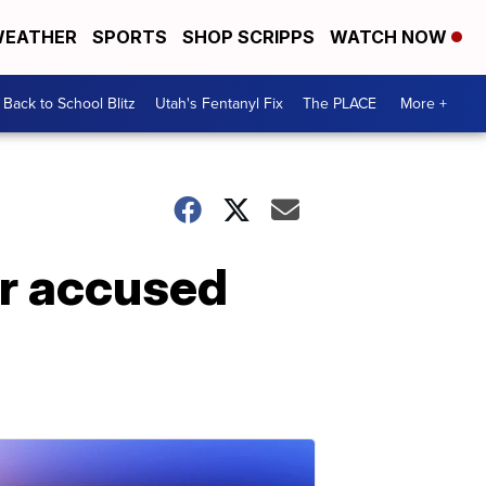
EATHER
SPORTS
SHOP SCRIPPS
WATCH NOW
Back to School Blitz
Utah's Fentanyl Fix
The PLACE
More +
or accused