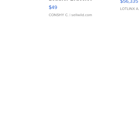
$56,335
Adjustable Buckle Clo...
$49
LOTLINX A
CONSHY C.
| sellwild.com