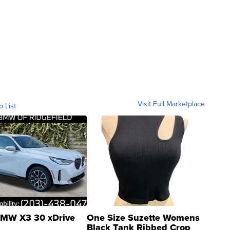
Visit Full Marketplace
o List
MW X3 30 xDrive
One Size Suzette Womens
Black Tank Ribbed Crop