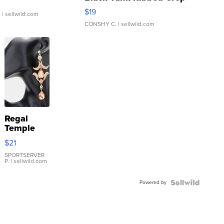
Asymmetrical ...
$19
.
| sellwild.com
CONSHY C.
| sellwild.com
Regal
Temple
Droplet
$21
Earrings
SPORTSERVER
P.
| sellwild.com
Powered by