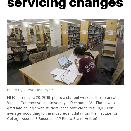
servicing changes
Photo by: Steve Helber/AP
FILE: In this June 20, 2019, photo a student works in the library at
Virginia Commonwealth University in Richmond, Va. Those who
graduate college with student loans owe close to $30,000 on
average, according to the most recent data from the Institute for
College Access & Success. (AP Photo/Steve Helber)