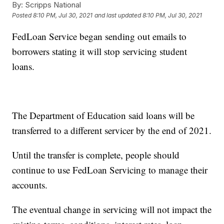
By:
Scripps National
Posted
8:10 PM, Jul 30, 2021
and last updated
8:10 PM, Jul 30, 2021
FedLoan Service began sending out emails to
borrowers stating it will stop servicing student
loans.
The Department of Education said loans will be
transferred to a different servicer by the end of 2021.
Until the transfer is complete, people should
continue to use FedLoan Servicing to manage their
accounts.
The eventual change in servicing will not impact the