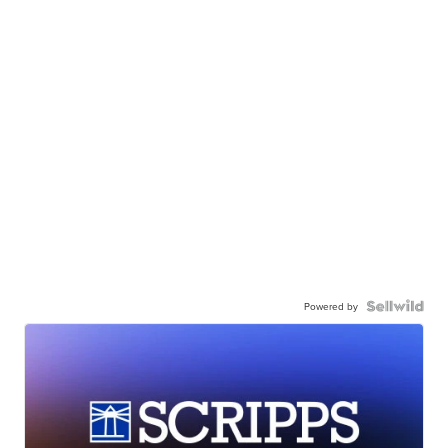
Powered by