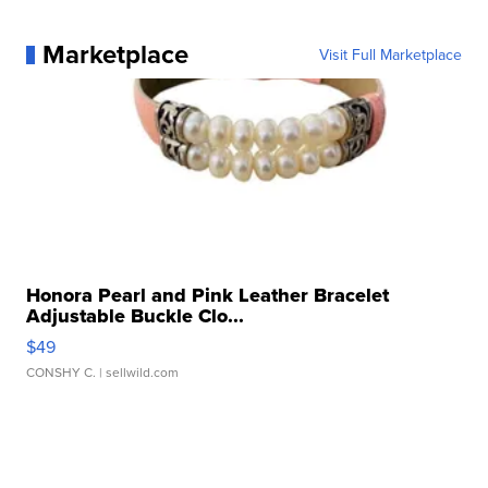
Marketplace
Visit Full Marketplace
Honora Pearl and Pink Leather Bracelet
Adjustable Buckle Clo...
$49
CONSHY C.
| sellwild.com