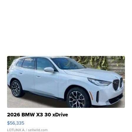
2026 BMW X3 30 xDrive
$56,335
LOTLINX A.
| sellwild.com