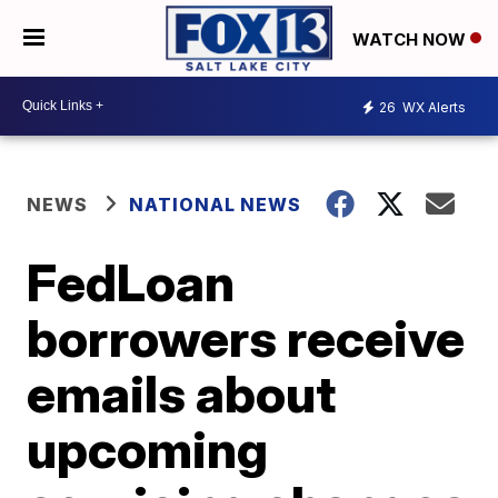
WATCH NOW
26
WX Alerts
NEWS
NATIONAL NEWS
FedLoan
borrowers receive
emails about
upcoming