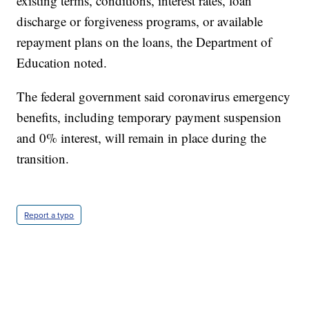
existing terms, conditions, interest rates, loan
discharge or forgiveness programs, or available
repayment plans on the loans, the Department of
Education noted.
The federal government said coronavirus emergency
benefits, including temporary payment suspension
and 0% interest, will remain in place during the
transition.
Report a typo