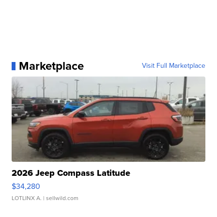
Marketplace
Visit Full Marketplace
2026 Jeep Compass Latitude
$34,280
LOTLINX A.
| sellwild.com