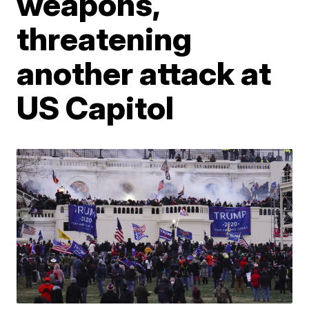
weapons,
threatening
another attack at
US Capitol