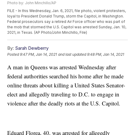
Photo by: John Minchillo/AP
FILE - In this Wednesday, Jan. 6, 2021, file photo, violent protesters,
loyal to President Donald Trump, storm the Capitol, in Washington.
Federal prosecutors say a retired Air Force officer who was part of
the mob that stormed the U.S. Capitol was arrested Sunday, Jan. 10,
2021, in Texas. (AP Photo/John Minchillo, File)
By:
Sarah Dewberry
Posted
9:47 PM, Jan 14, 2021
and last updated
9:48 PM, Jan 14, 2021
A man in Queens was arrested Wednesday after
federal authorities searched his home after he made
online threats about killing a United States Senator-
elect and allegedly traveling to D.C. to engage in
violence after the deadly riots at the U.S. Capitol.
Eduard Florea, 40, was arrested for allegedly