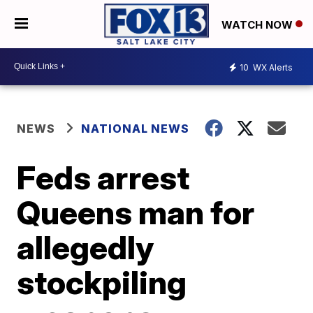
WATCH NOW
10
WX Alerts
NEWS
NATIONAL NEWS
Feds arrest
Queens man for
allegedly
stockpiling