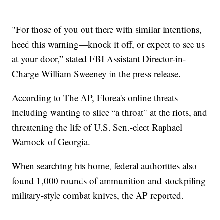
"For those of you out there with similar intentions,
heed this warning—knock it off, or expect to see us
at your door,” stated FBI Assistant Director-in-
Charge William Sweeney in the press release.
According to The AP, Florea's online threats
including wanting to slice “a throat” at the riots, and
threatening the life of U.S. Sen.-elect Raphael
Warnock of Georgia.
When searching his home, federal authorities also
found 1,000 rounds of ammunition and stockpiling
military-style combat knives, the AP reported.