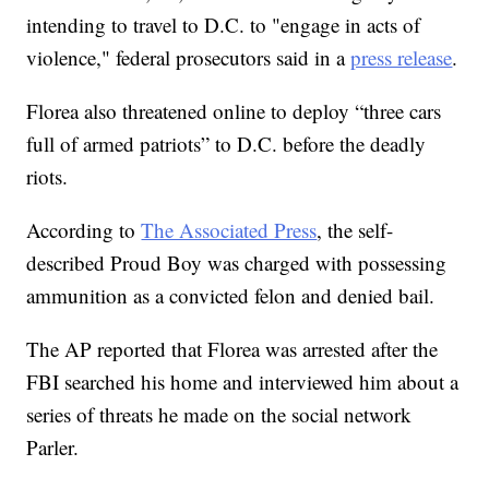
intending to travel to D.C. to "engage in acts of
violence," federal prosecutors said in a
press release
.
Florea also threatened online to deploy “three cars
full of armed patriots” to D.C. before the deadly
riots.
According to
The Associated Press
, the self-
described Proud Boy was charged with possessing
ammunition as a convicted felon and denied bail.
The AP reported that Florea was arrested after the
FBI searched his home and interviewed him about a
series of threats he made on the social network
Parler.