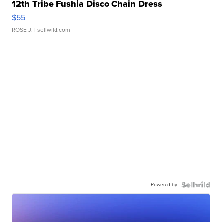
12th Tribe Fushia Disco Chain Dress
$55
ROSE J.
| sellwild.com
Powered by