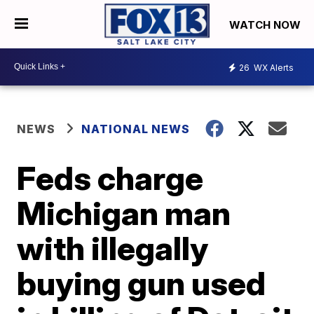
WATCH NOW
26
WX Alerts
NEWS
NATIONAL NEWS
Feds charge
Michigan man
with illegally
buying gun used