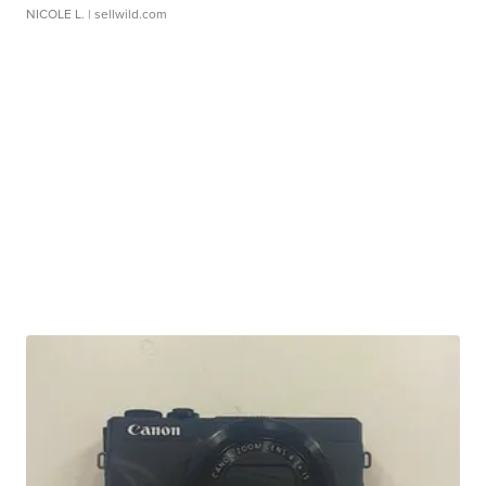
NICOLE L.
| sellwild.com