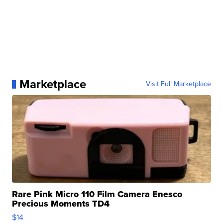
Marketplace
Visit Full Marketplace
Rare Pink Micro 110 Film Camera Enesco
Precious Moments TD4
$14