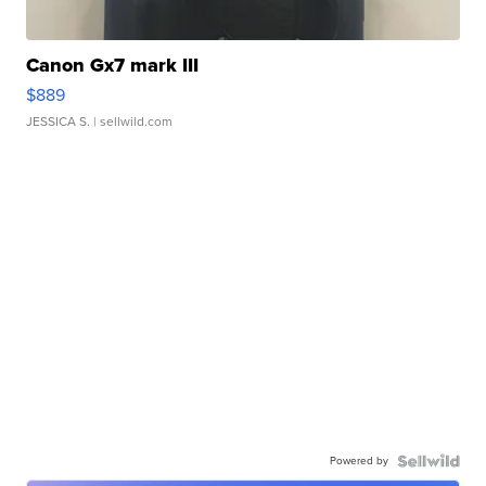
Canon Gx7 mark III
$889
JESSICA S.
| sellwild.com
Powered by