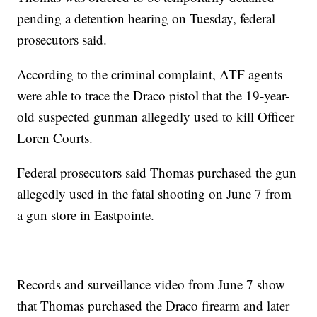
pending a detention hearing on Tuesday, federal
prosecutors said.
According to the criminal complaint, ATF agents
were able to trace the Draco pistol that the 19-year-
old suspected gunman allegedly used to kill Officer
Loren Courts.
Federal prosecutors said Thomas purchased the gun
allegedly used in the fatal shooting on June 7 from
a gun store in Eastpointe.
Records and surveillance video from June 7 show
that Thomas purchased the Draco firearm and later