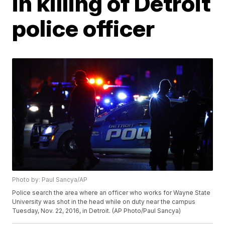
in killing of Detroit
police officer
Photo by: Paul Sancya/AP
Police search the area where an officer who works for Wayne State
University was shot in the head while on duty near the campus
Tuesday, Nov. 22, 2016, in Detroit. (AP Photo/Paul Sancya)