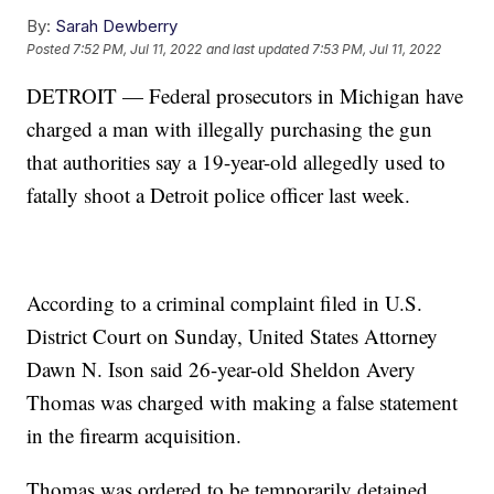
By:
Sarah Dewberry
Posted
7:52 PM, Jul 11, 2022
and last updated
7:53 PM, Jul 11, 2022
DETROIT — Federal prosecutors in Michigan have
charged a man with illegally purchasing the gun
that authorities say a 19-year-old allegedly used to
fatally shoot a Detroit police officer last week.
According to a criminal complaint filed in U.S.
District Court on Sunday, United States Attorney
Dawn N. Ison said 26-year-old Sheldon Avery
Thomas was charged with making a false statement
in the firearm acquisition.
Thomas was ordered to be temporarily detained