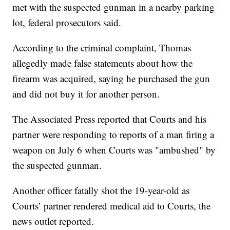
met with the suspected gunman in a nearby parking
lot, federal prosecutors said.
According to the criminal complaint, Thomas
allegedly made false statements about how the
firearm was acquired, saying he purchased the gun
and did not buy it for another person.
The Associated Press reported that Courts and his
partner were responding to reports of a man firing a
weapon on July 6 when Courts was "ambushed" by
the suspected gunman.
Another officer fatally shot the 19-year-old as
Courts’ partner rendered medical aid to Courts, the
news outlet reported.