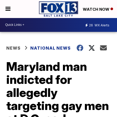
WATCH NOW
26
WX Alerts
NEWS
NATIONAL NEWS
Maryland man
indicted for
allegedly
targeting gay men