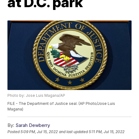
at D.C. park
Photo by: Jose Luis Magana/AP
FILE - The Department of Justice seal. (AP Photo/Jose Luis
Magana)
By:
Sarah Dewberry
Posted
5:09 PM, Jul 15, 2022
and last updated
5:11 PM, Jul 15, 2022