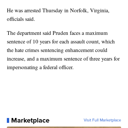
He was arrested Thursday in Norfolk, Virginia,
officials said.
The department said Pruden faces a maximum
sentence of 10 years for each assault count, which
the hate crimes sentencing enhancement could
increase, and a maximum sentence of three years for
impersonating a federal officer.
Marketplace
Visit Full Marketplace