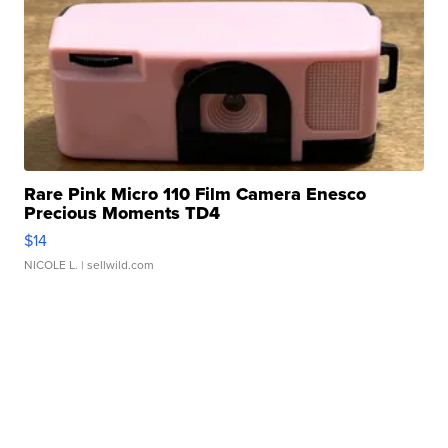
Rare Pink Micro 110 Film Camera Enesco
Precious Moments TD4
$14
NICOLE L.
| sellwild.com