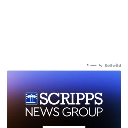
Powered by