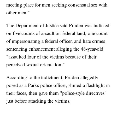
meeting place for men seeking consensual sex with
other men."
The Department of Justice said Pruden was indicted
on five counts of assault on federal land, one count
of impersonating a federal officer, and hate crimes
sentencing enhancement alleging the 48-year-old
"assaulted four of the victims because of their
perceived sexual orientation."
According to the indictment, Pruden allegedly
posed as a Parks police officer, shined a flashlight in
their faces, then gave them "police-style directives"
just before attacking the victims.