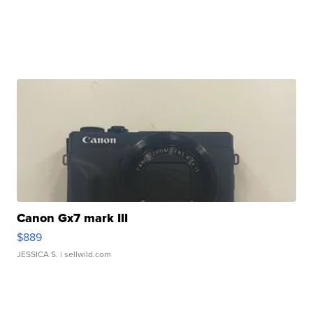
Canon Gx7 mark III
$889
JESSICA S.
| sellwild.com