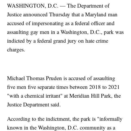
WASHINGTON, D.C. — The Department of
Justice announced Thursday that a Maryland man
accused of impersonating as a federal officer and
assaulting gay men in a Washington, D.C., park was
indicted by a federal grand jury on hate crime
charges.
Michael Thomas Pruden is accused of assaulting
five men five separate times between 2018 to 2021
"with a chemical irritant" at Meridian Hill Park, the
Justice Department said.
According to the indictment, the park is "informally
known in the Washington, D.C. community as a