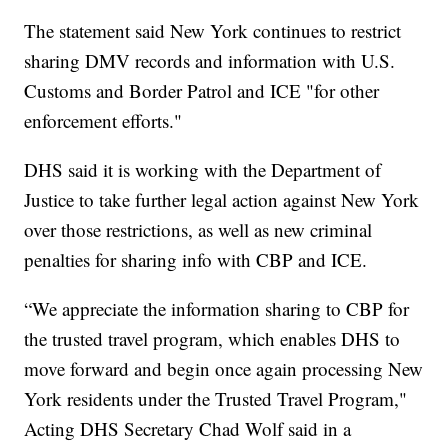
The statement said New York continues to restrict
sharing DMV records and information with U.S.
Customs and Border Patrol and ICE "for other
enforcement efforts."
DHS said it is working with the Department of
Justice to take further legal action against New York
over those restrictions, as well as new criminal
penalties for sharing info with CBP and ICE.
“We appreciate the information sharing to CBP for
the trusted travel program, which enables DHS to
move forward and begin once again processing New
York residents under the Trusted Travel Program,"
Acting DHS Secretary Chad Wolf said in a