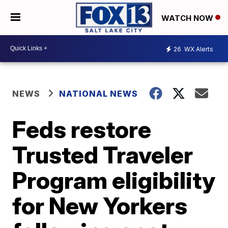
WATCH NOW
26
WX Alerts
NEWS
NATIONAL NEWS
Feds restore
Trusted Traveler
Program eligibility
for New Yorkers