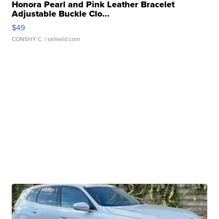
Honora Pearl and Pink Leather Bracelet
Adjustable Buckle Clo...
$49
CONSHY C.
| sellwild.com