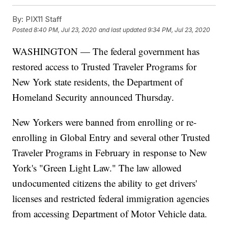
By:
PIX11 Staff
Posted
8:40 PM, Jul 23, 2020
and last updated
9:34 PM, Jul 23, 2020
WASHINGTON — The federal government has
restored access to Trusted Traveler Programs for
New York state residents, the Department of
Homeland Security announced Thursday.
New Yorkers were banned from enrolling or re-
enrolling in Global Entry and several other Trusted
Traveler Programs in February in response to New
York's "Green Light Law." The law allowed
undocumented citizens the ability to get drivers'
licenses and restricted federal immigration agencies
from accessing Department of Motor Vehicle data.