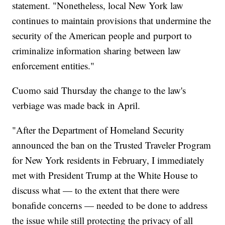
statement. "Nonetheless, local New York law
continues to maintain provisions that undermine the
security of the American people and purport to
criminalize information sharing between law
enforcement entities."
Cuomo said Thursday the change to the law's
verbiage was made back in April.
"After the Department of Homeland Security
announced the ban on the Trusted Traveler Program
for New York residents in February, I immediately
met with President Trump at the White House to
discuss what — to the extent that there were
bonafide concerns — needed to be done to address
the issue while still protecting the privacy of all