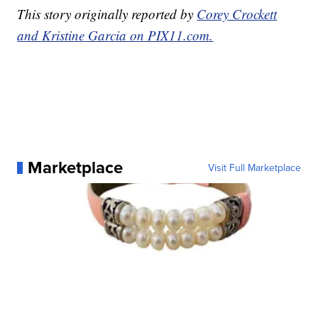
This story originally reported by
Corey Crockett
and Kristine Garcia on PIX11.com.
Marketplace
Visit Full Marketplace