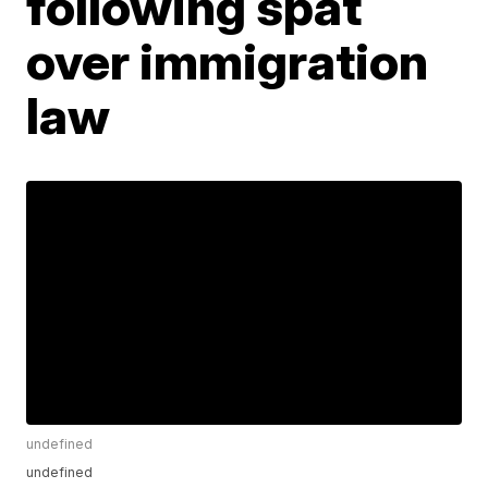
following spat
over immigration
law
undefined
undefined