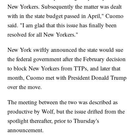
New Yorkers. Subsequently the matter was dealt
with in the state budget passed in April," Cuomo
said. "I am glad that this issue has finally been
resolved for all New Yorkers."
New York swiftly announced the state would sue
the federal government after the February decision
to block New Yorkers from TTPs, and later that
month, Cuomo met with President Donald Trump
over the move.
The meeting between the two was described as
productive by Wolf, but the issue drifted from the
spotlight thereafter, prior to Thursday's
announcement.