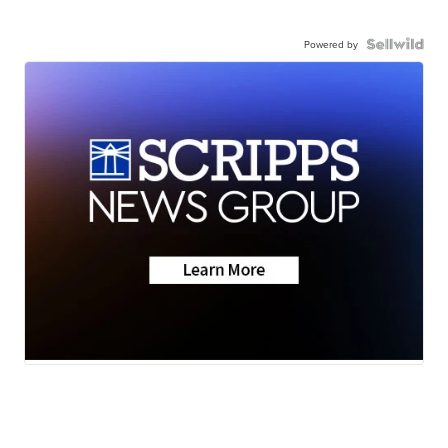
Powered by