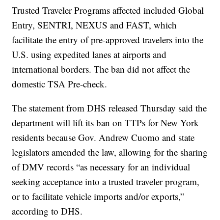
Trusted Traveler Programs affected included Global
Entry, SENTRI, NEXUS and FAST, which
facilitate the entry of pre-approved travelers into the
U.S. using expedited lanes at airports and
international borders. The ban did not affect the
domestic TSA Pre-check.
The statement from DHS released Thursday said the
department will lift its ban on TTPs for New York
residents because Gov. Andrew Cuomo and state
legislators amended the law, allowing for the sharing
of DMV records “as necessary for an individual
seeking acceptance into a trusted traveler program,
or to facilitate vehicle imports and/or exports,”
according to DHS.