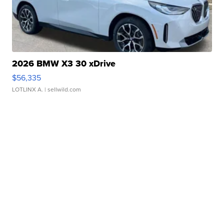
2026 BMW X3 30 xDrive
$56,335
LOTLINX A.
| sellwild.com