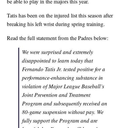
be able to play in the majors this year.
Tatis has been on the injured list this season after
breaking his left wrist during spring training.
Read the full statement from the Padres below:
We were surprised and extremely
disappointed to learn today that
Fernando Tatis Jr. tested positive for a
performance-enhancing substance in
violation of Major League Baseball’s
Joint Prevention and Treatment
Program and subsequently received an
80-game suspension without pay. We
fully support the Program and are