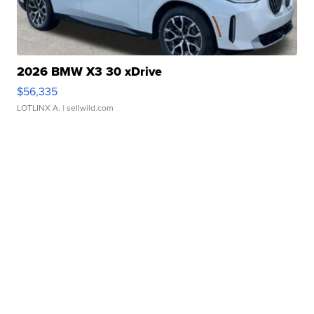
2026 BMW X3 30 xDrive
$56,335
LOTLINX A.
| sellwild.com