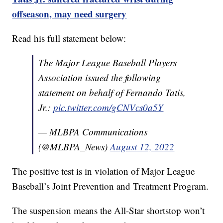
offseason, may need surgery
Read his full statement below:
The Major League Baseball Players
Association issued the following
statement on behalf of Fernando Tatis,
Jr.:
pic.twitter.com/gCNVcs0a5Y
— MLBPA Communications
(@MLBPA_News)
August 12, 2022
The positive test is in violation of Major League
Baseball’s Joint Prevention and Treatment Program.
The suspension means the All-Star shortstop won’t