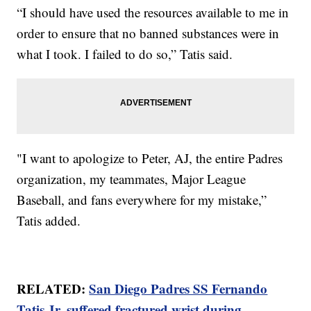
“I should have used the resources available to me in
order to ensure that no banned substances were in
what I took. I failed to do so,” Tatis said.
"I want to apologize to Peter, AJ, the entire Padres
organization, my teammates, Major League
Baseball, and fans everywhere for my mistake,”
Tatis added.
RELATED:
San Diego Padres SS Fernando
Tatis Jr. suffered fractured wrist during