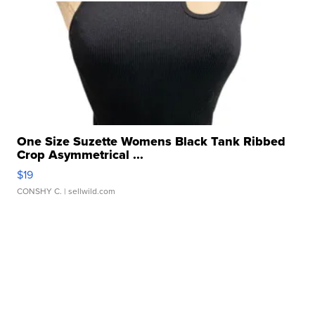
One Size Suzette Womens Black Tank Ribbed
Crop Asymmetrical ...
$19
CONSHY C.
| sellwild.com