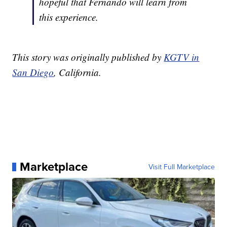
hopeful that Fernando will learn from
this experience.
This story was originally published by
KGTV in
San Diego
, California.
Marketplace
Visit Full Marketplace