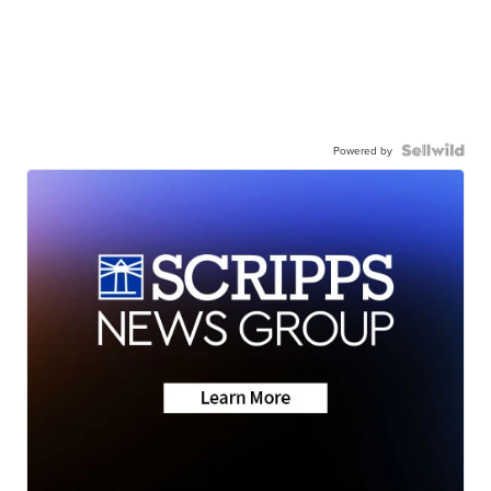
Powered by