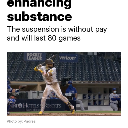
enhancing
substance
The suspension is without pay
and will last 80 games
Photo by: Padres