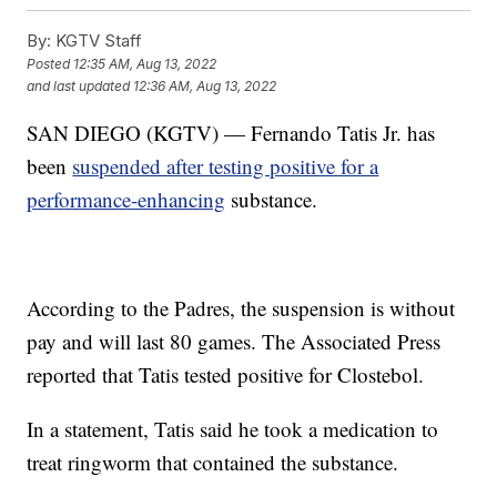
By:
KGTV Staff
Posted
12:35 AM, Aug 13, 2022
and last updated
12:36 AM, Aug 13, 2022
SAN DIEGO (KGTV) — Fernando Tatis Jr. has
been
suspended after testing positive for a
performance-enhancing
substance.
According to the Padres, the suspension is without
pay and will last 80 games. The Associated Press
reported that Tatis tested positive for Clostebol.
In a statement, Tatis said he took a medication to
treat ringworm that contained the substance.