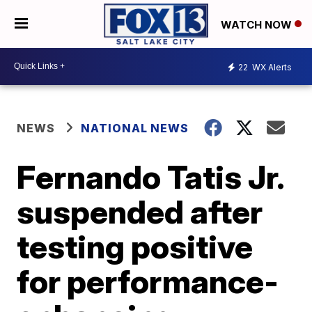
WATCH NOW
22
WX Alerts
NEWS
NATIONAL NEWS
Fernando Tatis Jr.
suspended after
testing positive
for performance-