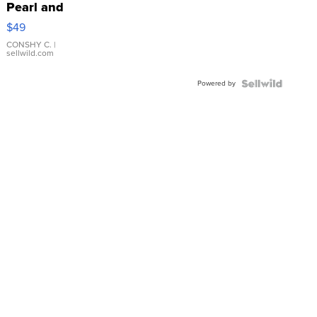
Pearl and
Pink
$49
Leather
Bracelet
CONSHY C.
|
sellwild.com
Adjustable
Buckle
Powered by
Clo...