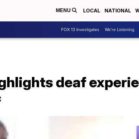
LOCAL
NATIONAL
W
MENU
FOX 13 Investigates
We're Listening
ighlights deaf experi
c