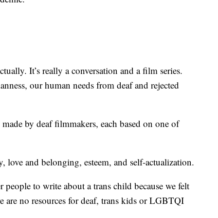
ally. It’s really a conversation and a film series.
manness, our human needs from deaf and rejected
 and made by deaf filmmakers, each based on one of
y, love and belonging, esteem, and self-actualization.
r people to write about a trans child because we felt
re are no resources for deaf, trans kids or LGBTQI