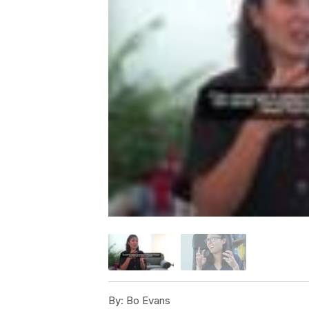
By:
Bo Evans