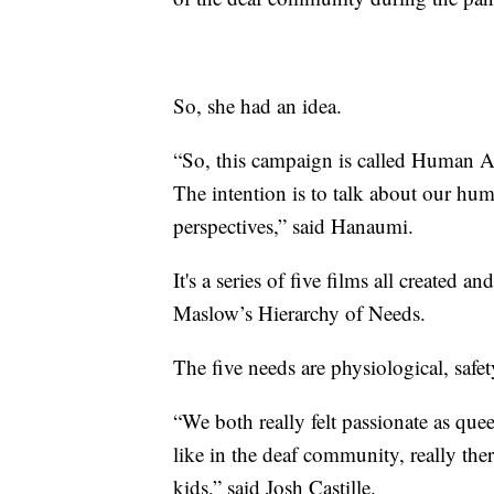
So, she had an idea.
“So, this campaign is called Human Actu
The intention is to talk about our hu
perspectives,” said Hanaumi.
It's a series of five films all created
Maslow’s Hierarchy of Needs.
The five needs are physiological, safet
“We both really felt passionate as quee
like in the deaf community, really the
kids,” said Josh Castille.