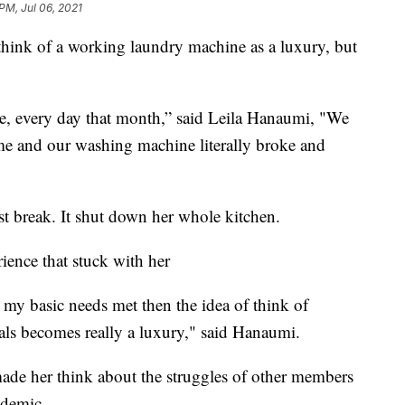
 PM, Jul 06, 2021
ink of a working laundry machine as a luxury, but
ce, every day that month,” said Leila Hanaumi, "We
e and our washing machine literally broke and
t break. It shut down her whole kitchen.
rience that stuck with her
ve my basic needs met then the idea of think of
als becomes really a luxury," said Hanaumi.
ade her think about the struggles of other members
ndemic.