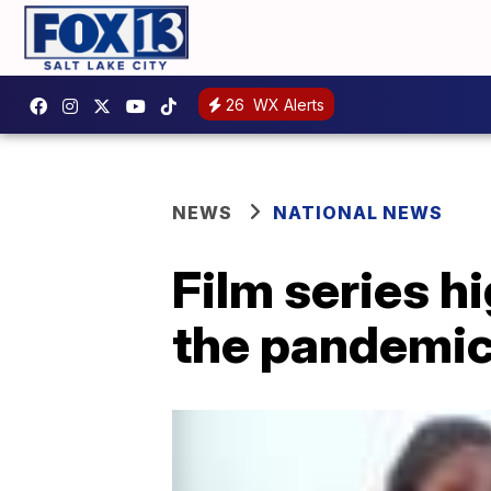
26
WX Alerts
NEWS
NATIONAL NEWS
Film series h
the pandemi