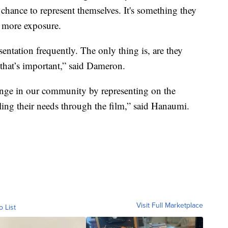
chance to represent themselves. It's something they
t more exposure.
sentation frequently. The only thing is, are they
 that’s important,” said Dameron.
change in our community by representing on the
lling their needs through the film,” said Hanaumi.
Visit Full Marketplace
o List