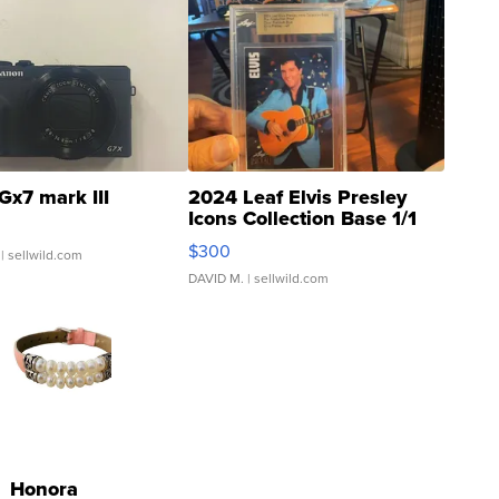
Gx7 mark III
2024 Leaf Elvis Presley
Icons Collection Base 1/1
SSP Clear ...
$300
| sellwild.com
DAVID M.
| sellwild.com
Honora