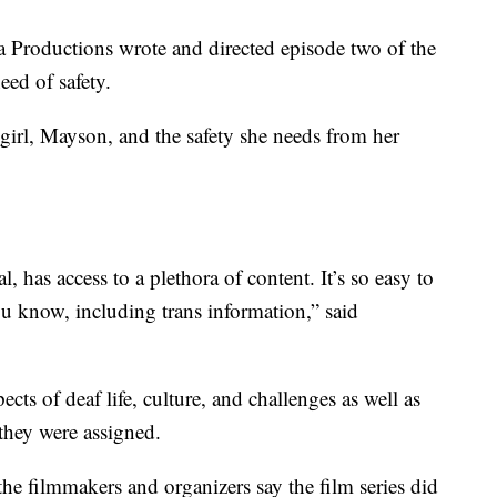
Productions wrote and directed episode two of the
eed of safety.
girl, Mayson, and the safety she needs from her
al, has access to a plethora of content. It’s so easy to
you know, including trans information,” said
ects of deaf life, culture, and challenges as well as
they were assigned.
he filmmakers and organizers say the film series did