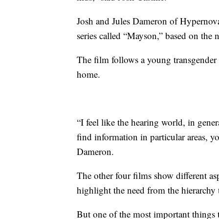
Josh and Jules Dameron of Hypernova 
series called “Mayson,” based on the n
The film follows a young transgender 
home.
“I feel like the hearing world, in gener
find information in particular areas, 
Dameron.
The other four films show different asp
highlight the need from the hierarchy 
But one of the most important things t