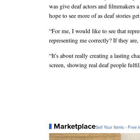
was give deaf actors and filmmakers a 
hope to see more of as deaf stories ge
“For me, I would like to see that repre
representing me correctly? If they are,
“It’s about really creating a lasting 
screen, showing real deaf people fulfi
Marketplace
Sell Your Items - Free t