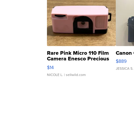
Rare Pink Micro 110 Film
Canon 
Camera Enesco Precious
$889
Moments TD4
$14
JESSICA S.
NICOLE L.
| sellwild.com