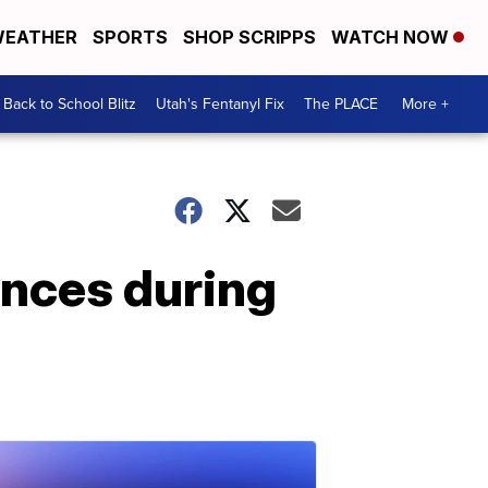
EATHER
SPORTS
SHOP SCRIPPS
WATCH NOW
Back to School Blitz
Utah's Fentanyl Fix
The PLACE
More +
ences during