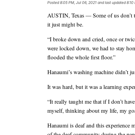
Posted
8:05 PM, Jul 06, 2021
and last updated
8:10
AUSTIN, Texas — Some of us don’t th
it just might be.
“I broke down and cried, once or twi
were locked down, we had to stay hom
flooded the whole first floor.”
Hanaumi’s washing machine didn’t jus
It was hard, but it was a learning expe
“It really taught me that if I don’t ha
myself, thinking about my life, my go
Hanaumi is deaf and this experience m
of the deaf community during the pa