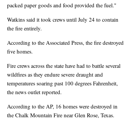
packed paper goods and food provided the fuel."
Watkins said it took crews until July 24 to contain
the fire entirely.
According to the Associated Press, the fire destroyed
five homes.
Fire crews across the state have had to battle several
wildfires as they endure severe draught and
temperatures soaring past 100 degrees Fahrenheit,
the news outlet reported.
According to the AP, 16 homes were destroyed in
the Chalk Mountain Fire near Glen Rose, Texas.