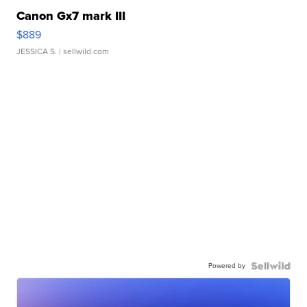
Canon Gx7 mark III
$889
JESSICA S.
| sellwild.com
Powered by