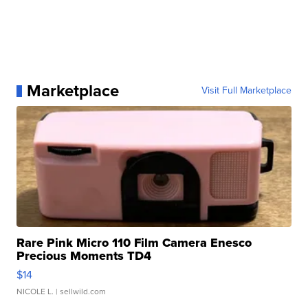
Marketplace
Visit Full Marketplace
Rare Pink Micro 110 Film Camera Enesco
Precious Moments TD4
$14
NICOLE L.
| sellwild.com