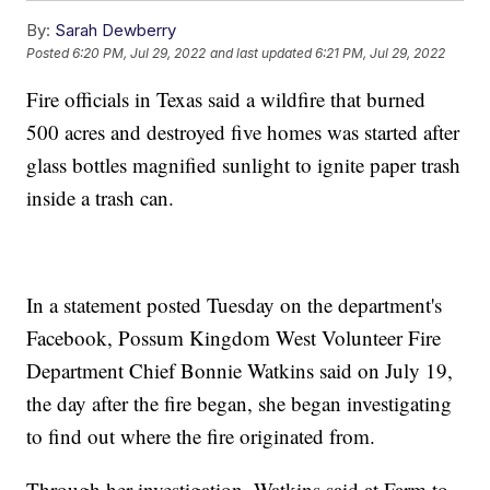
By:
Sarah Dewberry
Posted
6:20 PM, Jul 29, 2022
and last updated
6:21 PM, Jul 29, 2022
Fire officials in Texas said a wildfire that burned
500 acres and destroyed five homes was started after
glass bottles magnified sunlight to ignite paper trash
inside a trash can.
In a statement posted Tuesday on the department's
Facebook, Possum Kingdom West Volunteer Fire
Department Chief Bonnie Watkins said on July 19,
the day after the fire began, she began investigating
to find out where the fire originated from.
Through her investigation, Watkins said at Farm to