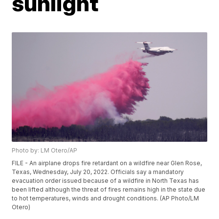
sunlight
Photo by: LM Otero/AP
FILE - An airplane drops fire retardant on a wildfire near Glen Rose,
Texas, Wednesday, July 20, 2022. Officials say a mandatory
evacuation order issued because of a wildfire in North Texas has
been lifted although the threat of fires remains high in the state due
to hot temperatures, winds and drought conditions. (AP Photo/LM
Otero)