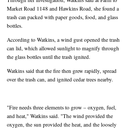
Market Road 1148 and Hawkins Road, she found a
trash can packed with paper goods, food, and glass
bottles.
According to Watkins, a wind gust opened the trash
can lid, which allowed sunlight to magnify through
the glass bottles until the trash ignited.
Watkins said that the fire then grew rapidly, spread
over the trash can, and ignited cedar trees nearby.
"Fire needs three elements to grow – oxygen, fuel,
and heat," Watkins said. "The wind provided the
oxygen, the sun provided the heat, and the loosely