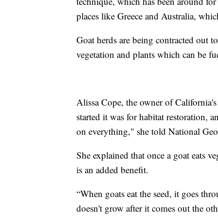
technique, which has been around for 
places like Greece and Australia, whic
Goat herds are being contracted out to
vegetation and plants which can be fue
Alissa Cope, the owner of California
started it was for habitat restoration, 
on everything," she told National Geo
She explained that once a goat eats ve
is an added benefit.
“When goats eat the seed, it goes throu
doesn't grow after it comes out the oth