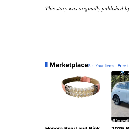
This story was originally published b
Marketplace
Sell Your Items - Free t
Honora Pearl and Pink
2026 B