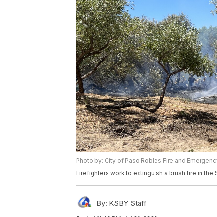
Photo by: City of Paso Robles Fire and Emergenc
Firefighters work to extinguish a brush fire in th
By:
KSBY Staff