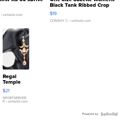
Black Tank Ribbed Crop
Asymmetrical ...
$19
.
| sellwild.com
CONSHY C.
| sellwild.com
Regal
Temple
Droplet
$21
Earrings
SPORTSERVER
P.
| sellwild.com
Powered by