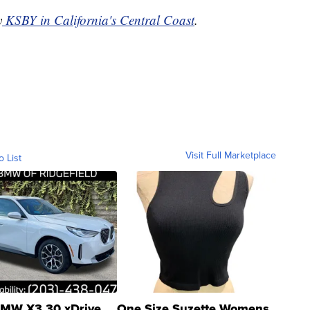
y
KSBY in California's Central Coast
.
Visit Full Marketplace
o List
MW X3 30 xDrive
One Size Suzette Womens