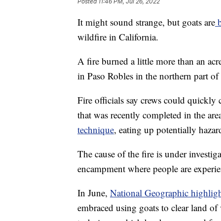
Posted
11:46 PM, Jul 26, 2022
It might sound strange, but goats are
b
wildfire in California.
A fire burned a little more than an ac
in Paso Robles in the northern part of
Fire officials say crews could quickly
that was recently completed in the are
technique
, eating up potentially haza
The cause of the fire is under investigat
encampment where people are experie
In June,
National Geographic highlig
embraced using goats to clear land of