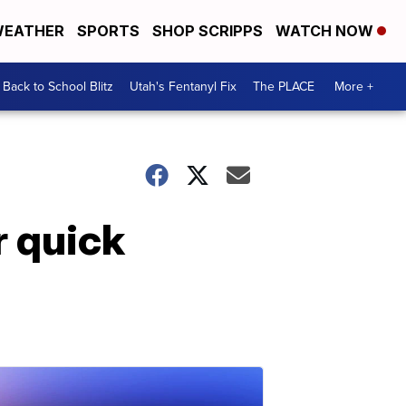
EATHER
SPORTS
SHOP SCRIPPS
WATCH NOW
Back to School Blitz
Utah's Fentanyl Fix
The PLACE
More +
r quick