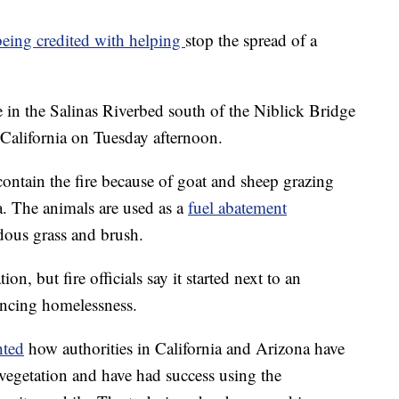
eing credited with helping
stop the spread of a
re in the Salinas Riverbed south of the Niblick Bridge
 California on Tuesday afternoon.
 contain the fire because of goat and sheep grazing
a. The animals are used as a
fuel abatement
rdous grass and brush.
ion, but fire officials say it started next to an
ncing homelessness.
hted
how authorities in California and Arizona have
 vegetation and have had success using the