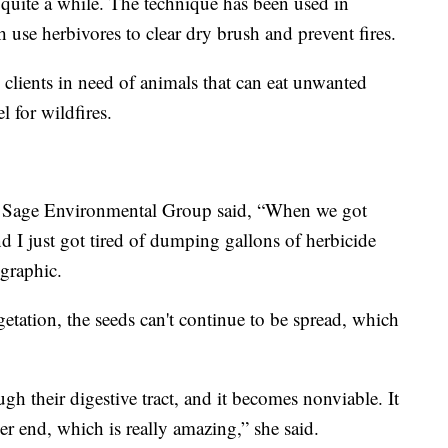
quite a while. The technique has been used in
h use herbivores to clear dry brush and prevent fires.
 clients in need of animals that can eat unwanted
l for wildfires.
's Sage Environmental Group said, “When we got
and I just got tired of dumping gallons of herbicide
graphic.
getation, the seeds can't continue to be spread, which
gh their digestive tract, and it becomes nonviable. It
er end, which is really amazing,” she said.