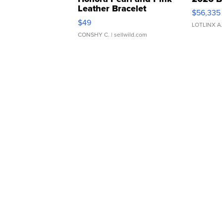
Leather Bracelet
$56,335
Adjustable Buckle Clo...
$49
LOTLINX A
CONSHY C.
| sellwild.com