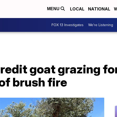
LOCAL
NATIONAL
W
MENU
FOX 13 Investigates
We're Listening
credit goat grazing fo
f brush fire