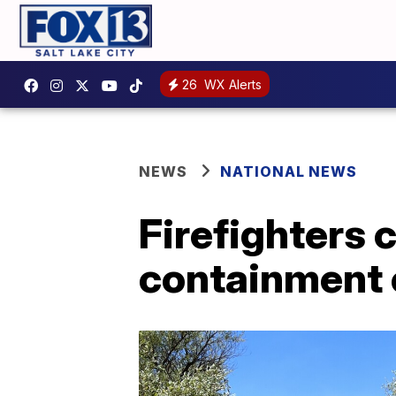
26
WX Alerts
NEWS
NATIONAL NEWS
Firefighters 
containment o