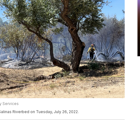
y Services
e Salinas Riverbed on Tuesday, July 26, 2022.