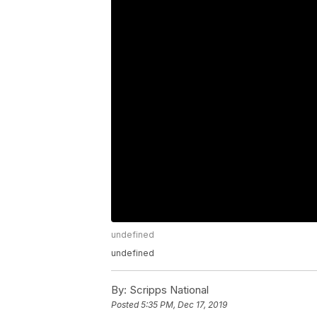
undefined
undefined
By:
Scripps National
Posted
5:35 PM, Dec 17, 2019