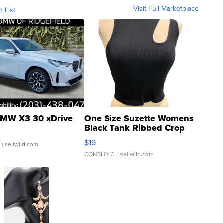
Visit Full Marketplace
o List
MW X3 30 xDrive
One Size Suzette Womens
Black Tank Ribbed Crop
Asymmetrical ...
$19
.
| sellwild.com
CONSHY C.
| sellwild.com