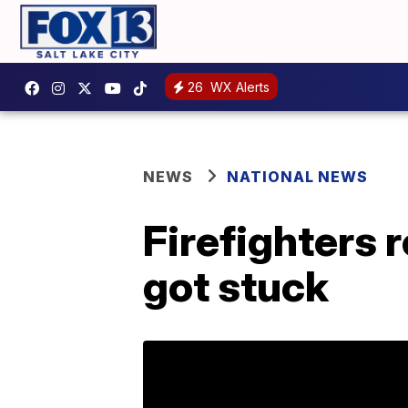
26
WX Alerts
NEWS
NATIONAL NEWS
Firefighters 
got stuck