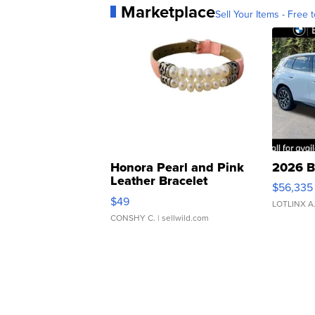
Marketplace
Sell Your Items - Free t
Honora Pearl and Pink
2026 B
Leather Bracelet
$56,335
Adjustable Buckle Clo...
$49
LOTLINX A
CONSHY C.
| sellwild.com