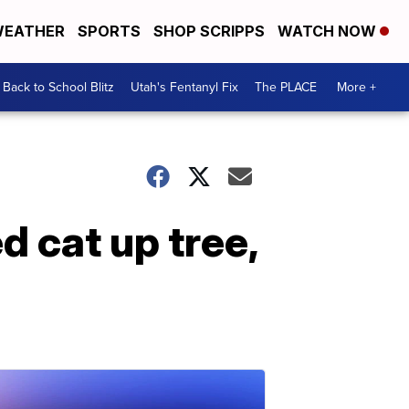
EATHER
SPORTS
SHOP SCRIPPS
WATCH NOW
Back to School Blitz
Utah's Fentanyl Fix
The PLACE
More +
d cat up tree,