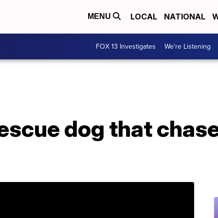
LOCAL
NATIONAL
W
MENU
FOX 13 Investigates
We're Listening
rescue dog that chase