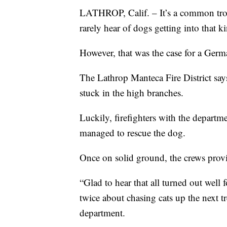
LATHROP, Calif. – It’s a common trope 
rarely hear of dogs getting into that ki
However, that was the case for a Germ
The Lathrop Manteca Fire District says
stuck in the high branches.
Luckily, firefighters with the departm
managed to rescue the dog.
Once on solid ground, the crews prov
“Glad to hear that all turned out well f
twice about chasing cats up the next t
department.