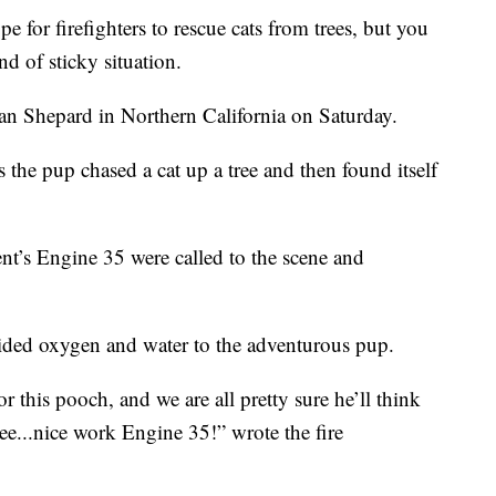
for firefighters to rescue cats from trees, but you
nd of sticky situation.
an Shepard in Northern California on Saturday.
 the pup chased a cat up a tree and then found itself
ent’s Engine 35 were called to the scene and
ided oxygen and water to the adventurous pup.
or this pooch, and we are all pretty sure he’ll think
ree...nice work Engine 35!” wrote the fire