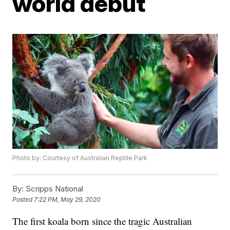
world debut
Photo by: Courtesy of Australian Reptile Park
By:
Scripps National
Posted
7:22 PM, May 29, 2020
The first koala born since the tragic Australian