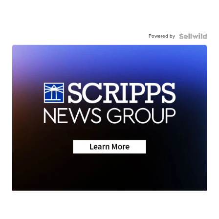
Powered by