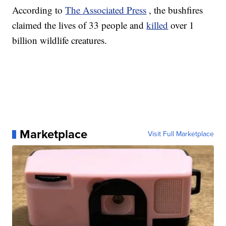
According to
The Associated Press
, the bushfires
claimed the lives of 33 people and
killed
over 1
billion wildlife creatures.
Marketplace
Visit Full Marketplace