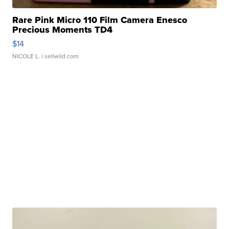
Rare Pink Micro 110 Film Camera Enesco
Precious Moments TD4
$14
NICOLE L.
| sellwild.com