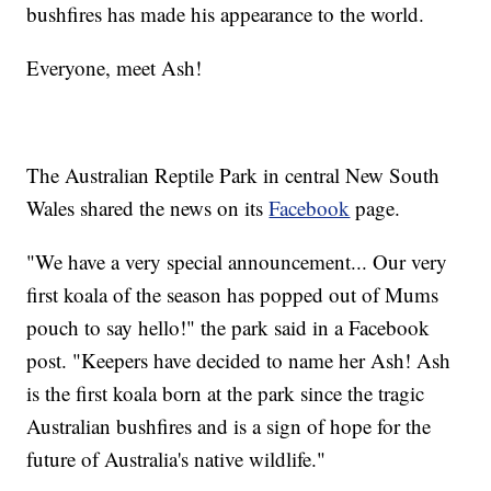
bushfires has made his appearance to the world.
Everyone, meet Ash!
The Australian Reptile Park in central New South
Wales shared the news on its
Facebook
page.
"We have a very special announcement... Our very
first koala of the season has popped out of Mums
pouch to say hello!" the park said in a Facebook
post. "Keepers have decided to name her Ash! Ash
is the first koala born at the park since the tragic
Australian bushfires and is a sign of hope for the
future of Australia's native wildlife."