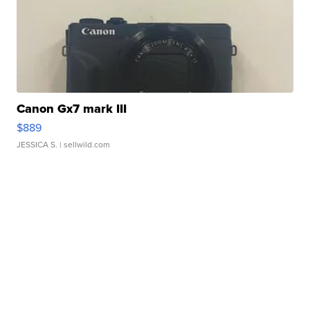
Canon Gx7 mark III
$889
JESSICA S.
| sellwild.com