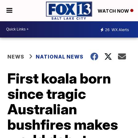
WATCH NOW
26
WX Alerts
NEWS
NATIONAL NEWS
First koala born
since tragic
Australian
bushfires makes