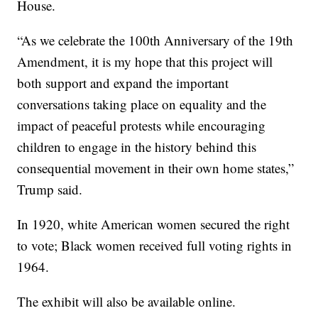
House.
“As we celebrate the 100th Anniversary of the 19th
Amendment, it is my hope that this project will
both support and expand the important
conversations taking place on equality and the
impact of peaceful protests while encouraging
children to engage in the history behind this
consequential movement in their own home states,”
Trump said.
In 1920, white American women secured the right
to vote; Black women received full voting rights in
1964.
The exhibit will also be available online.