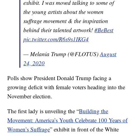
exhibit. I was moved talking to some of
the young artists about the women
suffrage movement & the inspiration
behind their talented artwork!
#BeBest
pic.twitter.com/R6s9s1IKG4
— Melania Trump (@FLOTUS)
August
24, 2020
Polls show President Donald Trump facing a
growing deficit with female voters heading into the
November election.
The first lady is unveiling the “
Building the
Movement: America’s Youth Celebrate 100 Years of
Women’s Suffrage
” exhibit in front of the White