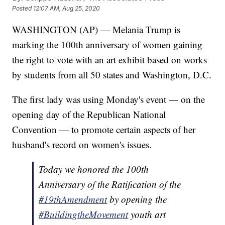
Posted
12:07 AM, Aug 25, 2020
WASHINGTON (AP) — Melania Trump is
marking the 100th anniversary of women gaining
the right to vote with an art exhibit based on works
by students from all 50 states and Washington, D.C.
The first lady was using Monday's event — on the
opening day of the Republican National
Convention — to promote certain aspects of her
husband's record on women's issues.
Today we honored the 100th
Anniversary of the Ratification of the
#19thAmendment
by opening the
#BuildingtheMovement
youth art