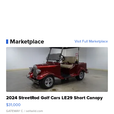
Marketplace
Visit Full Marketplace
2024 StreetRod Golf Cars LE29 Short Canopy
$31,000
GATEWAY C.
| sellwild.com