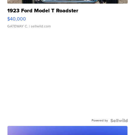
1923 Ford Model T Roadster
$40,000
GATEWAY C.
| sellwild.com
Powered by