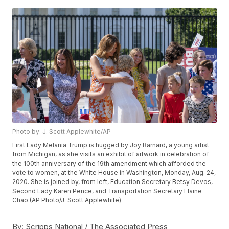
Photo by: J. Scott Applewhite/AP
First Lady Melania Trump is hugged by Joy Barnard, a young artist
from Michigan, as she visits an exhibit of artwork in celebration of
the 100th anniversary of the 19th amendment which afforded the
vote to women, at the White House in Washington, Monday, Aug. 24,
2020. She is joined by, from left, Education Secretary Betsy Devos,
Second Lady Karen Pence, and Transportation Secretary Elaine
Chao.(AP Photo/J. Scott Applewhite)
By:
Scripps National / The Associated Press