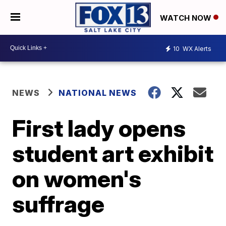
WATCH NOW
10
WX Alerts
NEWS
NATIONAL NEWS
First lady opens
student art exhibit
on women's
suffrage