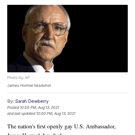
Photo by: AP
James Hormel headshot
By:
Sarah Dewberry
Posted
10:00 PM, Aug 13, 2021
and last updated
10:00 PM, Aug 13, 2021
The nation's first openly gay U.S. Ambassador,