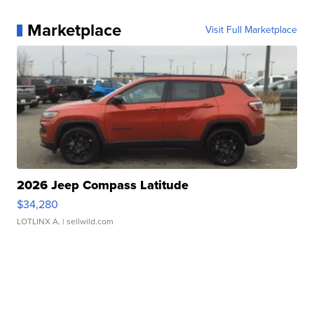
Marketplace
Visit Full Marketplace
2026 Jeep Compass Latitude
$34,280
LOTLINX A.
| sellwild.com