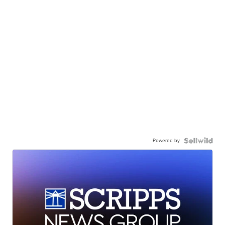
Powered by