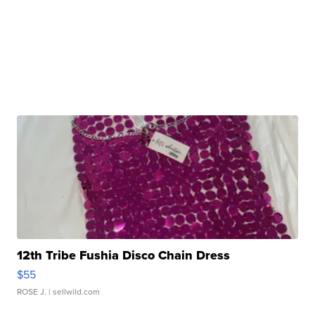
12th Tribe Fushia Disco Chain Dress
$55
ROSE J.
| sellwild.com