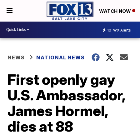
WATCH NOW
10
WX Alerts
NEWS
NATIONAL NEWS
First openly gay
U.S. Ambassador,
James Hormel,
dies at 88