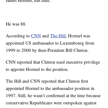
James Hormel, has died.
He was 88.
According to
CNN
and
The Hill
, Hormel was
appointed US ambassador to Luxembourg from
1999 to 2000 by then-President Bill Clinton.
CNN reported that Clinton used executive privilege
to appoint Hormel to the position.
The Hill and CNN reported that Clinton first
appointed Hormel to the ambassador position in
1997. Still, he wasn’t confirmed at the time because
conservative Republicans were outspoken against