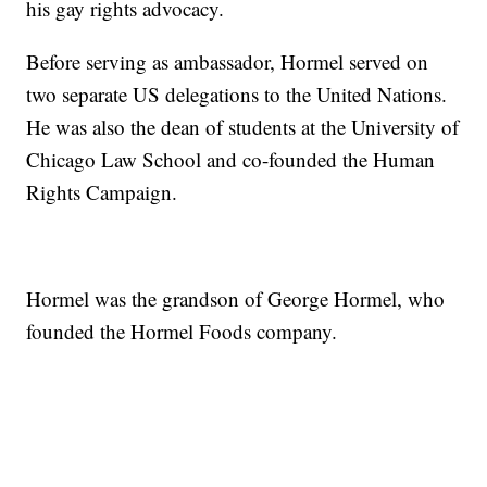
his gay rights advocacy.
Before serving as ambassador, Hormel served on
two separate US delegations to the United Nations.
He was also the dean of students at the University of
Chicago Law School and co-founded the Human
Rights Campaign.
Hormel was the grandson of George Hormel, who
founded the Hormel Foods company.