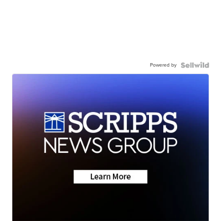
Powered by