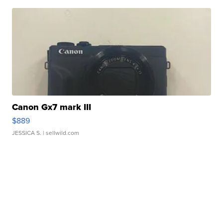
Canon Gx7 mark III
$889
JESSICA S.
| sellwild.com