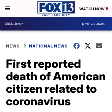
WATCH NOW
26
WX Alerts
NEWS
NATIONAL NEWS
First reported
death of American
citizen related to
coronavirus