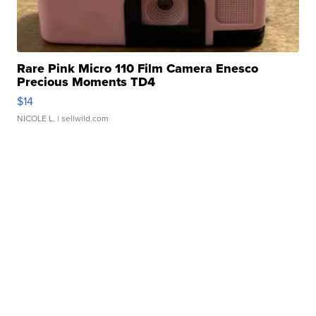
Rare Pink Micro 110 Film Camera Enesco
Precious Moments TD4
$14
NICOLE L.
| sellwild.com