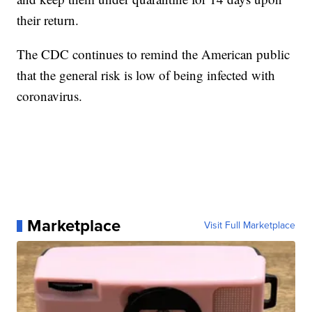
their return.
The CDC continues to remind the American public
that the general risk is low of being infected with
coronavirus.
Marketplace
Visit Full Marketplace