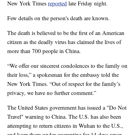
New York Times
reported
late Friday night.
Few details on the person's death are known.
The death is believed to be the first of an American
citizen as the deadly virus has claimed the lives of
more than 700 people in China.
“We offer our sincerest condolences to the family on
their loss,” a spokesman for the embassy told the
New York Times. “Out of respect for the family’s
privacy, we have no further comment.”
The United States government has issued a "Do Not
Travel" warning to China. The U.S. has also been
attempting to return citizens in Wuhan to the U.S.,
and keep them under quarantine for 14 days upon