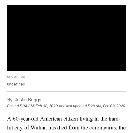
undefined
undefined
By:
Justin Boggs
Posted
5:04 AM, Feb 08, 2020
and last updated
5:28 AM, Feb 08, 2020
A 60-year-old American citizen living in the hard-
hit city of Wuhan has died from the coronavirus, the