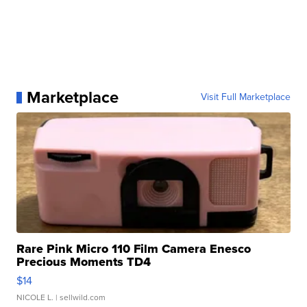
Marketplace
Visit Full Marketplace
Rare Pink Micro 110 Film Camera Enesco
Precious Moments TD4
$14
NICOLE L.
| sellwild.com