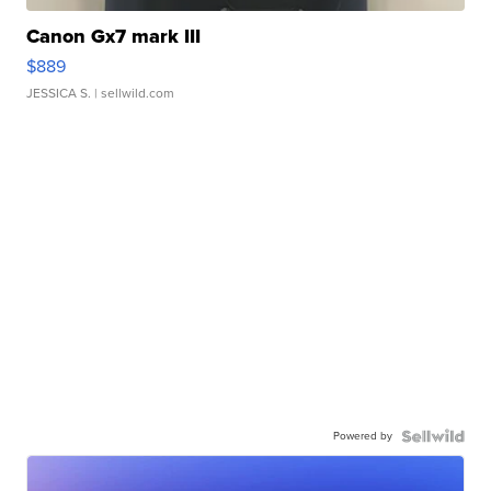
Canon Gx7 mark III
$889
JESSICA S.
| sellwild.com
Powered by