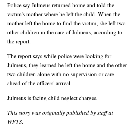
Police say Julmeus returned home and told the
victim's mother where he left the child. When the
mother left the home to find the victim, she left two
other children in the care of Julmeus, according to
the report.
The report says while police were looking for
Julmeus, they learned he left the home and the other
two children alone with no supervision or care
ahead of the officers' arrival.
Julmeus is facing child neglect charges.
This story was originally published by staff at
WFTS.