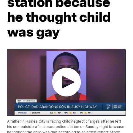
station because
he thought child
was gay
A father in Haines City is facing child neglect charges after he left
his son outside of a closed police station on Sunday night because
he thought the child was gay, according to an arrest report. Story: