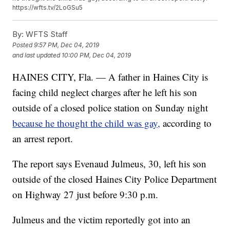
https://wfts.tv/2LoGSu5
By:
WFTS Staff
Posted
9:57 PM, Dec 04, 2019
and last updated
10:00 PM, Dec 04, 2019
HAINES CITY, Fla. — A father in Haines City is
facing child neglect charges after he left his son
outside of a closed police station on Sunday night
because he thought the child was gay,
according to
an arrest report.
The report says Evenaud Julmeus, 30, left his son
outside of the closed Haines City Police Department
on Highway 27 just before 9:30 p.m.
Julmeus and the victim reportedly got into an