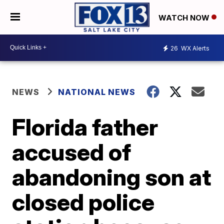
WATCH NOW
26
WX Alerts
NEWS
NATIONAL NEWS
Florida father
accused of
abandoning son at
closed police