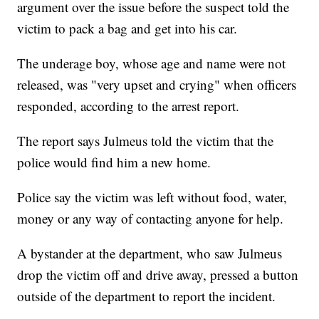
argument over the issue before the suspect told the
victim to pack a bag and get into his car.
The underage boy, whose age and name were not
released, was "very upset and crying" when officers
responded, according to the arrest report.
The report says Julmeus told the victim that the
police would find him a new home.
Police say the victim was left without food, water,
money or any way of contacting anyone for help.
A bystander at the department, who saw Julmeus
drop the victim off and drive away, pressed a button
outside of the department to report the incident.