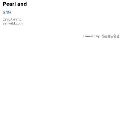
Pearl and
Pink
$49
Leather
Bracelet
CONSHY C.
|
sellwild.com
Adjustable
Buckle
Powered by
Clo...