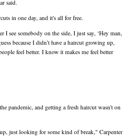
ar said.
ts in one day, and it's all for free.
ver I see somebody on the side, I just say, ‘Hey man,
 guess because I didn’t have a haircut growing up,
people feel better. I know it makes me feel better
 the pandemic, and getting a fresh haircut wasn't on
Yup, just looking for some kind of break," Carpenter