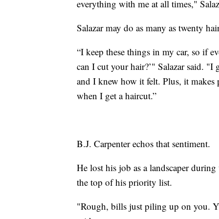
everything with me at all times," Salaz
Salazar may do as many as twenty haircu
“I keep these things in my car, so if e
can I cut your hair?’" Salazar said. "I
and I knew how it felt. Plus, it makes 
when I get a haircut.”
B.J. Carpenter echos that sentiment.
He lost his job as a landscaper during
the top of his priority list.
"Rough, bills just piling up on you. 