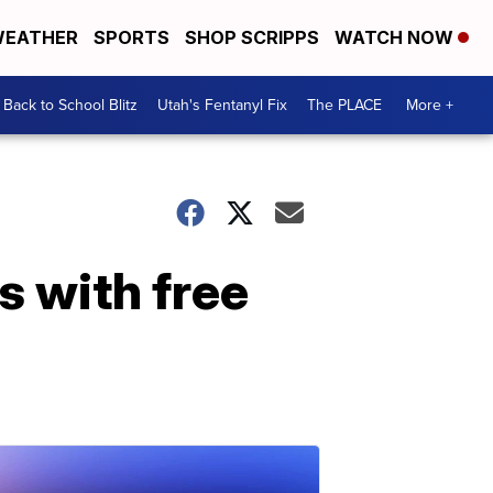
EATHER
SPORTS
SHOP SCRIPPS
WATCH NOW
Back to School Blitz
Utah's Fentanyl Fix
The PLACE
More +
s with free