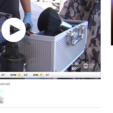
aircuts