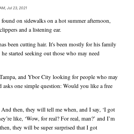
AM, Jul 23, 2021
found on sidewalks on a hot summer afternoon,
clippers and a listening ear.
as been cutting hair. It's been mostly for his family
tly he started seeking out those who may need
 Tampa, and Ybor City looking for people who may
 asks one simple question: Would you like a free
’ And then, they will tell me when, and I say, ‘I got
hey’re like, ‘Wow, for real? For real, man?’ and I’m
 then, they will be super surprised that I got