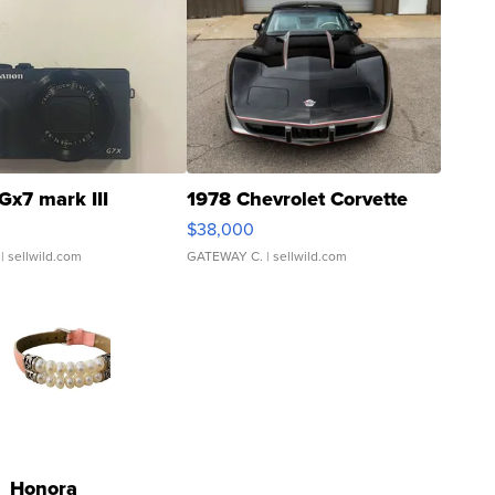
Gx7 mark III
1978 Chevrolet Corvette
$38,000
| sellwild.com
GATEWAY C.
| sellwild.com
Honora