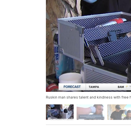
Ruskin man shares talent and kindness with free h