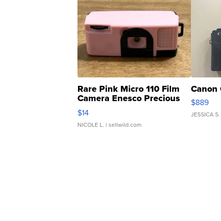
Rare Pink Micro 110 Film
Canon 
Camera Enesco Precious
$889
Moments TD4
$14
JESSICA S.
NICOLE L.
| sellwild.com