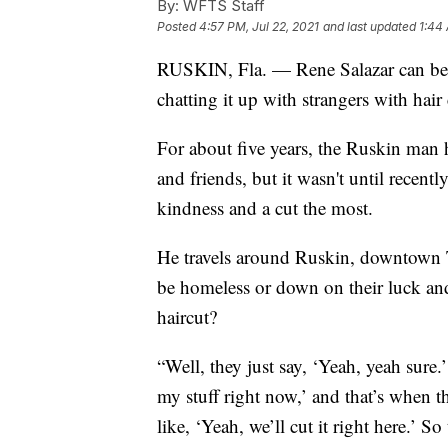
By:
WFTS Staff
Posted
4:57 PM, Jul 22, 2021
and last updated
1:44 
RUSKIN, Fla. — Rene Salazar can be 
chatting it up with strangers with hair 
For about five years, the Ruskin man h
and friends, but it wasn't until recen
kindness and a cut the most.
He travels around Ruskin, downtown
be homeless or down on their luck and
haircut?
“Well, they just say, ‘Yeah, yeah sure.
my stuff right now,’ and that’s when t
like, ‘Yeah, we’ll cut it right here.’ So