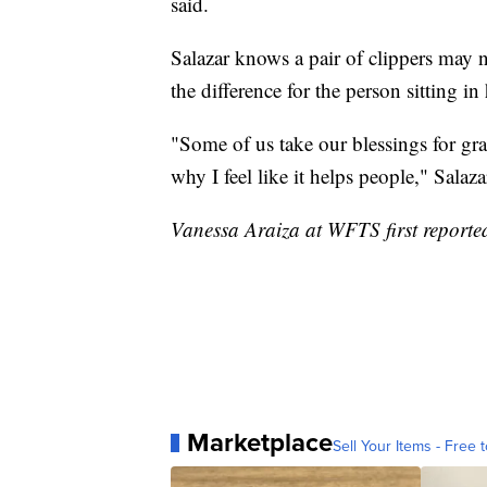
said.
Salazar knows a pair of clippers may n
the difference for the person sitting in 
"Some of us take our blessings for gra
why I feel like it helps people," Salaza
Vanessa Araiza at WFTS first reported
Marketplace
Sell Your Items - Free t