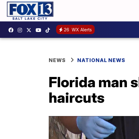
26
WX Alerts
NEWS
NATIONAL NEWS
Florida man s
haircuts