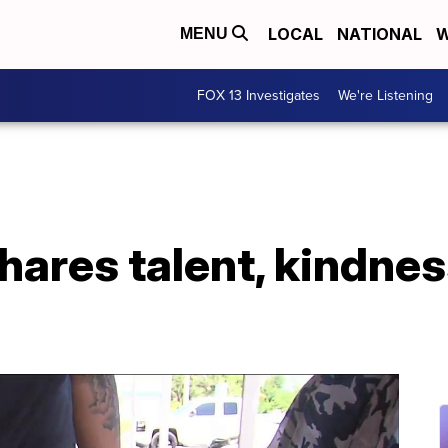
LOCAL
NATIONAL
W
MENU
FOX 13 Investigates
We're Listening
hares talent, kindnes