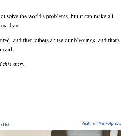
ot solve the world's problems, but it can make all
his chair.
nted, and then others abuse our blessings, and that's
r said.
 this story.
Visit Full Marketplace
o List