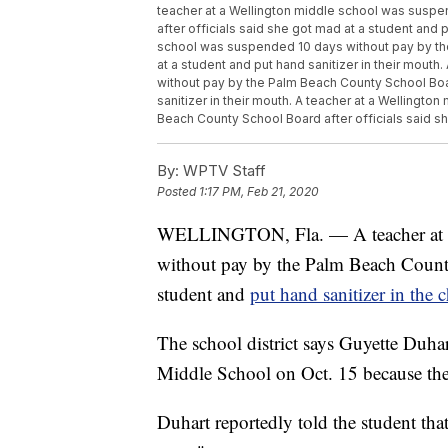
teacher at a Wellington middle school was susp
after officials said she got mad at a student and p
school was suspended 10 days without pay by the
at a student and put hand sanitizer in their mout
without pay by the Palm Beach County School Boar
sanitizer in their mouth. A teacher at a Wellingt
Beach County School Board after officials said she
By:
WPTV Staff
Posted
1:17 PM, Feb 21, 2020
WELLINGTON, Fla. — A teacher at a
without pay by the Palm Beach County 
student and
put hand sanitizer in the 
The school district says Guyette Duhar
Middle School on Oct. 15 because the 
Duhart reportedly told the student th