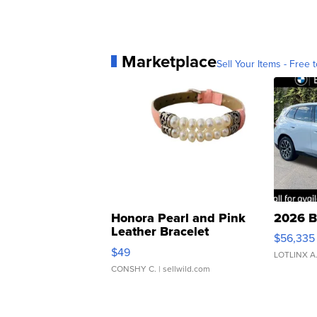
Marketplace
Sell Your Items - Free t
Honora Pearl and Pink
2026 B
Leather Bracelet
$56,335
Adjustable Buckle Clo...
$49
LOTLINX A
CONSHY C.
| sellwild.com