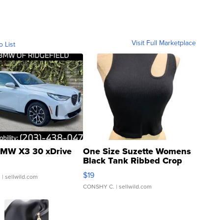
Visit Full Marketplace
o List
MW X3 30 xDrive
One Size Suzette Womens
Black Tank Ribbed Crop
Asymmetrical ...
$19
.
| sellwild.com
CONSHY C.
| sellwild.com