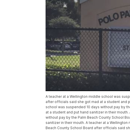
A teacher at a Wellington middle school was su
after officials said she got mad at a student and p
school was suspended 10 days without pay by the
at a student and put hand sanitizer in their mout
without pay by the Palm Beach County School Boar
sanitizer in their mouth. A teacher at a Wellingt
Beach County School Board after officials said she