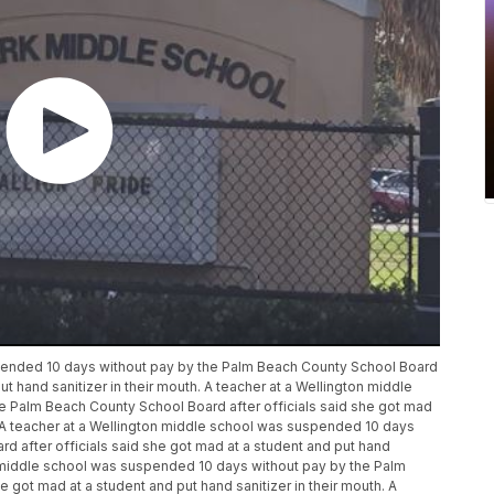
spended 10 days without pay by the Palm Beach County School Board
ut hand sanitizer in their mouth. A teacher at a Wellington middle
 Palm Beach County School Board after officials said she got mad
h. A teacher at a Wellington middle school was suspended 10 days
d after officials said she got mad at a student and put hand
on middle school was suspended 10 days without pay by the Palm
 got mad at a student and put hand sanitizer in their mouth. A