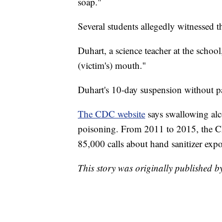
soap."
Several students allegedly witnessed t
Duhart, a science teacher at the school
(victim's) mouth."
Duhart's 10-day suspension without pa
The CDC website
says swallowing alc
poisoning. From 2011 to 2015, the CD
85,000 calls about hand sanitizer exp
This story was originally published b