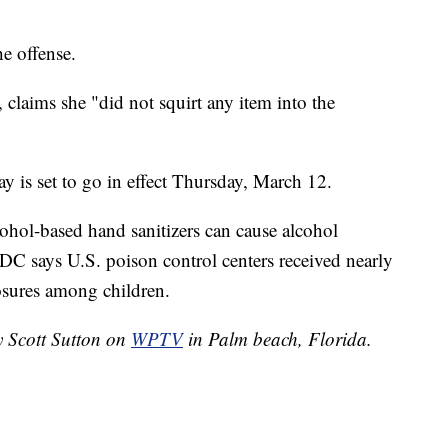
he offense.
, claims she "did not squirt any item into the
y is set to go in effect Thursday, March 12.
ohol-based hand sanitizers can cause alcohol
C says U.S. poison control centers received nearly
osures among children.
y Scott Sutton on
WPTV
in Palm beach, Florida.