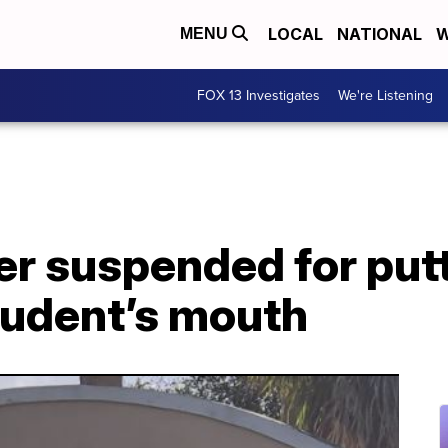
LOCAL
NATIONAL
W
MENU
FOX 13 Investigates
We're Listening
er suspended for put
student’s mouth