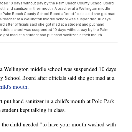
ended 10 days without pay by the Palm Beach County School Board
ut hand sanitizer in their mouth. A teacher at a Wellington middle
 Palm Beach County School Board after officials said she got mad
h. A teacher at a Wellington middle school was suspended 10 days
d after officials said she got mad at a student and put hand
on middle school was suspended 10 days without pay by the Palm
 got mad at a student and put hand sanitizer in their mouth.
 Wellington middle school was suspended 10 days
School Board after officials said she got mad at a
child's mouth.
t put hand sanitizer in a child's mouth at Polo Park
student kept talking in class.
at the child needed "to have your mouth washed with