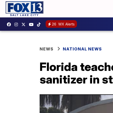
26
WX Alerts
NEWS
NATIONAL NEWS
Florida teach
sanitizer in 