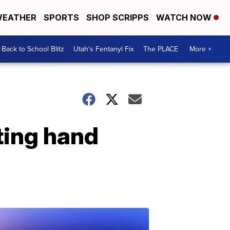
EATHER
SPORTS
SHOP SCRIPPS
WATCH NOW
Back to School Blitz
Utah's Fentanyl Fix
The PLACE
More +
ting hand