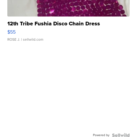
12th Tribe Fushia Disco Chain Dress
$55
ROSE J.
| sellwild.com
Powered by