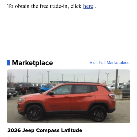
To obtain the free trade-in, click
here
.
Marketplace
Visit Full Marketplace
2026 Jeep Compass Latitude