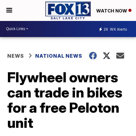
WATCH NOW
26
WX Alerts
NEWS
NATIONAL NEWS
Flywheel owners
can trade in bikes
for a free Peloton
unit