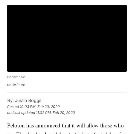
undefined
undefined
By:
Justin Boggs
Posted
10:03 PM, Feb 20, 2020
and last updated
11:02 PM, Feb 20, 2020
Peloton has announced that it will allow those who