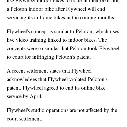
use Flywheel indoor bikes to trade-in their bikes for
a Peloton indoor bike after Flywheel will end
servicing its in-home bikes in the coming months.
Flywheel's concept is similar to Peloton, which uses
live video training linked to indoor bikes. The
concepts were so similar that Peloton took Flywheel
to court for infringing Peloton's patent.
A recent settlement states that Flywheel
acknowledges that Flywheel violated Peloton's
patent. Flywheel agreed to end its online bike
service by April.
Flywheel's studio operations are not affected by the
court settlement.