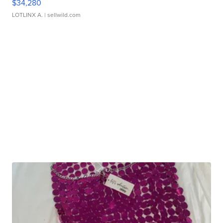
$34,280
LOTLINX A.
| sellwild.com