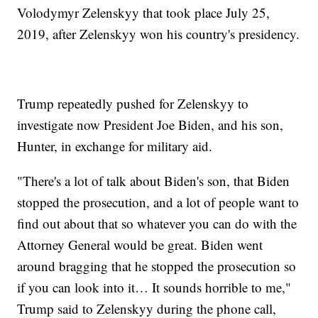
Volodymyr Zelenskyy that took place July 25,
2019, after Zelenskyy won his country's presidency.
Trump repeatedly pushed for Zelenskyy to
investigate now President Joe Biden, and his son,
Hunter, in exchange for military aid.
"There's a lot of talk about Biden's son, that Biden
stopped the prosecution, and a lot of people want to
find out about that so whatever you can do with the
Attorney General would be great. Biden went
around bragging that he stopped the prosecution so
if you can look into it… It sounds horrible to me,"
Trump said to Zelenskyy during the phone call,