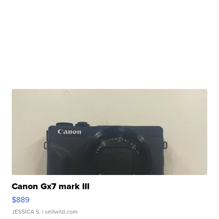
Canon Gx7 mark III
$889
JESSICA S.
| sellwild.com