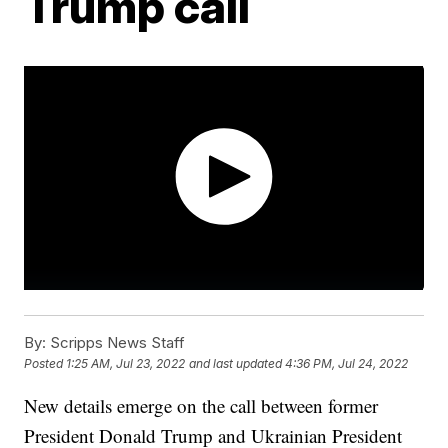
Trump call
By:
Scripps News Staff
Posted
1:25 AM, Jul 23, 2022
and last updated
4:36 PM, Jul 24, 2022
New details emerge on the call between former
President Donald Trump and Ukrainian President