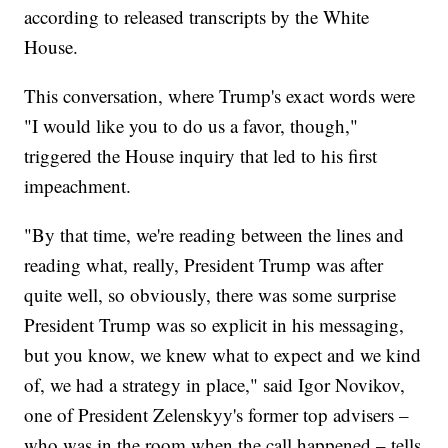
according to released transcripts by the White
House.
This conversation, where Trump's exact words were
"I would like you to do us a favor, though,"
triggered the House inquiry that led to his first
impeachment.
"By that time, we're reading between the lines and
reading what, really, President Trump was after
quite well, so obviously, there was some surprise
President Trump was so explicit in his messaging,
but you know, we knew what to expect and we kind
of, we had a strategy in place," said Igor Novikov,
one of President Zelenskyy's former top advisers –
who was in the room when the call happened – tells