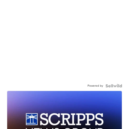
Powered by