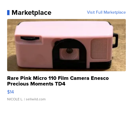
Marketplace
Visit Full Marketplace
Rare Pink Micro 110 Film Camera Enesco
Precious Moments TD4
$14
NICOLE L.
| sellwild.com