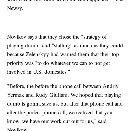
Newsy.
Novikov says that they chose the "strategy of
playing dumb" and "stalling" as much as they could
because Zelenskyy had warned them that their top
priority was "to do whatever we can to not get
involved in U.S. domestics."
"Before, the before the phone call between Andriy
Yermak and Rudy Giuliani. We hoped that playing
dumb is gonna save us, but after that phone call and
after the perfect phone call, we realized that you
know, we have our work cut out for us," said
Novikov.