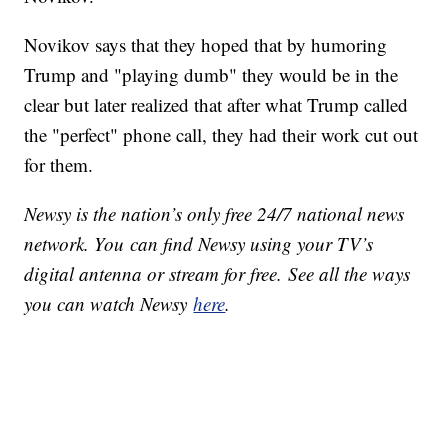
Novikov says that they hoped that by humoring
Trump and "playing dumb" they would be in the
clear but later realized that after what Trump called
the "perfect" phone call, they had their work cut out
for them.
Newsy is the nation’s only free 24/7 national news
network. You can find Newsy using your TV’s
digital antenna or stream for free. See all the ways
you can watch Newsy
here
.