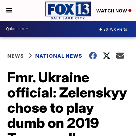
WATCH NOW
26
WX Alerts
NEWS
NATIONAL NEWS
Fmr. Ukraine
official: Zelenskyy
chose to play
dumb on 2019