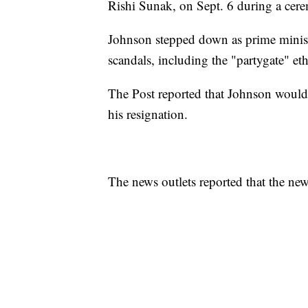
Rishi Sunak, on Sept. 6 during a cere
Johnson stepped down as prime minist
scandals, including the "partygate" et
The Post reported that Johnson would
his resignation.
The news outlets reported that the n