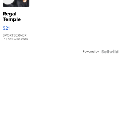
Regal
Temple
Droplet
$21
Earrings
SPORTSERVER
P.
| sellwild.com
Powered by