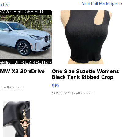
Visit Full Marketplace
o List
MW X3 30 xDrive
One Size Suzette Womens
Black Tank Ribbed Crop
Asymmetrical ...
$19
.
| sellwild.com
CONSHY C.
| sellwild.com