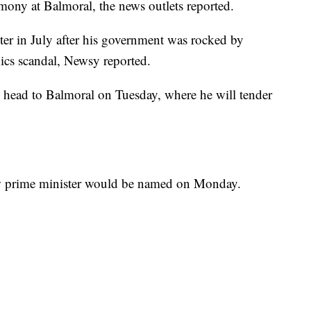
mony at Balmoral, the news outlets reported.
er in July after his government was rocked by
hics scandal, Newsy reported.
 head to Balmoral on Tuesday, where he will tender
ew prime minister would be named on Monday.