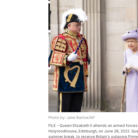
Photo by: Jane Barlow/AP
FILE - Queen Elizabeth II attends an armed forces 
Holyroodhouse, Edinburgh, on June 28, 2022. Queen
summer break, to receive Britain's outgoing Pri