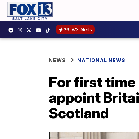
26
WX Alerts
NEWS
NATIONAL NEWS
For first time
appoint Brita
Scotland