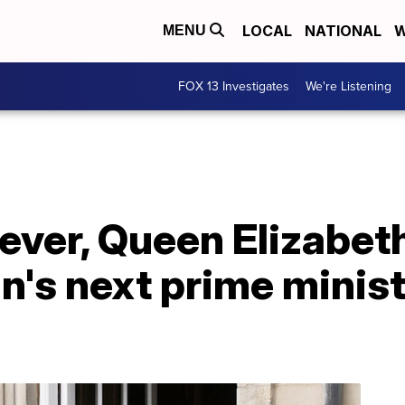
LOCAL
NATIONAL
W
MENU
FOX 13 Investigates
We're Listening
 ever, Queen Elizabeth 
in's next prime minist