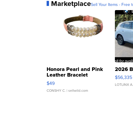
Marketplace
Sell Your Items - Free t
Honora Pearl and Pink
2026 B
Leather Bracelet
$56,335
Adjustable Buckle Clo...
$49
LOTLINX A
CONSHY C.
| sellwild.com