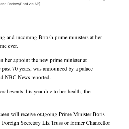
Jane Barlow/Pool via AP)
ing and incoming British prime ministers at her
ime ever.
en her appoint the new prime minister at
past 70 years, was announced by a palace
nd NBC News reported.
al events this year due to her health, the
ueen will receive outgoing Prime Minister Boris
. Foreign Secretary Liz Truss or former Chancellor