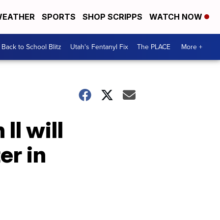
EATHER
SPORTS
SHOP SCRIPPS
WATCH NOW
Back to School Blitz
Utah's Fentanyl Fix
The PLACE
More +
II will
er in