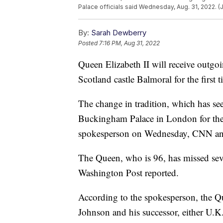
Palace officials said Wednesday, Aug. 31, 2022. (
By:
Sarah Dewberry
Posted
7:16 PM, Aug 31, 2022
Queen Elizabeth II will receive outgo
Scotland castle Balmoral for the first t
The change in tradition, which has se
Buckingham Palace in London for the 
spokesperson on Wednesday, CNN a
The Queen, who is 96, has missed sever
Washington Post reported.
According to the spokesperson, the Q
Johnson and his successor, either U.K