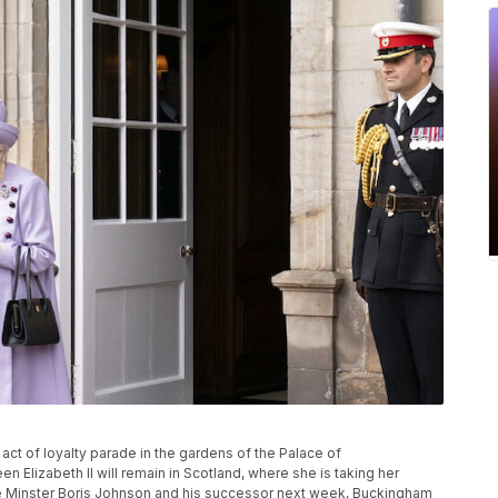
act of loyalty parade in the gardens of the Palace of
 Elizabeth II will remain in Scotland, where she is taking her
me Minster Boris Johnson and his successor next week, Buckingham