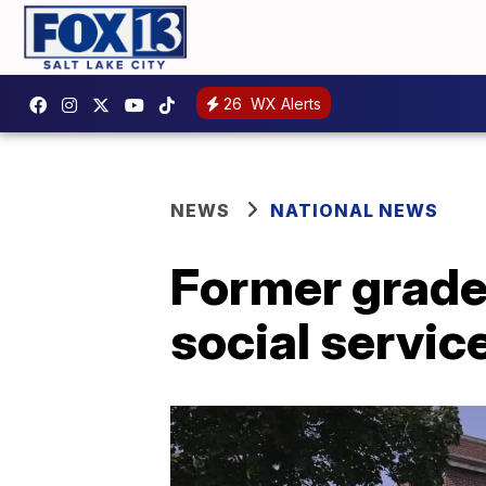
26
WX Alerts
NEWS
NATIONAL NEWS
Former grade
social service