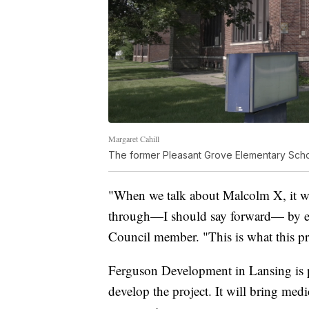
Margaret Cahill
The former Pleasant Grove Elementary Sch
"When we talk about Malcolm X, it 
through—I should say forward— by e
Council member. "This is what this pro
Ferguson Development in Lansing is p
develop the project. It will bring medi