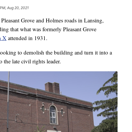
 PM, Aug 20, 2021
Pleasant Grove and Holmes roads in Lansing,
ding that what was formerly Pleasant Grove
m X
attended in 1931.
looking to demolish the building and turn it into a
o the late civil rights leader.