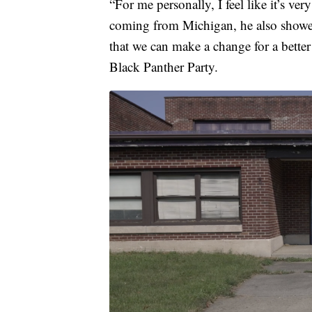
“For me personally, I feel like it’s v
coming from Michigan, he also showed
that we can make a change for a bette
Black Panther Party.