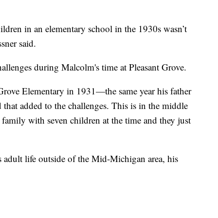
ildren in an elementary school in the 1930s wasn’t
ssner said.
hallenges during Malcolm's time at Pleasant Grove.
 Grove Elementary in 1931—the same year his father
 that added to the challenges. This is in the middle
 family with seven children at the time and they just
dult life outside of the Mid-Michigan area, his