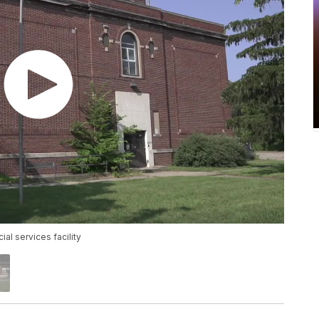
l services facility