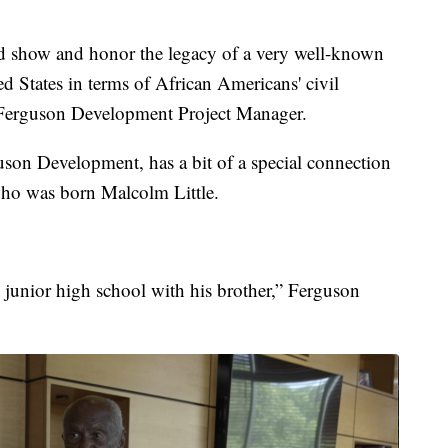
nd show and honor the legacy of a very well-known
ed States in terms of African Americans' civil
, Ferguson Development Project Manager.
son Development, has a bit of a special connection
who was born Malcolm Little.
 junior high school with his brother,” Ferguson