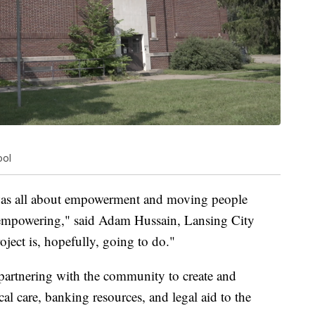
ool
was all about empowerment and moving people
mpowering," said Adam Hussain, Lansing City
ject is, hopefully, going to do."
artnering with the community to create and
cal care, banking resources, and legal aid to the