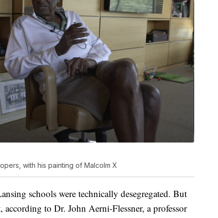
pers, with his painting of Malcolm X
ansing schools were technically desegregated. But
nt, according to Dr. John Aerni-Flessner, a professor