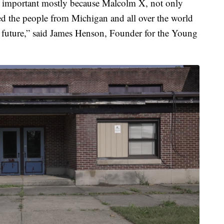
ery important mostly because Malcolm X, not only
 the people from Michigan and all over the world
r future,” said James Henson, Founder for the Young