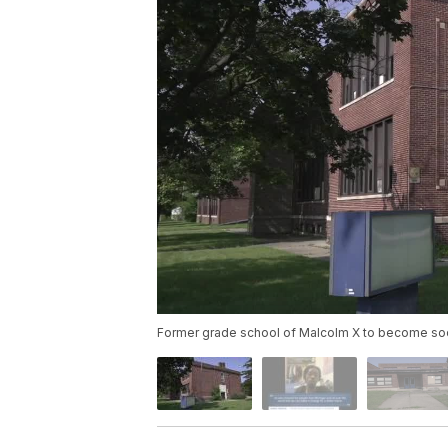
Former grade school of Malcolm X to become socia