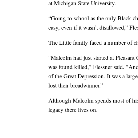
at Michigan State University.
“Going to school as the only Black ch
easy, even if it wasn’t disallowed,” Fle
The Little family faced a number of c
“Malcolm had just started at Pleasant
was found killed," Flessner said. "And
of the Great Depression. It was a large
lost their breadwinner.”
Although Malcolm spends most of his a
legacy there lives on.