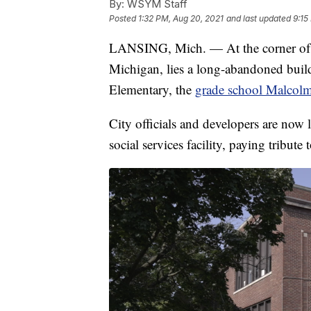
By:
WSYM Staff
Posted
1:32 PM, Aug 20, 2021
and last updated
9:15
LANSING, Mich. — At the corner of 
Michigan, lies a long-abandoned buil
Elementary, the
grade school Malcol
City officials and developers are now 
social services facility, paying tribute t