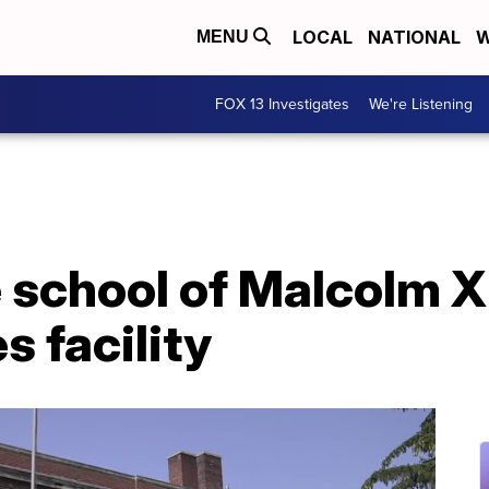
LOCAL
NATIONAL
W
MENU
FOX 13 Investigates
We're Listening
 school of Malcolm 
s facility