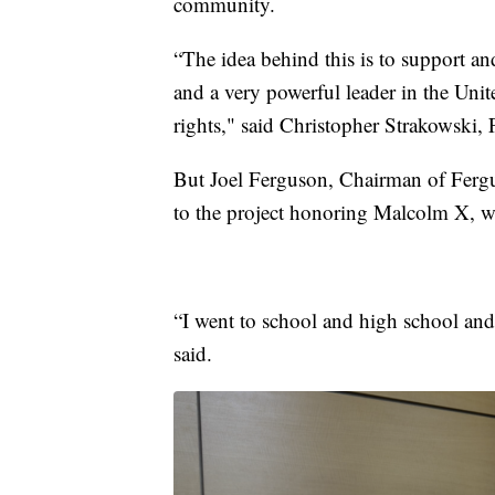
community.
“The idea behind this is to support a
and a very powerful leader in the Unit
rights," said Christopher Strakowski
But Joel Ferguson, Chairman of Fergu
to the project honoring Malcolm X, 
“I went to school and high school and
said.