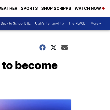
EATHER
SPORTS
SHOP SCRIPPS
WATCH NOW
Back to School Blitz
Utah's Fentanyl Fix
The PLACE
More +
X to become