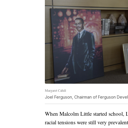
Margaret Cahill
Joel Ferguson, Chairman of Ferguson Develo
When Malcolm Little started school, L
racial tensions were still very prevale