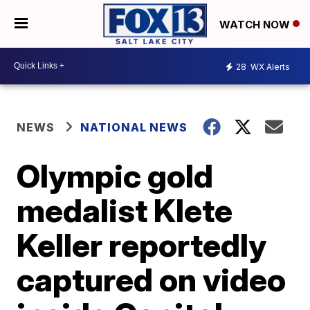
WATCH NOW
28
WX Alerts
NEWS
NATIONAL NEWS
Olympic gold
medalist Klete
Keller reportedly
captured on video