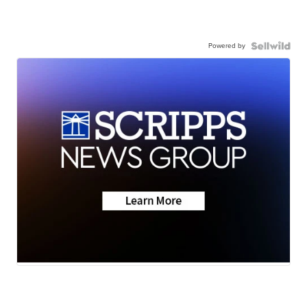
Powered by