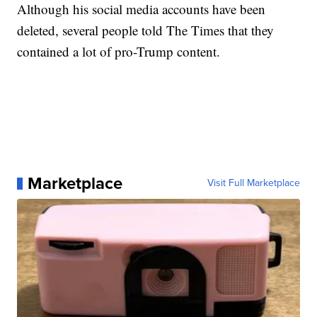
Although his social media accounts have been
deleted, several people told The Times that they
contained a lot of pro-Trump content.
Marketplace
Visit Full Marketplace