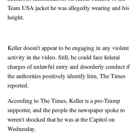
Team USA jacket he was allegedly wearing and his
height.
Keller doesn't appear to be engaging in any violent
activity in the video. Still, he could face federal
charges of unlawful entry and disorderly conduct if
the authorities positively identify him, The Times
reported.
According to The Times, Keller is a pro-Trump
supporter, and the people the newspaper spoke to
weren't shocked that he was at the Capitol on
Wednesday.