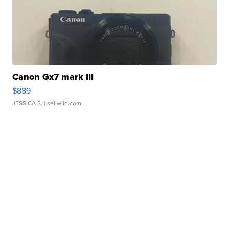
Canon Gx7 mark III
$889
JESSICA S.
| sellwild.com