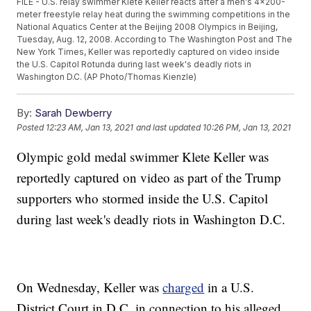
FILE - U.S. relay swimmer Klete Keller reacts after a men's 4x200-
meter freestyle relay heat during the swimming competitions in the
National Aquatics Center at the Beijing 2008 Olympics in Beijing,
Tuesday, Aug. 12, 2008. According to The Washington Post and The
New York Times, Keller was reportedly captured on video inside
the U.S. Capitol Rotunda during last week's deadly riots in
Washington D.C. (AP Photo/Thomas Kienzle)
By:
Sarah Dewberry
Posted
12:23 AM, Jan 13, 2021
and last updated
10:26 PM, Jan 13, 2021
Olympic gold medal swimmer Klete Keller was
reportedly captured on video as part of the Trump
supporters who stormed inside the U.S. Capitol
during last week's deadly riots in Washington D.C.
On Wednesday, Keller was
charged
in a U.S.
District Court in D.C. in connection to his alleged