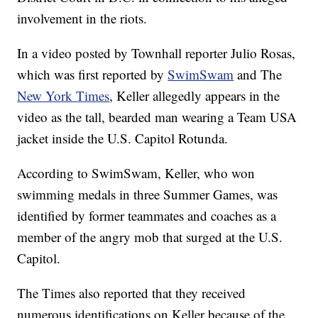
involvement in the riots.
In a video posted by Townhall reporter Julio Rosas,
which was first reported by
SwimSwam
and The
New York Times
, Keller allegedly appears in the
video as the tall, bearded man wearing a Team USA
jacket inside the U.S. Capitol Rotunda.
According to SwimSwam, Keller, who won
swimming medals in three Summer Games, was
identified by former teammates and coaches as a
member of the angry mob that surged at the U.S.
Capitol.
The Times also reported that they received
numerous identifications on Keller because of the