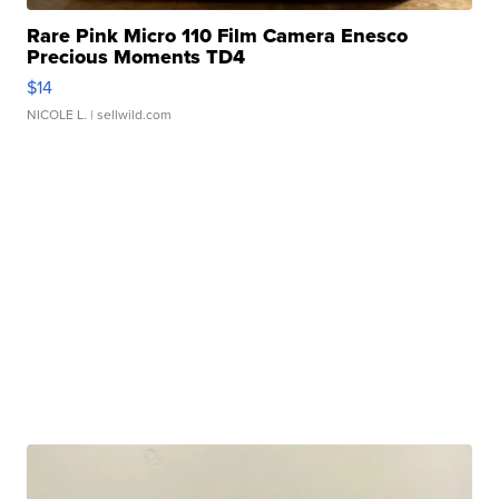
Rare Pink Micro 110 Film Camera Enesco
Precious Moments TD4
$14
NICOLE L.
| sellwild.com