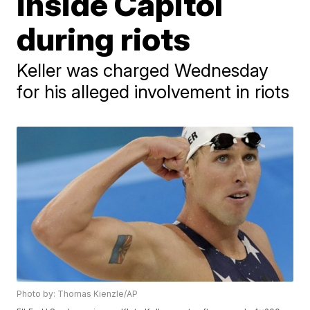
inside Capitol
during riots
Keller was charged Wednesday
for his alleged involvement in riots
Photo by: Thomas Kienzle/AP